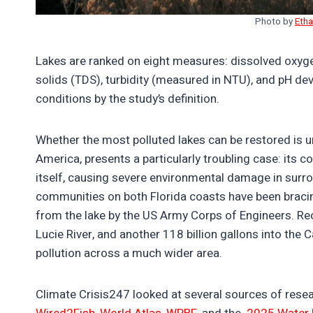
Photo by
Eth
Lakes are ranked on eight measures: dissolved oxyge
solids (TDS), turbidity (measured in NTU), and pH dev
conditions by the study’s definition.
Whether the most polluted lakes can be restored is u
America, presents a particularly troubling case: its 
itself, causing severe environmental damage in surr
communities on both Florida coasts have been bracing
from the lake by the US Army Corps of Engineers. Rece
Lucie River, and another 118 billion gallons into the 
pollution across a much wider area.
Climate Crisis247 looked at several sources of res