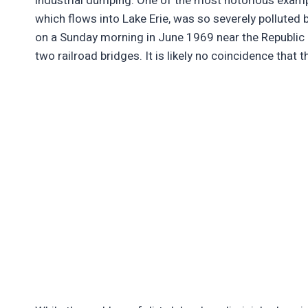
industrial dumping. One of the most notorious examp
which flows into Lake Erie, was so severely polluted by
on a Sunday morning in June 1969 near the Republic 
two railroad bridges. It is likely no coincidence that