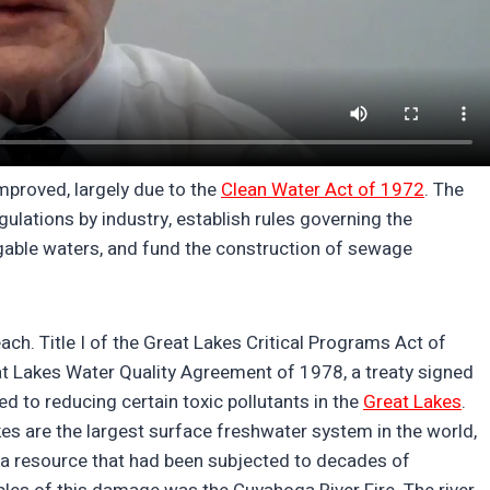
 improved, largely due to the
Clean Water Act of 1972
. The
lations by industry, establish rules governing the
igable waters, and fund the construction of sewage
ach. Title I of the Great Lakes Critical Programs Act of
t Lakes Water Quality Agreement of 1978, a treaty signed
 to reducing certain toxic pollutants in the
Great Lakes
.
kes are the largest surface freshwater system in the world,
— a resource that had been subjected to decades of