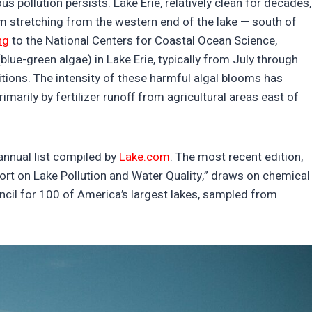
s pollution persists. Lake Erie, relatively clean for decades,
m stretching from the western end of the lake — south of
ng
to the National Centers for Coastal Ocean Science,
ue-green algae) in Lake Erie, typically from July through
ions. The intensity of these harmful algal blooms has
imarily by fertilizer runoff from agricultural areas east of
 annual list compiled by
Lake.com
. The most recent edition,
ort on Lake Pollution and Water Quality,” draws on chemical
ncil for 100 of America’s largest lakes, sampled from