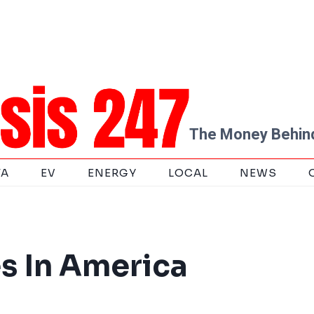
The Money Behind
TA
EV
ENERGY
LOCAL
NEWS
es In America