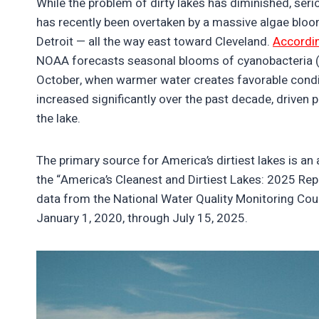
While the problem of dirty lakes has diminished, seriou
has recently been overtaken by a massive algae bloo
Detroit — all the way east toward Cleveland.
Accordi
NOAA forecasts seasonal blooms of cyanobacteria (bl
October, when warmer water creates favorable condit
increased significantly over the past decade, driven pr
the lake.
The primary source for America’s dirtiest lakes is an
the “America’s Cleanest and Dirtiest Lakes: 2025 Rep
data from the National Water Quality Monitoring Cou
January 1, 2020, through July 15, 2025.