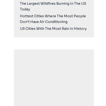
The Largest Wildfires Burning In The US
Today
Hottest Cities Where The Most People
Don’t Have Air Conditioning
US Cities With The Most Rain In History