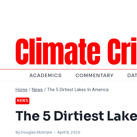
Skip
to
content
ACADEMICS
COMMENTARY
DA
Home
/
News
/
The 5 Dirtiest Lakes In America
NEWS
The 5 Dirtiest Lak
By
Douglas McIntyre
• April 8, 2026