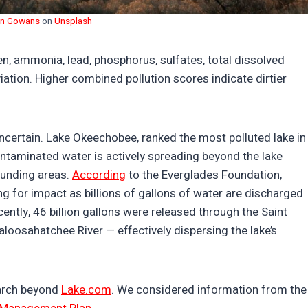
an Gowans
on
Unsplash
n, ammonia, lead, phosphorus, sulfates, total dissolved
iation. Higher combined pollution scores indicate dirtier
ncertain. Lake Okeechobee, ranked the most polluted lake in
contaminated water is actively spreading beyond the lake
ounding areas.
According
to the Everglades Foundation,
 for impact as billions of gallons of water are discharged
ntly, 46 billion gallons were released through the Saint
Caloosahatchee River — effectively dispersing the lake’s
earch beyond
Lake.com
. We considered information from the