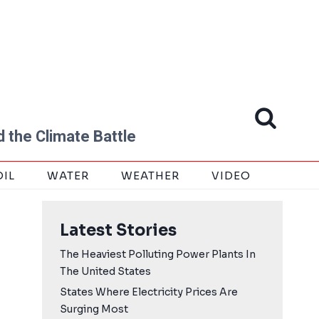
 the Climate Battle
OIL
WATER
WEATHER
VIDEO
Latest Stories
The Heaviest Polluting Power Plants In
The United States
States Where Electricity Prices Are
Surging Most