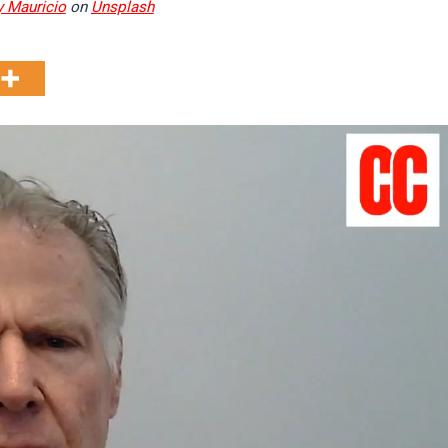
 Mauricio
on
Unsplash