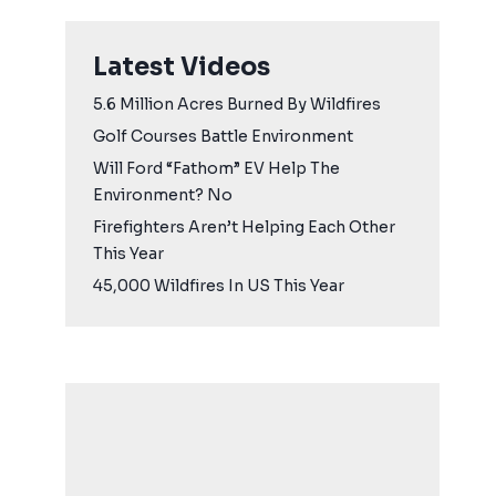
Latest Videos
5.6 Million Acres Burned By Wildfires
Golf Courses Battle Environment
Will Ford “Fathom” EV Help The
Environment? No
Firefighters Aren’t Helping Each Other
This Year
45,000 Wildfires In US This Year