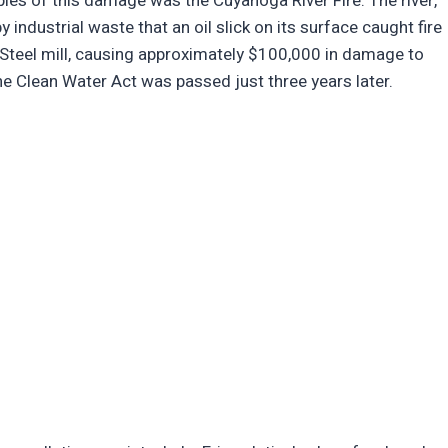
les of this damage was the Cuyahoga River Fire. The river,
 industrial waste that an oil slick on its surface caught fire
Steel mill, causing approximately $100,000 in damage to
 the Clean Water Act was passed just three years later.