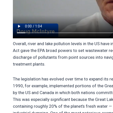
Overall, river and lake pollution levels in the US have
Act gave the EPA broad powers to set wastewater regu
discharge of pollutants from point sources into nav
treatment plants.
The legislation has evolved over time to expand its re
1990, for example, implemented portions of the Grea
by the US and Canada in which both nations committed
This was especially significant because the Great La
containing roughly 20% of the planet’s fresh water 