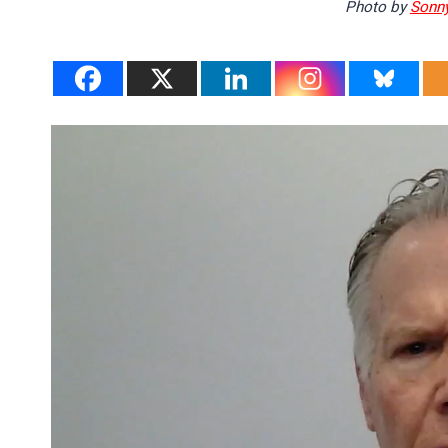
Photo by
Sonny