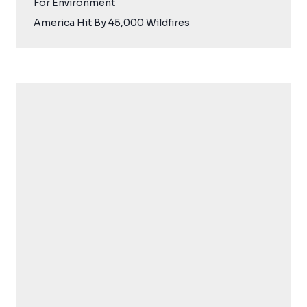
For Environment
America Hit By 45,000 Wildfires