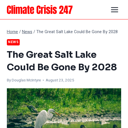
Skip
to
content
Home
/
News
/
The Great Salt Lake Could Be Gone By 2028
NEWS
The Great Salt Lake
Could Be Gone By 2028
By
Douglas McIntyre
• August 23, 2025