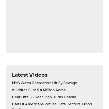
Latest Videos
NYC Water Recreation Hit By Sewage
Wildfires Burn 5.4 Million Acres
Heat Hits 122 Year High, Turns Deadly
Half Of Americans Refuse Data Centers, Good