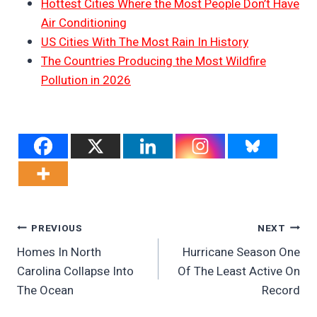
Hottest Cities Where the Most People Don’t Have
Air Conditioning
US Cities With The Most Rain In History
The Countries Producing the Most Wildfire
Pollution in 2026
Post
PREVIOUS
NEXT
Homes In North
Hurricane Season One
Navigation
Carolina Collapse Into
Of The Least Active On
The Ocean
Record