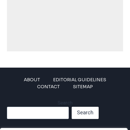
ABOUT
EDITORIAL GUIDELINES
CONTACT
SITEMAP
Search
Search