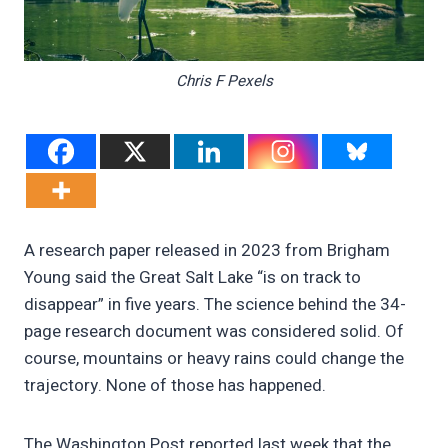
Chris F Pexels
A research paper released in 2023 from Brigham
Young said the Great Salt Lake “is on track to
disappear” in five years. The science behind the 34-
page research document was considered solid. Of
course, mountains or heavy rains could change the
trajectory. None of those has happened.
The Washington Post reported last week that the