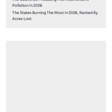
Pollution In 2026
The States Burning The Most In 2026, Ranked By
Acres Lost