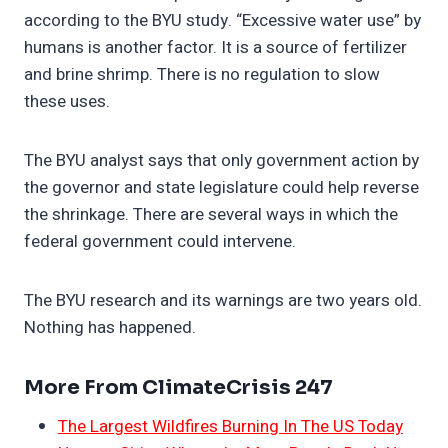
according to the BYU study. “Excessive water use” by
humans is another factor. It is a source of fertilizer
and brine shrimp. There is no regulation to slow
these uses.
The BYU analyst says that only government action by
the governor and state legislature could help reverse
the shrinkage. There are several ways in which the
federal government could intervene.
The BYU research and its warnings are two years old.
Nothing has happened.
More From ClimateCrisis 247
The Largest Wildfires Burning In The US Today