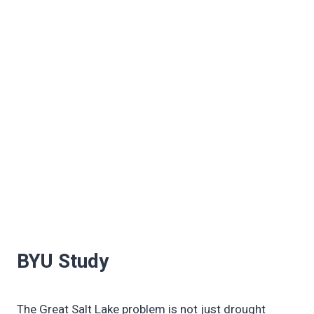
BYU Study
The Great Salt Lake problem is not just drought