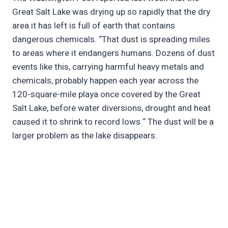
Great Salt Lake was drying up so rapidly that the dry
area it has left is full of earth that contains
dangerous chemicals. “That dust is spreading miles
to areas where it endangers humans. Dozens of dust
events like this, carrying harmful heavy metals and
chemicals, probably happen each year across the
120-square-mile playa once covered by the Great
Salt Lake, before water diversions, drought and heat
caused it to shrink to record lows “ The dust will be a
larger problem as the lake disappears.