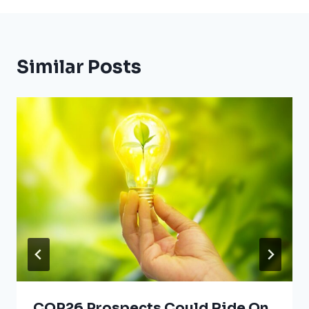
Similar Posts
COP26 Prospects Could Ride On