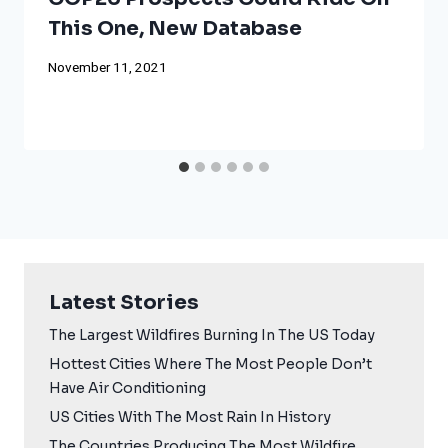
This One, New Database
November 11, 2021
Latest Stories
The Largest Wildfires Burning In The US Today
Hottest Cities Where The Most People Don’t
Have Air Conditioning
US Cities With The Most Rain In History
The Countries Producing The Most Wildfire