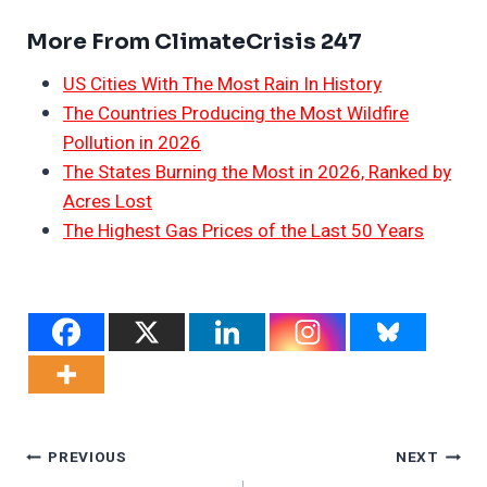
More From ClimateCrisis 247
US Cities With The Most Rain In History
The Countries Producing the Most Wildfire
Pollution in 2026
The States Burning the Most in 2026, Ranked by
Acres Lost
The Highest Gas Prices of the Last 50 Years
Post
PREVIOUS
NEXT