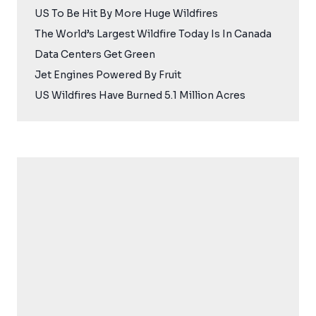
US To Be Hit By More Huge Wildfires
The World’s Largest Wildfire Today Is In Canada
Data Centers Get Green
Jet Engines Powered By Fruit
US Wildfires Have Burned 5.1 Million Acres