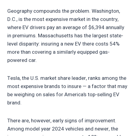
Geography compounds the problem. Washington,
D.C., is the most expensive market in the country,
where EV drivers pay an average of $6,394 annually
in premiums. Massachusetts has the largest state-
level disparity: insuring a new EV there costs 54%
more than covering a similarly equipped gas-
powered car.
Tesla, the U.S. market share leader, ranks among the
most expensive brands to insure — a factor that may
be weighing on sales for America’s top-selling EV
brand.
There are, however, early signs of improvement.
Among model year 2024 vehicles and newer, the