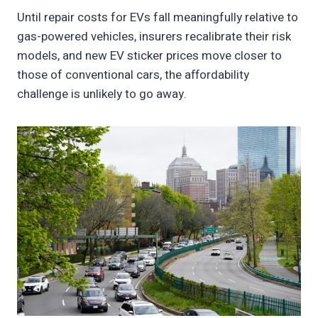
Until repair costs for EVs fall meaningfully relative to
gas-powered vehicles, insurers recalibrate their risk
models, and new EV sticker prices move closer to
those of conventional cars, the affordability
challenge is unlikely to go away.