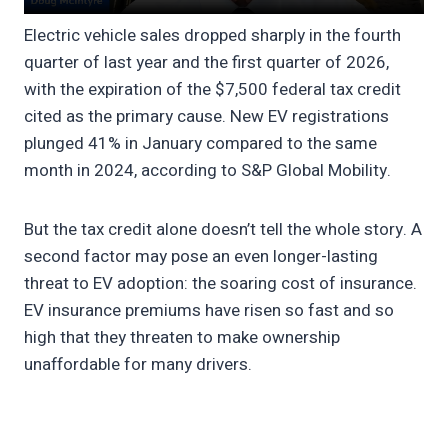
Electric vehicle sales dropped sharply in the fourth
quarter of last year and the first quarter of 2026,
with the expiration of the $7,500 federal tax credit
cited as the primary cause. New EV registrations
plunged 41% in January compared to the same
month in 2024, according to S&P Global Mobility.
But the tax credit alone doesn’t tell the whole story. A
second factor may pose an even longer-lasting
threat to EV adoption: the soaring cost of insurance.
EV insurance premiums have risen so fast and so
high that they threaten to make ownership
unaffordable for many drivers.