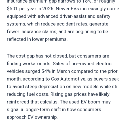
insurance premium gap narrows to 18%, or roughly
$501 per year in 2026. Newer EVs increasingly come
equipped with advanced driver-assist and safety
systems, which reduce accident rates, generate
fewer insurance claims, and are beginning to be
reflected in lower premiums.
The cost gap has not closed, but consumers are
finding workarounds. Sales of pre-owned electric
vehicles surged 54% in March compared to the prior
month, according to Cox Automotive, as buyers seek
to avoid steep depreciation on new models while still
reducing fuel costs. Rising gas prices have likely
reinforced that calculus. The used-EV boom may
signal a longer-term shift in how consumers
approach EV ownership.