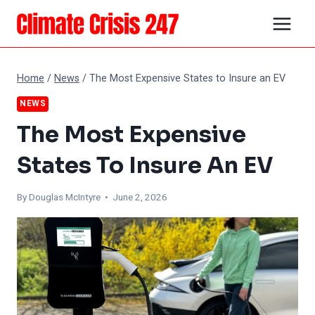
Skip
to
content
Home
/
News
/
The Most Expensive States to Insure an EV
NEWS
The Most Expensive
States To Insure An EV
By
Douglas McIntyre
• June 2, 2026