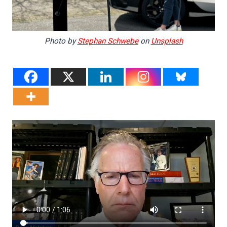
Photo by
Stephan Schwebe
on
Unsplash