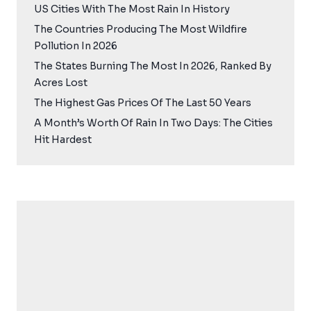
US Cities With The Most Rain In History
The Countries Producing The Most Wildfire
Pollution In 2026
The States Burning The Most In 2026, Ranked By
Acres Lost
The Highest Gas Prices Of The Last 50 Years
A Month’s Worth Of Rain In Two Days: The Cities
Hit Hardest