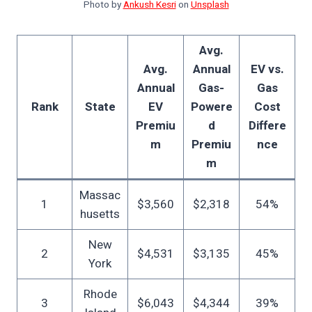
Photo by
Ankush Kesri
on
Unsplash
Avg.
Avg.
Annual
EV vs.
Annual
Gas-
Gas
Rank
State
EV
Powere
Cost
Premiu
d
Differe
m
Premiu
nce
m
Massac
1
$3,560
$2,318
54%
husetts
New
2
$4,531
$3,135
45%
York
Rhode
3
$6,043
$4,344
39%