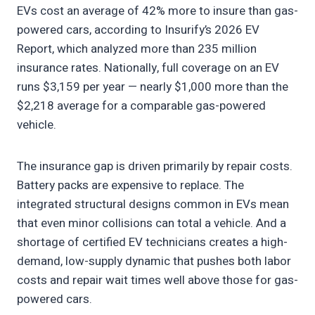
EVs cost an average of 42% more to insure than gas-
powered cars, according to Insurify’s 2026 EV
Report, which analyzed more than 235 million
insurance rates. Nationally, full coverage on an EV
runs $3,159 per year — nearly $1,000 more than the
$2,218 average for a comparable gas-powered
vehicle.
The insurance gap is driven primarily by repair costs.
Battery packs are expensive to replace. The
integrated structural designs common in EVs mean
that even minor collisions can total a vehicle. And a
shortage of certified EV technicians creates a high-
demand, low-supply dynamic that pushes both labor
costs and repair wait times well above those for gas-
powered cars.