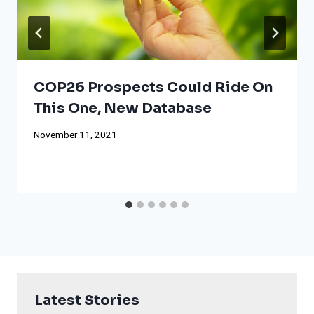
COP26 Prospects Could Ride On
This One, New Database
November 11, 2021
Latest Stories