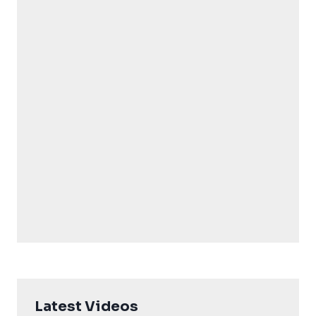
Latest Videos