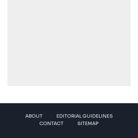
ABOUT
EDITORIAL GUIDELINES
CONTACT
SITEMAP