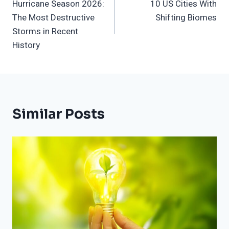
Hurricane Season 2026:
10 US Cities With
Navigation
The Most Destructive
Shifting Biomes
Storms in Recent
History
Similar Posts