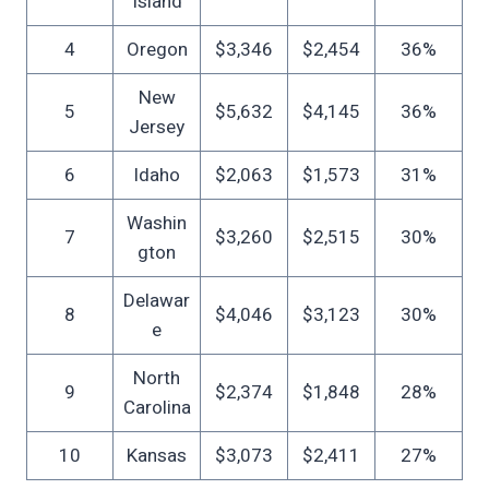
Island
4
Oregon
$3,346
$2,454
36%
New
5
$5,632
$4,145
36%
Jersey
6
Idaho
$2,063
$1,573
31%
Washin
7
$3,260
$2,515
30%
gton
Delawar
8
$4,046
$3,123
30%
e
North
9
$2,374
$1,848
28%
Carolina
10
Kansas
$3,073
$2,411
27%