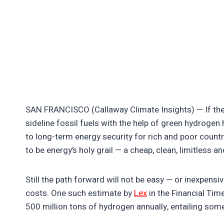
SAN FRANCISCO (Callaway Climate Insights) — If there
sideline fossil fuels with the help of green hydrogen 
to long-term energy security for rich and poor countr
to be energy’s holy grail — a cheap, clean, limitless a
Still the path forward will not be easy — or inexpe
costs. One such estimate by
Lex
in the Financial Tim
500 million tons of hydrogen annually, entailing some