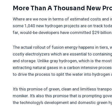
More Than A Thousand New Pro
Where are we now in terms of estimated costs and 
some 1,040 new hydrogen projects are on track today 
far, would-be developers have committed $29 billion
The actual rollout of fusion energy happens in tiers
costly electrolyzers which are essential to containing
and storage. Unlike gray hydrogen, which is the mo
extracting natural gases in a carbon intensive proce
to drive the process to split the water into hydrogen
It’s this promise of green, clean and limitless transp
moniker. It’s also this promise that is prompting gove
the technology’s development and domestic green hy