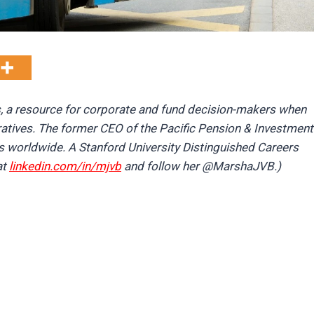
s, a resource for corporate and fund decision-makers when
ratives. The former CEO of the Pacific Pension & Investment
s worldwide. A Stanford University Distinguished Careers
at
linkedin.com/in/mjvb
and follow her @MarshaJVB.)