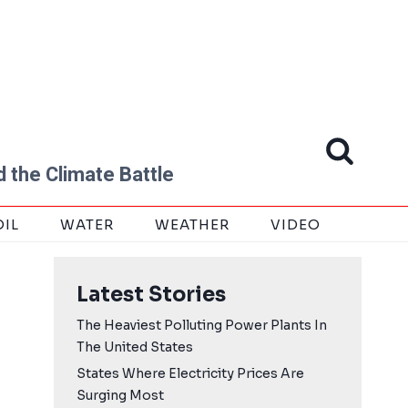
 the Climate Battle
OIL
WATER
WEATHER
VIDEO
Latest Stories
The Heaviest Polluting Power Plants In
The United States
States Where Electricity Prices Are
Surging Most