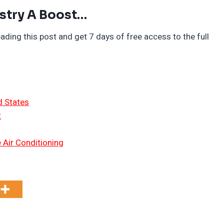
stry A Boost…
ading this post and get 7 days of free access to the full
d States
t
 Air Conditioning