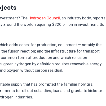
jects
investment? The
Hydrogen Council
, an industry body, reports
around the world, requiring $320 billion in investment. So
.
, which adds capex for production, equipment — notably the
 the fusion reaction; and the infrastructure for transport
st common form of production and which relies on
ss, green hydrogen by definition requires renewable energy
 and oxygen without carbon residual.
ortable supply that has prompted the familiar holy grail
rnments to roll out subsidies, loans and grants to kickstart
drogen industries.