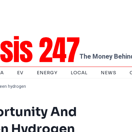
The Money Behind
TA
EV
ENERGY
LOCAL
NEWS
reen hydrogen
ortunity And
en Hydrogen