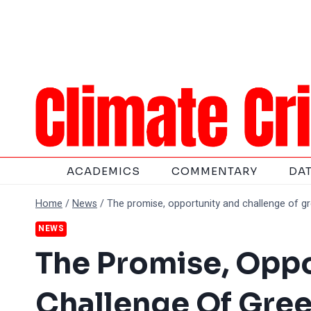
Skip
to
content
ACADEMICS
COMMENTARY
DA
Home
/
News
/
The promise, opportunity and challenge of g
NEWS
The Promise, Opp
Challenge Of Gre