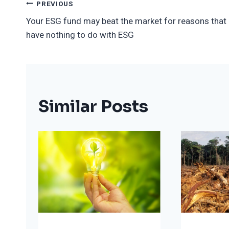
Post
PREVIOUS
Your ESG fund may beat the market for reasons that
Navigation
have nothing to do with ESG
Similar Posts