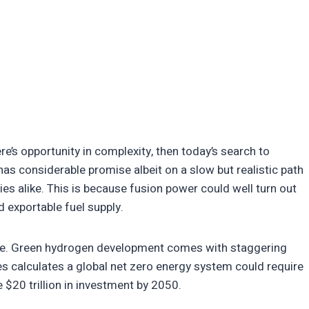
’s opportunity in complexity, then today’s search to
has considerable promise albeit on a slow but realistic path
ies alike. This is because fusion power could well turn out
nd exportable fuel supply.
nsive. Green hydrogen development comes with staggering
es calculates a global net zero energy system could require
 $20 trillion in investment by 2050.