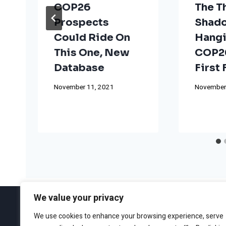
COP26
The T
Prospects
Shad
Could Ride On
Hangi
This One, New
COP26
Database
First
November 11, 2021
November
We value your privacy
We use cookies to enhance your browsing experience, serve