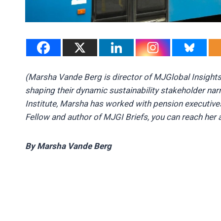
(Marsha Vande Berg is director of MJGlobal Insight
shaping their dynamic sustainability stakeholder nar
Institute, Marsha has worked with pension executive
Fellow and author of MJGI Briefs, you can reach her 
By Marsha Vande Berg