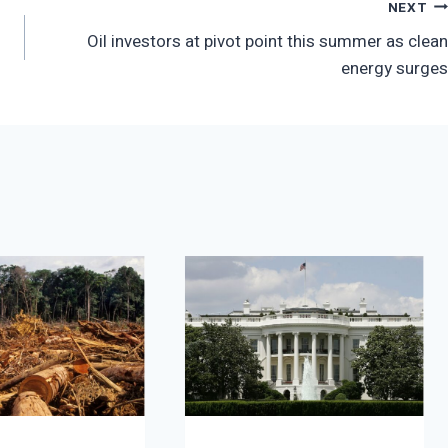
NEXT
Oil investors at pivot point this summer as clean
energy surges