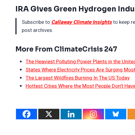
IRA Gives Green Hydrogen Indu
Subscribe to
Callaway Climate Insights
to keep re
post archives.
More From ClimateCrisis 247
The Heaviest Polluting Power Plants in the Unite
States Where Electricity Prices Are Surging Mos
The Largest Wildfires Burning In The US Today
Hottest Cities Where the Most People Don’t Have