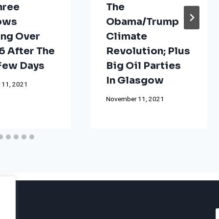
hree
The
ows
Obama/Trump
ng Over
Climate
 After The
Revolution; Plus
 Few Days
Big Oil Parties
In Glasgow
 11, 2021
November 11, 2021