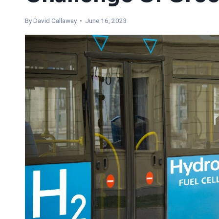
By
David Callaway
• June 16, 2023