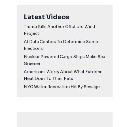
Latest Videos
Trump Kills Another Offshore Wind
Project
AI Data Centers To Determine Some
Elections
Nuclear Powered Cargo Ships Make Sea
Greener
Americans Worry About What Extreme
Heat Does To Their Pets
NYC Water Recreation Hit By Sewage