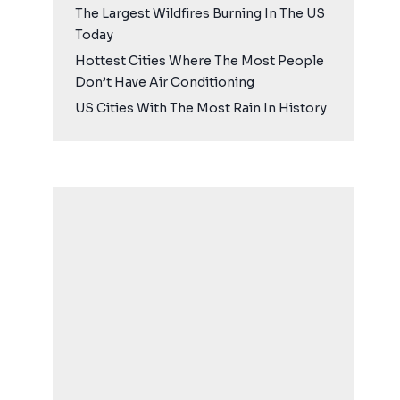
The Largest Wildfires Burning In The US
Today
Hottest Cities Where The Most People
Don’t Have Air Conditioning
US Cities With The Most Rain In History