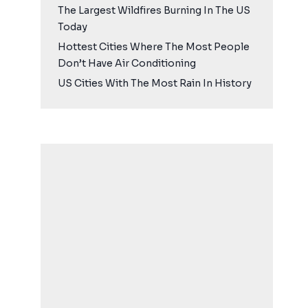
The Largest Wildfires Burning In The US
Today
Hottest Cities Where The Most People
Don’t Have Air Conditioning
US Cities With The Most Rain In History