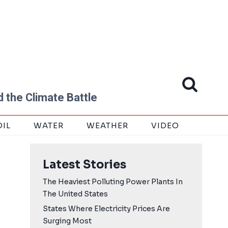
 the Climate Battle
OIL
WATER
WEATHER
VIDEO
Latest Stories
The Heaviest Polluting Power Plants In
The United States
States Where Electricity Prices Are
Surging Most