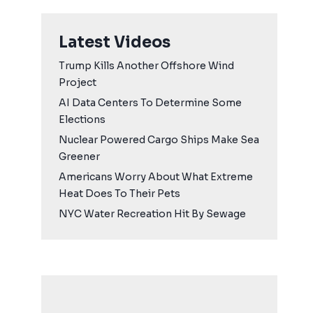
Latest Videos
Trump Kills Another Offshore Wind
Project
AI Data Centers To Determine Some
Elections
Nuclear Powered Cargo Ships Make Sea
Greener
Americans Worry About What Extreme
Heat Does To Their Pets
NYC Water Recreation Hit By Sewage