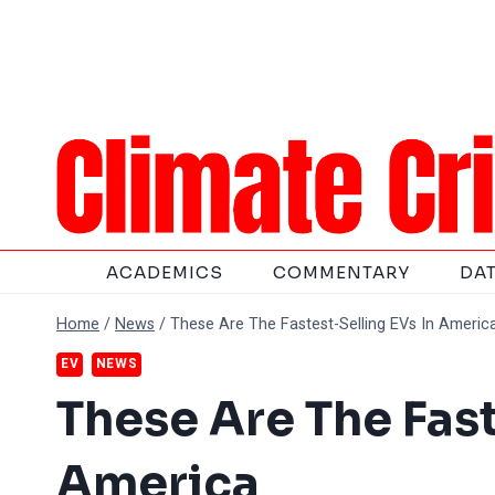
Skip
to
content
ACADEMICS
COMMENTARY
DA
Home
/
News
/
These Are The Fastest-Selling EVs In Americ
EV
NEWS
These Are The Fast
America