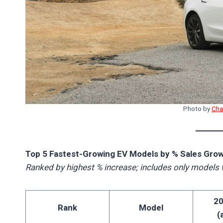
Photo by
Cha
Top 5 Fastest-Growing EV Models by % Sales Grow
Ranked by highest % increase; includes only models 
20
Rank
Model
(