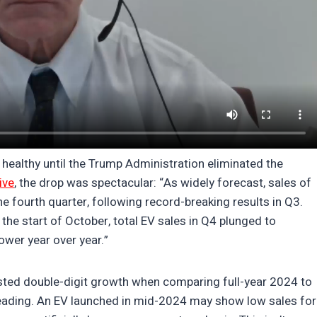
 healthy until the Trump Administration eliminated the
ive
, the drop was spectacular: “As widely forecast, sales of
 the fourth quarter, following record-breaking results in Q3.
he start of October, total EV sales in Q4 plunged to
wer year over year.”
sted double-digit growth when comparing full-year 2024 to
ading. An EV launched in mid-2024 may show low sales for