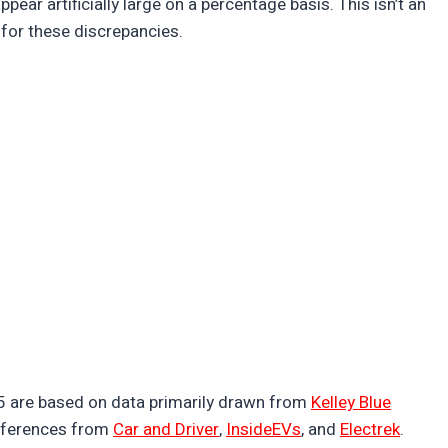
ppear artificially large on a percentage basis. This isn’t an
for these discrepancies.
25 are based on data primarily drawn from
Kelley Blue
eferences from
Car and Driver
,
InsideEVs
, and
Electrek
.