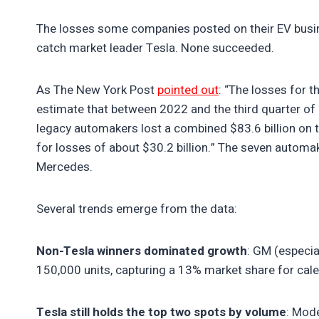
The losses some companies posted on their EV bus
catch market leader Tesla. None succeeded.
As The New York Post
pointed out
: “The losses for 
estimate that between 2022 and the third quarter of
legacy automakers lost a combined $83.6 billion on 
for losses of about $30.2 billion.” The seven automake
Mercedes.
Several trends emerge from the data:
Non-Tesla winners dominated growth
: GM (especia
150,000 units, capturing a 13% market share for cal
Tesla still holds the top two spots by volume
: Mod