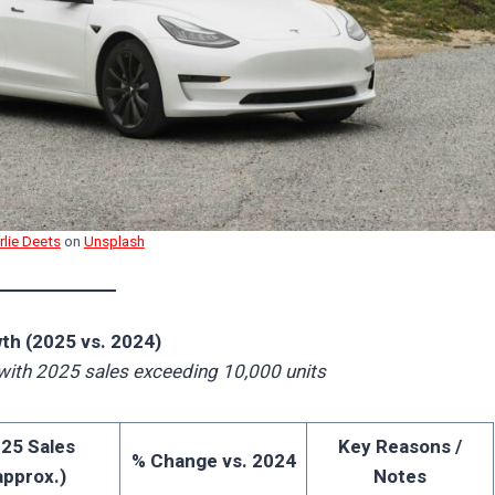
rlie Deets
on
Unsplash
th (2025 vs. 2024)
with 2025 sales exceeding 10,000 units
25 Sales
Key Reasons /
% Change vs. 2024
approx.)
Notes