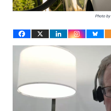
Photo b