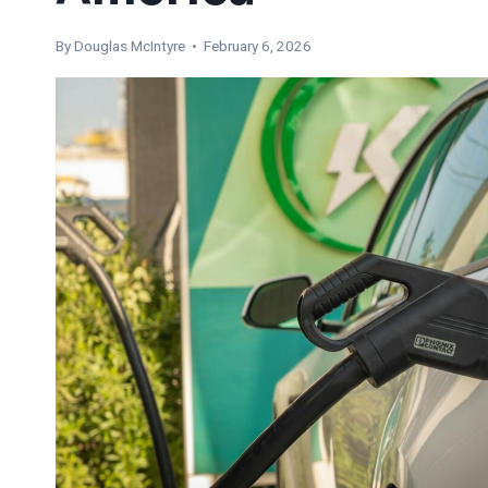
By
Douglas McIntyre
• February 6, 2026