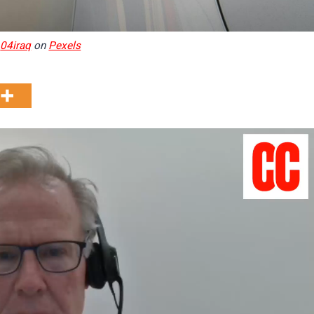
y
04iraq
on
Pexels