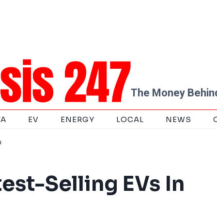
The Money Behind
TA
EV
ENERGY
LOCAL
NEWS
a
est-Selling EVs In