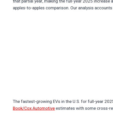
that partial year, making the full-year 2025 increase a
apples-to-apples comparison. Our analysis accounts 
The fastest-growing EVs in the U.S. for full-year 20
Book/Cox Automotive
estimates with some cross-r