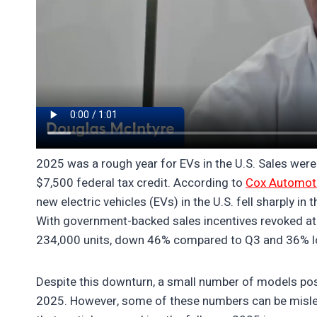
2025 was a rough year for EVs in the U.S. Sales were
$7,500 federal tax credit. According to
Cox Automot
new electric vehicles (EVs) in the U.S. fell sharply in
With government-backed sales incentives revoked at t
234,000 units, down 46% compared to Q3 and 36% lo
Despite this downturn, a small number of models po
2025. However, some of these numbers can be misle