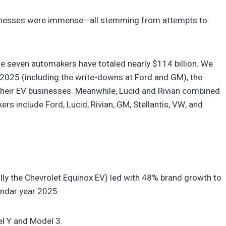
inesses were immense—all stemming from attempts to
the seven automakers have totaled nearly $114 billion. We
 2025 (including the write-downs at Ford and GM), the
their EV businesses. Meanwhile, Lucid and Rivian combined
rs include Ford, Lucid, Rivian, GM, Stellantis, VW, and
lly the Chevrolet Equinox EV) led with 48% brand growth to
endar year 2025.
el Y and Model 3.