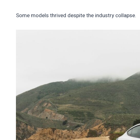
Some models thrived despite the industry collapse.