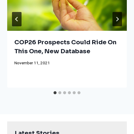
COP26 Prospects Could Ride On
This One, New Database
November 11, 2021
Latest Stories