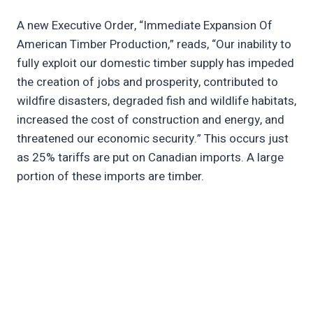
A new Executive Order, “Immediate Expansion Of
American Timber Production,” reads, “Our inability to
fully exploit our domestic timber supply has impeded
the creation of jobs and prosperity, contributed to
wildfire disasters, degraded fish and wildlife habitats,
increased the cost of construction and energy, and
threatened our economic security.” This occurs just
as 25% tariffs are put on Canadian imports. A large
portion of these imports are timber.