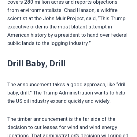
covers 280 million acres and reports objections
from environmentalists. Chad Hanson, a wildfire
scientist at the John Muir Project, said, “This Trump
executive order is the most blatant attempt in
American history by a president to hand over federal
public lands to the logging industry.”
Drill Baby, Drill
The announcement takes a good approach, like “drill
baby, drill.” The Trump Administration wants to help
the US oil industry expand quickly and widely.
The timber announcement is the far side of the
decision to cut leases for wind and wind energy
locations. That administration’s decision will crippled