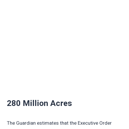
280 Million Acres
The Guardian estimates that the Executive Order