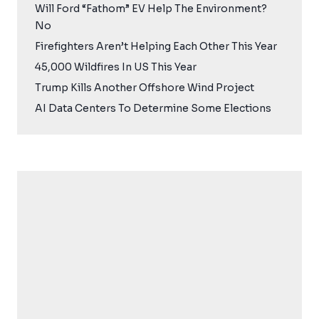
Will Ford “Fathom” EV Help The Environment?
No
Firefighters Aren’t Helping Each Other This Year
45,000 Wildfires In US This Year
Trump Kills Another Offshore Wind Project
AI Data Centers To Determine Some Elections