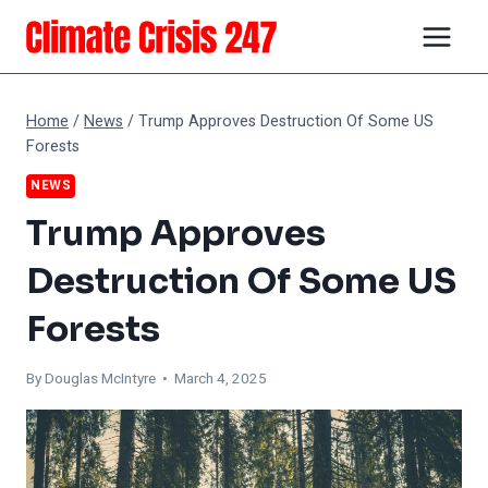
Skip
to
content
Home
/
News
/
Trump Approves Destruction Of Some US
Forests
NEWS
Trump Approves
Destruction Of Some US
Forests
By
Douglas McIntyre
• March 4, 2025