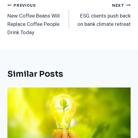
Post
PREVIOUS
NEXT
New Coffee Beans Will
ESG clients push back
Navigation
Replace Coffee People
on bank climate retreat
Drink Today
Similar Posts