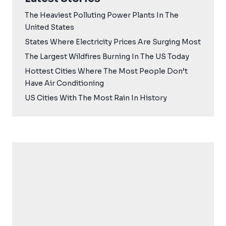
The Heaviest Polluting Power Plants In The
United States
States Where Electricity Prices Are Surging Most
The Largest Wildfires Burning In The US Today
Hottest Cities Where The Most People Don’t
Have Air Conditioning
US Cities With The Most Rain In History