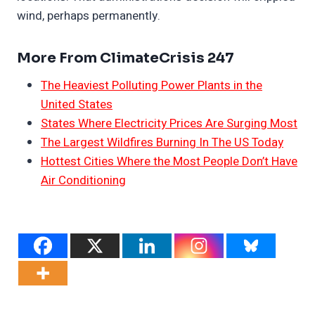
wind, perhaps permanently.
More From ClimateCrisis 247
The Heaviest Polluting Power Plants in the
United States
States Where Electricity Prices Are Surging Most
The Largest Wildfires Burning In The US Today
Hottest Cities Where the Most People Don’t Have
Air Conditioning