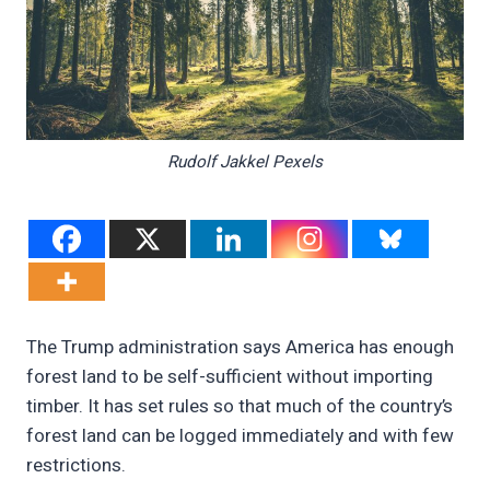
Rudolf Jakkel Pexels
The Trump administration says America has enough
forest land to be self-sufficient without importing
timber. It has set rules so that much of the country’s
forest land can be logged immediately and with few
restrictions.