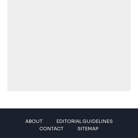
ABOUT
EDITORIAL GUIDELINES
CONTACT
SITEMAP