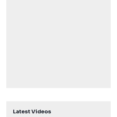
Latest Videos