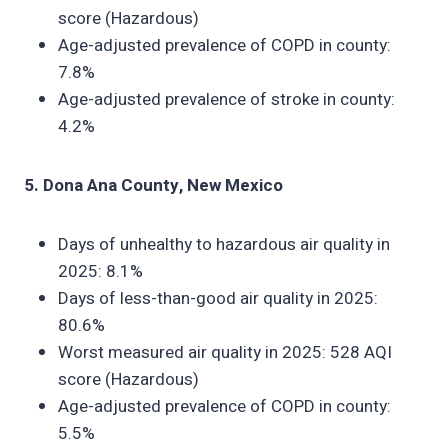
score (Hazardous)
Age-adjusted prevalence of COPD in county:
7.8%
Age-adjusted prevalence of stroke in county:
4.2%
5. Dona Ana County, New Mexico
Days of unhealthy to hazardous air quality in
2025: 8.1%
Days of less-than-good air quality in 2025:
80.6%
Worst measured air quality in 2025: 528 AQI
score (Hazardous)
Age-adjusted prevalence of COPD in county:
5.5%