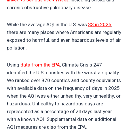
chronic obstructive pulmonary disease.
While the average AQI in the U.S. was
33 in 2025
,
there are many places where Americans are regularly
exposed to harmful, and even hazardous levels of air
pollution.
Using
data from the EPA
, Climate Crisis 247
identified the U.S. counties with the worst air quality.
We ranked over 970 counties and county equivalents
with available data on the frequency of days in 2025
when the AQI was either unhealthy, very unhealthy, or
hazardous. Unhealthy to hazardous days are
represented as a percentage of all days last year
with a known AQI. Supplemental data on additional
AQI measures are also from the EPA.