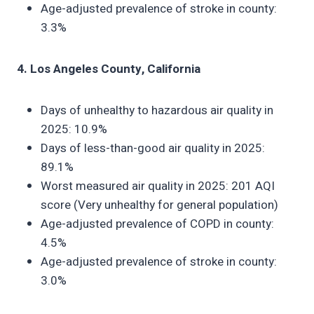
Age-adjusted prevalence of stroke in county:
3.3%
4. Los Angeles County, California
Days of unhealthy to hazardous air quality in
2025: 10.9%
Days of less-than-good air quality in 2025:
89.1%
Worst measured air quality in 2025: 201 AQI
score (Very unhealthy for general population)
Age-adjusted prevalence of COPD in county:
4.5%
Age-adjusted prevalence of stroke in county:
3.0%