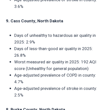
3.6%
9. Cass County, North Dakota
Days of unhealthy to hazardous air quality in
2025: 2.9%
Days of less-than-good air quality in 2025:
26.8%
Worst measured air quality in 2025: 192 AQI
score (Unhealthy for general population)
Age-adjusted prevalence of COPD in county:
4.7%
Age-adjusted prevalence of stroke in county:
2.5%
8. Burke County, North Dakota