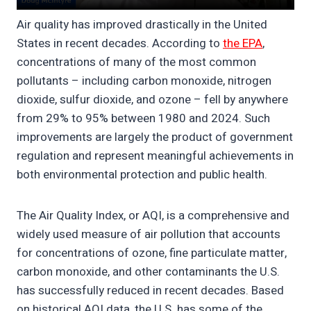
Air quality has improved drastically in the United
States in recent decades. According to
the EPA
,
concentrations of many of the most common
pollutants – including carbon monoxide, nitrogen
dioxide, sulfur dioxide, and ozone – fell by anywhere
from 29% to 95% between 1980 and 2024. Such
improvements are largely the product of government
regulation and represent meaningful achievements in
both environmental protection and public health.
The Air Quality Index, or AQI, is a comprehensive and
widely used measure of air pollution that accounts
for concentrations of ozone, fine particulate matter,
carbon monoxide, and other contaminants the U.S.
has successfully reduced in recent decades. Based
on historical AQI data, the U.S. has some of the