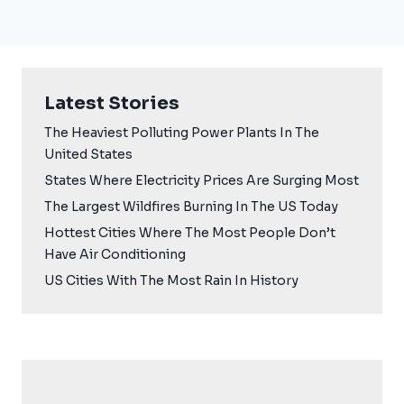
Latest Stories
The Heaviest Polluting Power Plants In The
United States
States Where Electricity Prices Are Surging Most
The Largest Wildfires Burning In The US Today
Hottest Cities Where The Most People Don’t
Have Air Conditioning
US Cities With The Most Rain In History