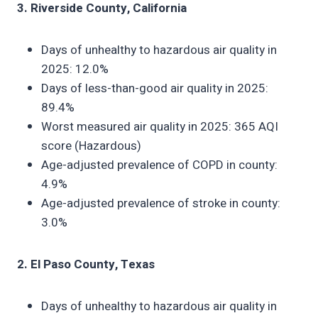
3. Riverside County, California
Days of unhealthy to hazardous air quality in
2025: 12.0%
Days of less-than-good air quality in 2025:
89.4%
Worst measured air quality in 2025: 365 AQI
score (Hazardous)
Age-adjusted prevalence of COPD in county:
4.9%
Age-adjusted prevalence of stroke in county:
3.0%
2. El Paso County, Texas
Days of unhealthy to hazardous air quality in