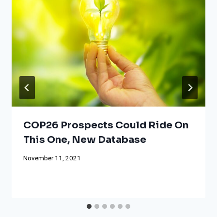
COP26 Prospects Could Ride On
This One, New Database
November 11, 2021