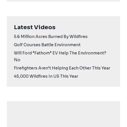
Latest Videos
5.6 Million Acres Burned By Wildfires
Golf Courses Battle Environment
Will Ford “Fathom” EV Help The Environment?
No
Firefighters Aren’t Helping Each Other This Year
45,000 Wildfires In US This Year