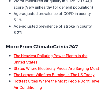
Worst measured air quality in 2025: 207 AQI
score (Very unhealthy for general population)
Age-adjusted prevalence of COPD in county:
5.1%
Age-adjusted prevalence of stroke in county:
3.2%
More From ClimateCrisis 247
The Heaviest Polluting Power Plants in the
United States
States Where Electricity Prices Are Surging Most
The Largest Wildfires Burning In The US Today
Hottest Cities Where the Most People Don’t Have
Air Conditioning