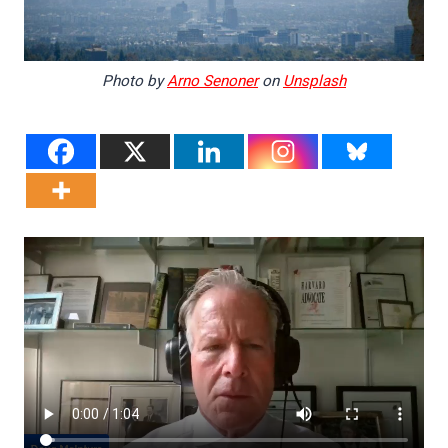
Photo by
Arno Senoner
on
Unsplash