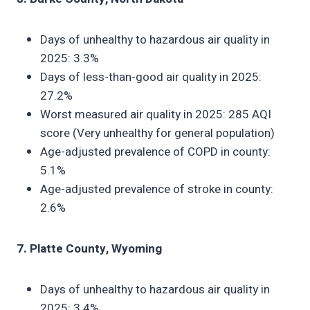
Days of unhealthy to hazardous air quality in
2025: 3.3%
Days of less-than-good air quality in 2025:
27.2%
Worst measured air quality in 2025: 285 AQI
score (Very unhealthy for general population)
Age-adjusted prevalence of COPD in county:
5.1%
Age-adjusted prevalence of stroke in county:
2.6%
7. Platte County, Wyoming
Days of unhealthy to hazardous air quality in
2025: 3.4%