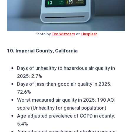
Photo by
Tim Witzdam
on
Unsplash
10. Imperial County, California
Days of unhealthy to hazardous air quality in
2025: 2.7%
Days of less-than-good air quality in 2025:
72.6%
Worst measured air quality in 2025: 190 AQI
score (Unhealthy for general population)
Age-adjusted prevalence of COPD in county:
5.4%
Age-adjusted prevalence of stroke in county: