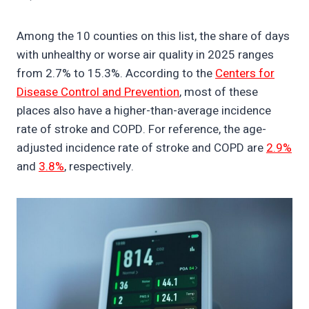
Among the 10 counties on this list, the share of days
with unhealthy or worse air quality in 2025 ranges
from 2.7% to 15.3%. According to the
Centers for
Disease Control and Prevention
, most of these
places also have a higher-than-average incidence
rate of stroke and COPD. For reference, the age-
adjusted incidence rate of stroke and COPD are
2.9%
and
3.8%
, respectively.