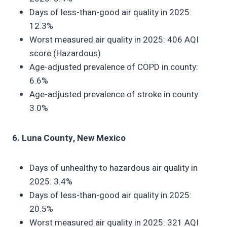
Days of less-than-good air quality in 2025:
12.3%
Worst measured air quality in 2025: 406 AQI
score (Hazardous)
Age-adjusted prevalence of COPD in county:
6.6%
Age-adjusted prevalence of stroke in county:
3.0%
6. Luna County, New Mexico
Days of unhealthy to hazardous air quality in
2025: 3.4%
Days of less-than-good air quality in 2025:
20.5%
Worst measured air quality in 2025: 321 AQI