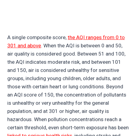
A single composite score,
the AQI ranges from 0 to
301 and above
. When the AQI is between 0 and 50,
air quality is considered good. Between 51 and 100,
the AQI indicates moderate risk, and between 101
and 150, air is considered unhealthy for sensitive
groups, including young children, older adults, and
those with certain heart or lung conditions. Beyond
an AQI score of 150, the concentration of pollutants
is unhealthy or very unhealthy for the general
population, and at 301 or higher, air quality is
hazardous. When pollution concentrations reach a
certain threshold, even short-term exposure has been
linked to serious health risks
, including stroke and