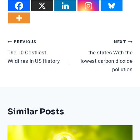
Post
PREVIOUS
NEXT
The 10 Costliest
the states With the
Navigation
Wildfires In US History
lowest carbon dioxide
pollution
Similar Posts