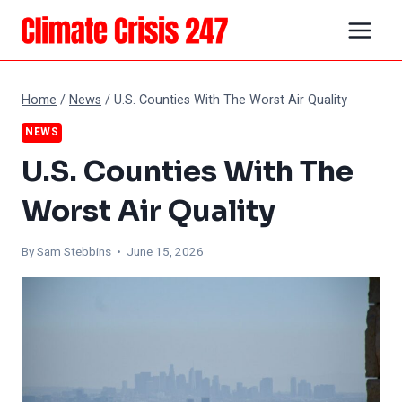
Skip
to
content
Home
/
News
/
U.S. Counties With The Worst Air Quality
NEWS
U.S. Counties With The
Worst Air Quality
By Sam Stebbins • June 15, 2026