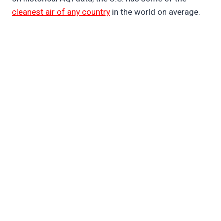
cleanest air of any country
in the world on average.