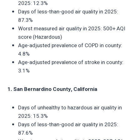
2025: 12.3%
Days of less-than-good air quality in 2025:
87.3%
Worst measured air quality in 2025: 500+ AQI
score (Hazardous)
Age-adjusted prevalence of COPD in county:
4.8%
Age-adjusted prevalence of stroke in county:
3.1%
1. San Bernardino County, California
Days of unhealthy to hazardous air quality in
2025: 15.3%
Days of less-than-good air quality in 2025:
87.6%