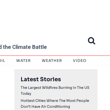
 the Climate Battle
OIL
WATER
WEATHER
VIDEO
Latest Stories
The Largest Wildfires Burning In The US
Today
Hottest Cities Where The Most People
Don’t Have Air Conditioning