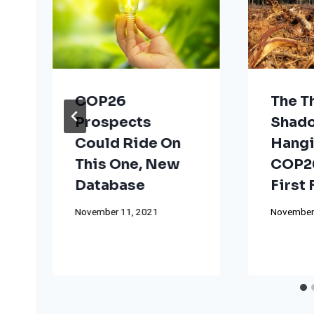
COP26
The T
Prospects
Shad
Could Ride On
Hangi
This One, New
COP26
Database
First
November 11, 2021
November