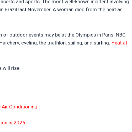
oncerts and sports. The most well-known incident involving
in Brazil last November. A woman died from the heat as
 of outdoor events may be at the Olympics in Paris. NBC
chery, cycling, the triathlon, sailing, and surfing.
Heat at
will rise.
 Air Conditioning
tion in 2026