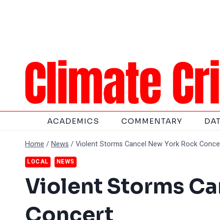
Skip
to
content
ACADEMICS
COMMENTARY
DA
Home
/
News
/
Violent Storms Cancel New York Rock Conce
LOCAL
NEWS
Violent Storms C
Concert