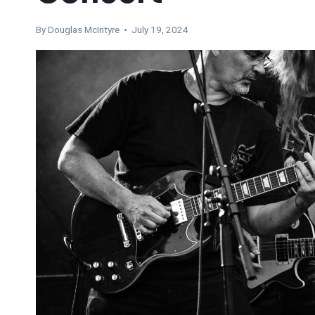
By
Douglas McIntyre
• July 19, 2024