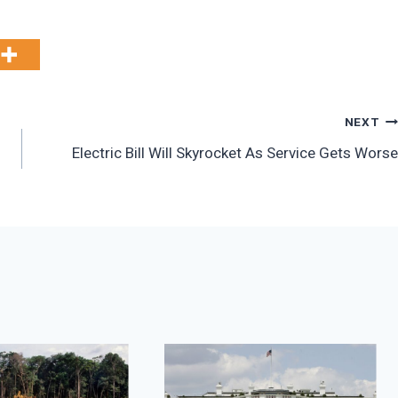
NEXT
Electric Bill Will Skyrocket As Service Gets Worse