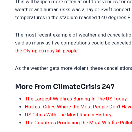
This will happen more often at outdoor venues for c
weather and human risks was a Taylor Swift concert 
temperatures in the stadium reached 140 degrees F.
The most recent example of weather and cancellation
said as many as five competitions could be canceled–ar
the Olympics may kill people.
As the weather gets more violent, these cancellations 
More From ClimateCrisis 247
The Largest Wildfires Burning In The US Today
Hottest Cities Where the Most People Don’t Have
US Cities With The Most Rain In History
The Countries Producing the Most Wildfire Pollu