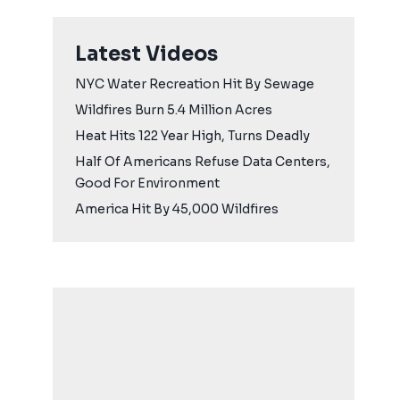
Latest Videos
NYC Water Recreation Hit By Sewage
Wildfires Burn 5.4 Million Acres
Heat Hits 122 Year High, Turns Deadly
Half Of Americans Refuse Data Centers,
Good For Environment
America Hit By 45,000 Wildfires