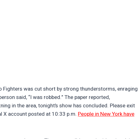
o Fighters was cut short by strong thunderstorms, enraging
erson said, “I was robbed.” The paper reported,
ning in the area, tonight’s show has concluded. Please exit
ial X account posted at 10:33 p.m.
People in New York have