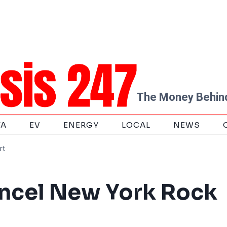
The Money Behind
TA
EV
ENERGY
LOCAL
NEWS
rt
ancel New York Rock