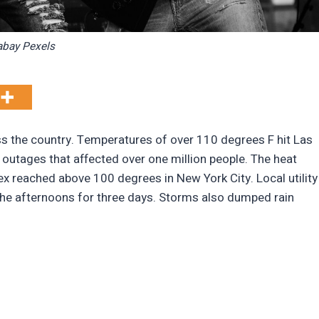
abay Pexels
 the country. Temperatures of over 110 degrees F hit Las
 outages that affected over one million people. The heat
x reached above 100 degrees in New York City. Local utility
n the afternoons for three days. Storms also dumped rain