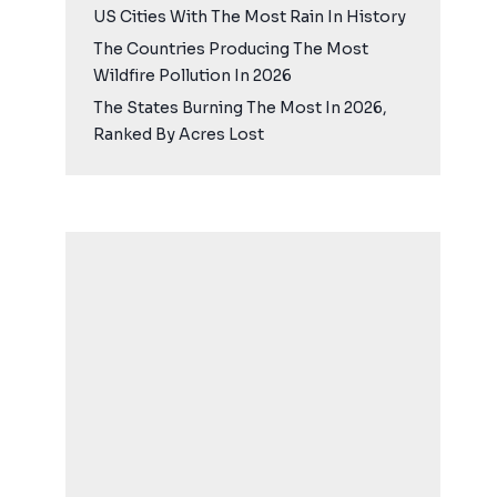
US Cities With The Most Rain In History
The Countries Producing The Most
Wildfire Pollution In 2026
The States Burning The Most In 2026,
Ranked By Acres Lost