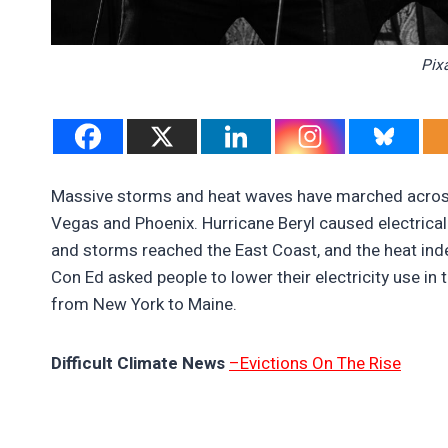
Pix
Massive storms and heat waves have marched across
Vegas and Phoenix. Hurricane Beryl caused electrical
and storms reached the East Coast, and the heat inde
Con Ed asked people to lower their electricity use i
from New York to Maine.
Difficult Climate News
–Evictions On The Rise