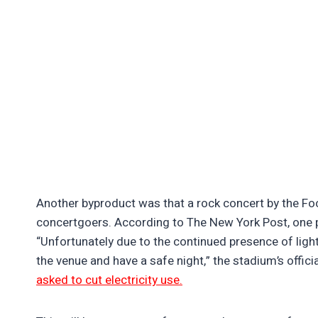
Another byproduct was that a rock concert by the Fo
concertgoers. According to The New York Post, one p
“Unfortunately due to the continued presence of light
the venue and have a safe night,” the stadium’s offic
asked to cut electricity use.