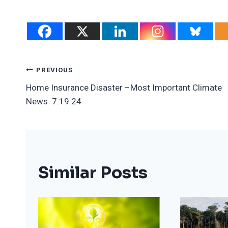
Post
PREVIOUS
Home Insurance Disaster –Most Important Climate
Navigation
News 7.19.24
Similar Posts