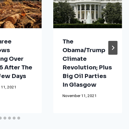
hree
The
ows
Obama/Trump
ng Over
Climate
 After The
Revolution; Plus
 Few Days
Big Oil Parties
In Glasgow
 11, 2021
November 11, 2021