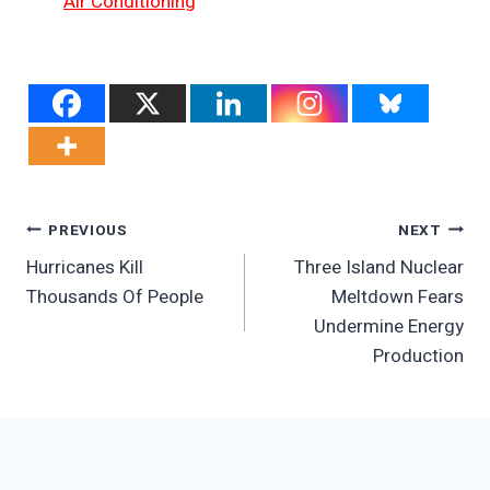
Air Conditioning
Post
PREVIOUS
NEXT
Hurricanes Kill
Three Island Nuclear
Navigation
Thousands Of People
Meltdown Fears
Undermine Energy
Production