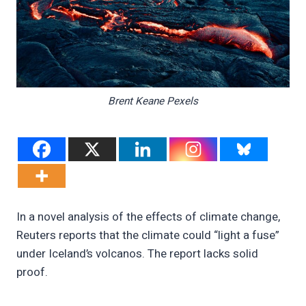
Brent Keane Pexels
In a novel analysis of the effects of climate change,
Reuters reports that the climate could “light a fuse”
under Iceland’s volcanos. The report lacks solid
proof.