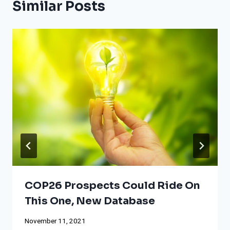
Similar Posts
COP26 Prospects Could Ride On
This One, New Database
November 11, 2021