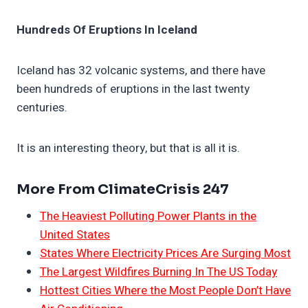
Hundreds Of Eruptions In Iceland
Iceland has 32 volcanic systems, and there have
been hundreds of eruptions in the last twenty
centuries.
It is an interesting theory, but that is all it is.
More From ClimateCrisis 247
The Heaviest Polluting Power Plants in the
United States
States Where Electricity Prices Are Surging Most
The Largest Wildfires Burning In The US Today
Hottest Cities Where the Most People Don’t Have