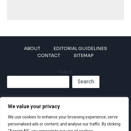
ABOUT
EDITORIAL GUIDELINES
CONTACT
SITEMAP
Search
Search
We value your privacy
Privacy Policy
We use cookies to enhance your browsing experience, serve
Disclaimer and Terms of Use and Conditions
personalised ads or content, and analyse our traffic. By clicking