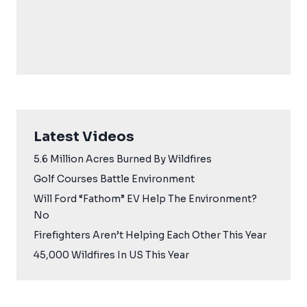
Latest Videos
5.6 Million Acres Burned By Wildfires
Golf Courses Battle Environment
Will Ford “Fathom” EV Help The Environment?
No
Firefighters Aren’t Helping Each Other This Year
45,000 Wildfires In US This Year