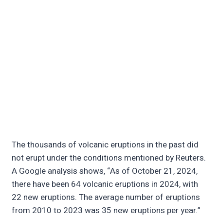
The thousands of volcanic eruptions in the past did
not erupt under the conditions mentioned by Reuters.
A Google analysis shows, “As of October 21, 2024,
there have been 64 volcanic eruptions in 2024, with
22 new eruptions. The average number of eruptions
from 2010 to 2023 was 35 new eruptions per year.”