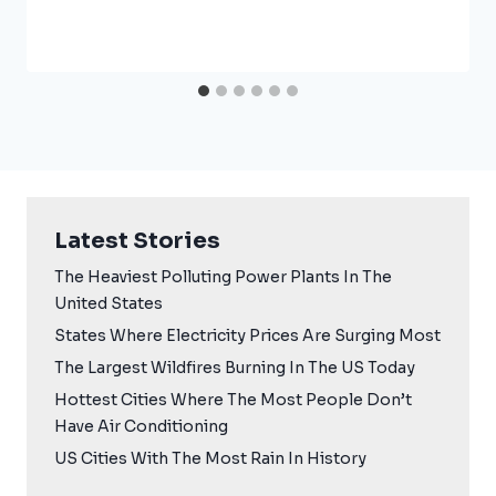
Latest Stories
The Heaviest Polluting Power Plants In The
United States
States Where Electricity Prices Are Surging Most
The Largest Wildfires Burning In The US Today
Hottest Cities Where The Most People Don’t
Have Air Conditioning
US Cities With The Most Rain In History