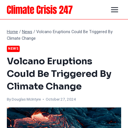
Skip
to
content
Home
/
News
/
Volcano Eruptions Could Be Triggered By
Climate Change
NEWS
Volcano Eruptions
Could Be Triggered By
Climate Change
By
Douglas McIntyre
• October 27, 2024