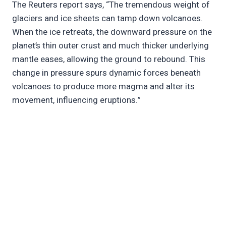
The Reuters report says, “The tremendous weight of
glaciers and ice sheets can tamp down volcanoes.
When the ice retreats, the downward pressure on the
planet’s thin outer crust and much thicker underlying
mantle eases, allowing the ground to rebound. This
change in pressure spurs dynamic forces beneath
volcanoes to produce more magma and alter its
movement, influencing eruptions.”