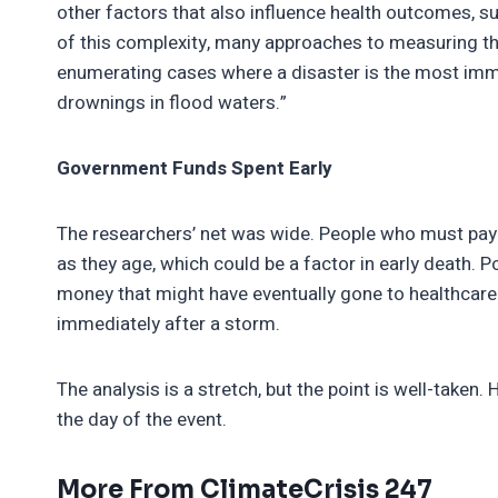
other factors that also influence health outcomes, s
of this complexity, many approaches to measuring th
enumerating cases where a disaster is the most imm
drownings in flood waters.”
Government Funds Spent Early
The researchers’ net was wide. People who must pay 
as they age, which could be a factor in early death.
money that might have eventually gone to healthcare
immediately after a storm.
The analysis is a stretch, but the point is well-take
the day of the event.
More From ClimateCrisis 247