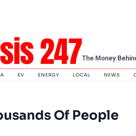
The Money Behind
TA
EV
ENERGY
LOCAL
NEWS
housands Of People