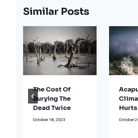
Similar Posts
The Cost Of
Acapu
Burying The
Clima
Dead Twice
Hurts
October 18, 2023
October 2