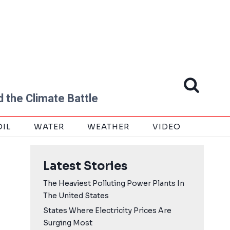
 the Climate Battle
OIL
WATER
WEATHER
VIDEO
Latest Stories
The Heaviest Polluting Power Plants In
The United States
States Where Electricity Prices Are
Surging Most