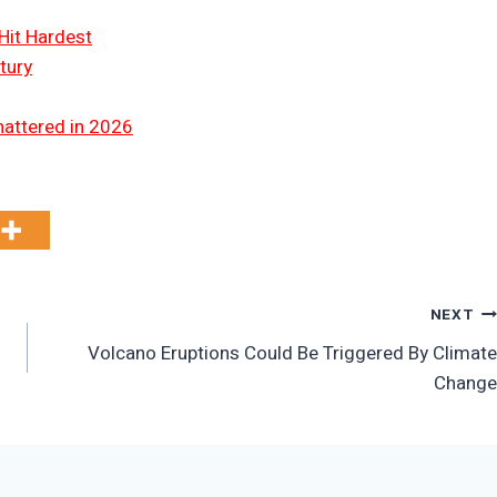
Hit Hardest
tury
hattered in 2026
NEXT
Volcano Eruptions Could Be Triggered By Climate
Change