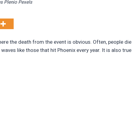
s Plenio Pexels
re the death from the event is obvious. Often, people die
aves like those that hit Phoenix every year. It is also true