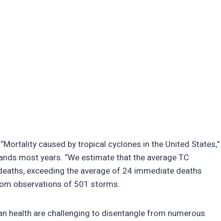
 “Mortality caused by tropical cyclones in the United States,”
ousands most years. “We estimate that the average TC
deaths, exceeding the average of 24 immediate deaths
from observations of 501 storms.
man health are challenging to disentangle from numerous