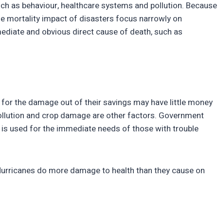
uch as behaviour, healthcare systems and pollution. Because
e mortality impact of disasters focus narrowly on
ediate and obvious direct cause of death, such as
for the damage out of their savings may have little money
 Pollution and crop damage are other factors. Government
 is used for the immediate needs of those with trouble
n. Hurricanes do more damage to health than they cause on