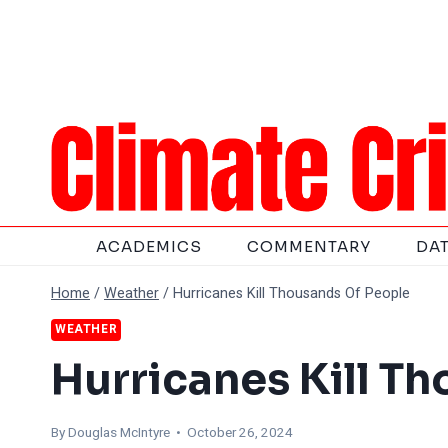
Skip
to
content
ACADEMICS
COMMENTARY
DA
Home
/
Weather
/
Hurricanes Kill Thousands Of People
WEATHER
Hurricanes Kill T
By
Douglas McIntyre
• October 26, 2024