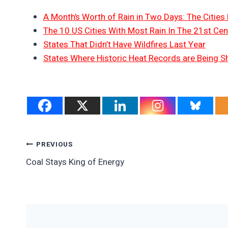
A Month’s Worth of Rain in Two Days: The Cities 
The 10 US Cities With Most Rain In The 21st Cen
States That Didn’t Have Wildfires Last Year
States Where Historic Heat Records are Being S
Post
PREVIOUS
Coal Stays King of Energy
Navigation