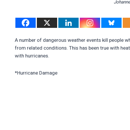
Johanne
A number of dangerous weather events kill people whe
from related conditions. This has been true with heat w
with hurricanes.
*Hurricane Damage