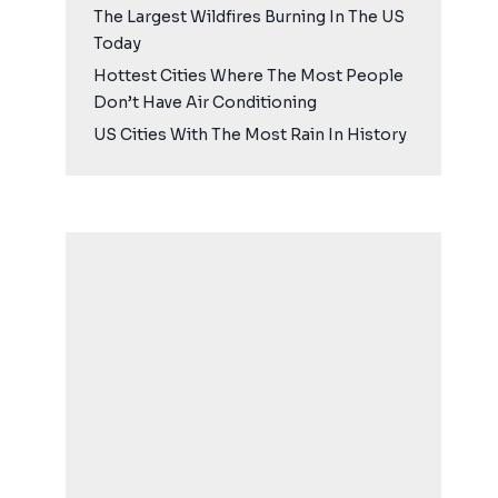
The Largest Wildfires Burning In The US
Today
Hottest Cities Where The Most People
Don’t Have Air Conditioning
US Cities With The Most Rain In History