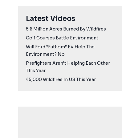
Latest Videos
5.6 Million Acres Burned By Wildfires
Golf Courses Battle Environment
Will Ford “Fathom” EV Help The
Environment? No
Firefighters Aren’t Helping Each Other
This Year
45,000 Wildfires In US This Year