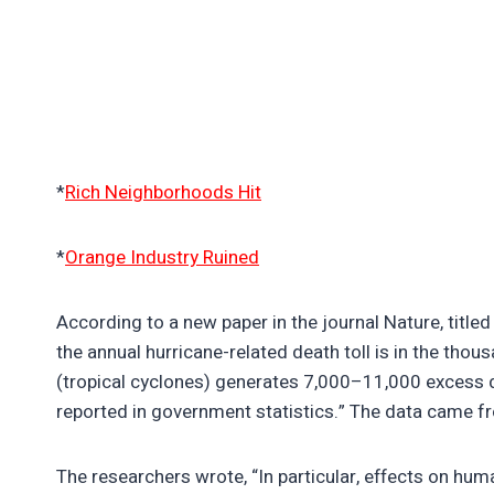
*
Rich Neighborhoods Hit
*
Orange Industry Ruined
According to a new paper in the journal Nature, titled
the annual hurricane-related death toll is in the th
(tropical cyclones) generates 7,000–11,000 excess 
reported in government statistics.” The data came 
The researchers wrote, “In particular, effects on hu