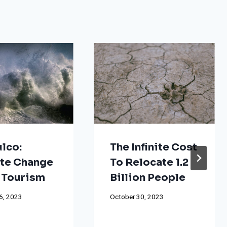
lco:
The Infinite Cost
te Change
To Relocate 1.2
 Tourism
Billion People
6, 2023
October 30, 2023