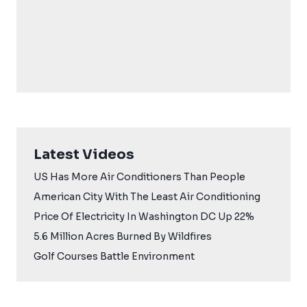
Latest Videos
US Has More Air Conditioners Than People
American City With The Least Air Conditioning
Price Of Electricity In Washington DC Up 22%
5.6 Million Acres Burned By Wildfires
Golf Courses Battle Environment