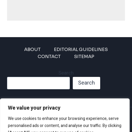
ABOUT
EDITORIAL GUIDELINES
CONTACT
SITEMAP
Search
Search
We value your privacy
Privacy Policy
We use cookies to enhance your browsing experience, serve
Disclaimer and Terms of Use and Conditions
personalised ads or content, and analyse our traffic. By clicking