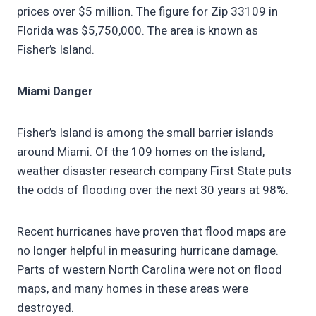
prices over $5 million. The figure for Zip 33109 in
Florida was $5,750,000. The area is known as
Fisher’s Island.
Miami Danger
Fisher’s Island is among the small barrier islands
around Miami. Of the 109 homes on the island,
weather disaster research company First State puts
the odds of flooding over the next 30 years at 98%.
Recent hurricanes have proven that flood maps are
no longer helpful in measuring hurricane damage.
Parts of western North Carolina were not on flood
maps, and many homes in these areas were
destroyed.