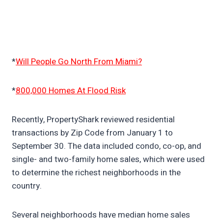
*
Will People Go North From Miami?
*
800,000 Homes At Flood Risk
Recently, PropertyShark reviewed residential
transactions by Zip Code from January 1 to
September 30. The data included condo, co-op, and
single- and two-family home sales, which were used
to determine the richest neighborhoods in the
country.
Several neighborhoods have median home sales