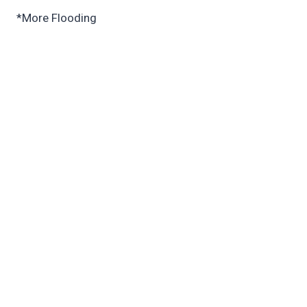
*More Flooding