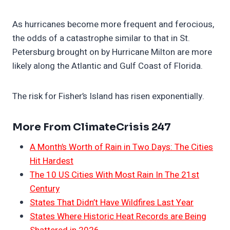
As hurricanes become more frequent and ferocious,
the odds of a catastrophe similar to that in St.
Petersburg brought on by Hurricane Milton are more
likely along the Atlantic and Gulf Coast of Florida.
The risk for Fisher’s Island has risen exponentially.
More From ClimateCrisis 247
A Month’s Worth of Rain in Two Days: The Cities
Hit Hardest
The 10 US Cities With Most Rain In The 21st
Century
States That Didn’t Have Wildfires Last Year
States Where Historic Heat Records are Being