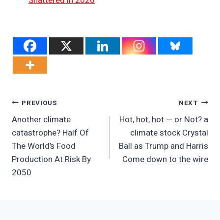
Shattered in 2026
Post
PREVIOUS
NEXT
Another climate
Hot, hot, hot — or Not? a
Navigation
catastrophe? Half Of
climate stock Crystal
The World’s Food
Ball as Trump and Harris
Production At Risk By
Come down to the wire
2050