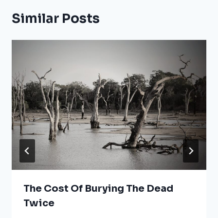
Similar Posts
The Cost Of Burying The Dead
Twice