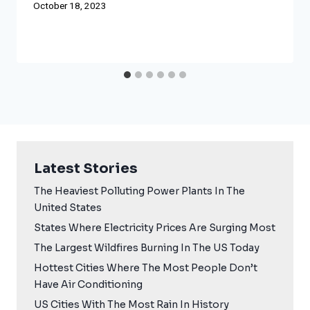
October 18, 2023
Latest Stories
The Heaviest Polluting Power Plants In The
United States
States Where Electricity Prices Are Surging Most
The Largest Wildfires Burning In The US Today
Hottest Cities Where The Most People Don’t
Have Air Conditioning
US Cities With The Most Rain In History