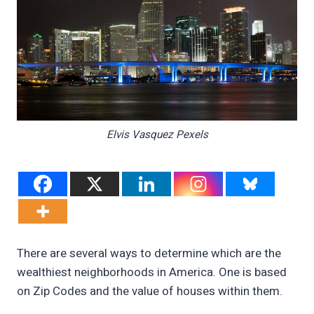
Elvis Vasquez Pexels
There are several ways to determine which are the
wealthiest neighborhoods in America. One is based
on Zip Codes and the value of houses within them.