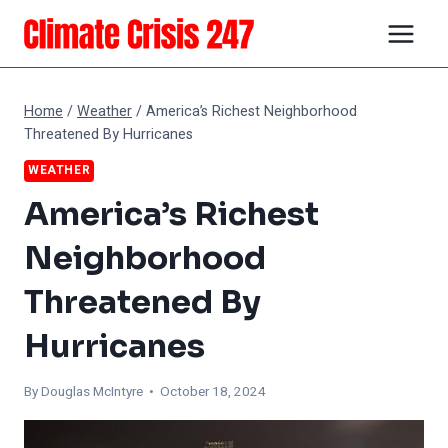
Skip
to
content
Home
/
Weather
/
America’s Richest Neighborhood
Threatened By Hurricanes
WEATHER
America’s Richest
Neighborhood
Threatened By
Hurricanes
By
Douglas McIntyre
• October 18, 2024