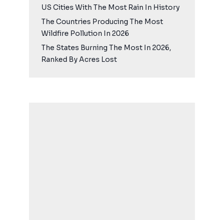
US Cities With The Most Rain In History
The Countries Producing The Most
Wildfire Pollution In 2026
The States Burning The Most In 2026,
Ranked By Acres Lost