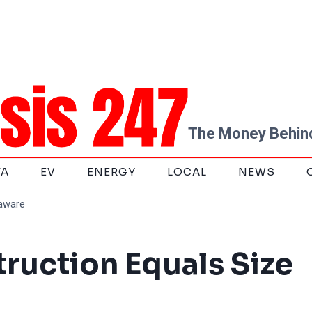
The Money Behind
TA
EV
ENERGY
LOCAL
NEWS
laware
truction Equals Size