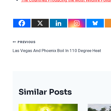
The Countries Producing the Most Wildfire Pollu
Post
PREVIOUS
Las Vegas And Phoenix Boil In 110 Degree Heat
Navigation
Similar Posts