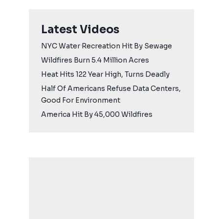
Latest Videos
NYC Water Recreation Hit By Sewage
Wildfires Burn 5.4 Million Acres
Heat Hits 122 Year High, Turns Deadly
Half Of Americans Refuse Data Centers,
Good For Environment
America Hit By 45,000 Wildfires