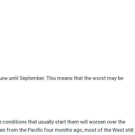
y June until September. This means that the worst may be
 conditions that usually start them will worsen over the
ain from the Pacific four months ago, most of the West still