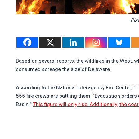
Pix
Based on several reports, the wildfires in the West, 
consumed acreage the size of Delaware.
According to the National Interagency Fire Center, 1
555 fire crews are battling them. “Evacuation orders ar
Basin.”
This figure will only rise. Additionally, the cos