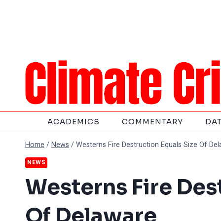
Skip
to
content
ACADEMICS
COMMENTARY
DA
Home
/
News
/
Westerns Fire Destruction Equals Size Of De
NEWS
Westerns Fire Des
Of Delaware