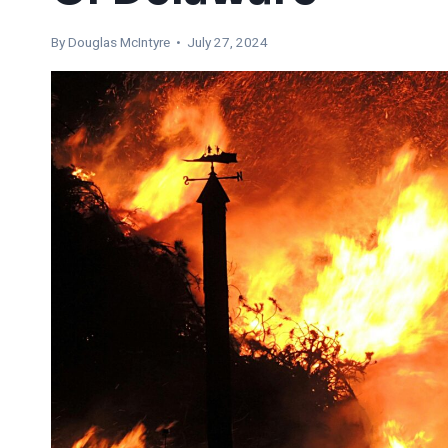
By
Douglas McIntyre
• July 27, 2024