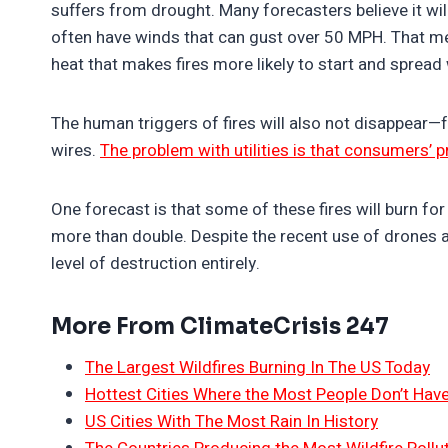
suffers from drought. Many forecasters believe it w
often have winds that can gust over 50 MPH. That me
heat that makes fires more likely to start and spread
The human triggers of fires will also not disappear—f
wires.
The problem with utilities is that consumers’ 
One forecast is that some of these fires will burn f
more than double. Despite the recent use of drones an
level of destruction entirely.
More From ClimateCrisis 247
The Largest Wildfires Burning In The US Today
Hottest Cities Where the Most People Don’t Have
US Cities With The Most Rain In History