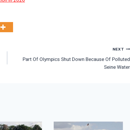
tion in 2026
NEXT
Part Of Olympics Shut Down Because Of Polluted
Seine Water