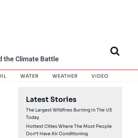
 the Climate Battle
OIL
WATER
WEATHER
VIDEO
Latest Stories
The Largest Wildfires Burning In The US
Today
Hottest Cities Where The Most People
Don’t Have Air Conditioning