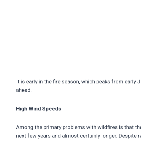
It is early in the fire season, which peaks from earl
ahead.
High Wind Speeds
Among the primary problems with wildfires is that the
next few years and almost certainly longer. Despite r