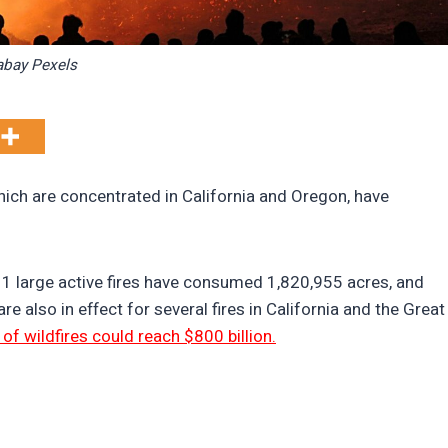
abay Pexels
which are concentrated in California and Oregon, have
11 large active fires have consumed 1,820,955 acres, and
e also in effect for several fires in California and the Great
t of wildfires could reach $800 billion.