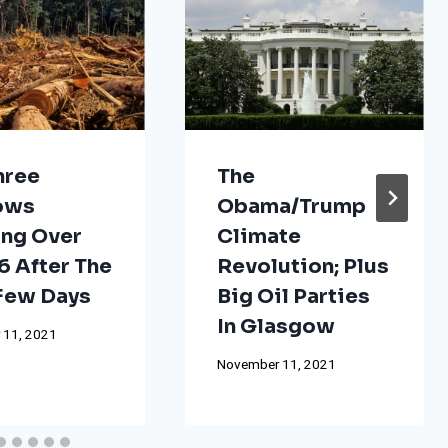
hree
The
ows
Obama/Trump
ng Over
Climate
 After The
Revolution; Plus
 Few Days
Big Oil Parties
In Glasgow
 11, 2021
November 11, 2021