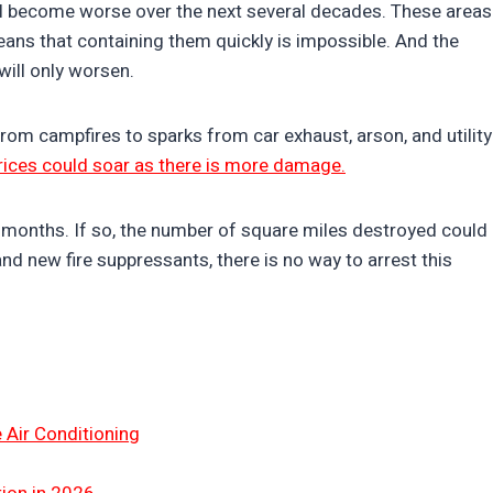
ill become worse over the next several decades. These areas
ans that containing them quickly is impossible. And the
 will only worsen.
rom campfires to sparks from car exhaust, arson, and utility
prices could soar as there is more damage.
or months. If so, the number of square miles destroyed could
d new fire suppressants, there is no way to arrest this
 Air Conditioning