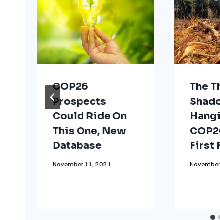
COP26
The T
Prospects
Shad
Could Ride On
Hangi
This One, New
COP26
Database
First
November 11, 2021
November