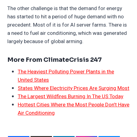
The other challenge is that the demand for energy
has started to hit a period of huge demand with no
precedent. Most of it is for AI server farms. There is
a need to fuel air conditioning, which was generated
largely because of global arming.
More From ClimateCrisis 247
The Heaviest Polluting Power Plants in the
United States
States Where Electricity Prices Are Surging Most
The Largest Wildfires Burning In The US Today
Hottest Cities Where the Most People Don’t Have
Air Conditioning