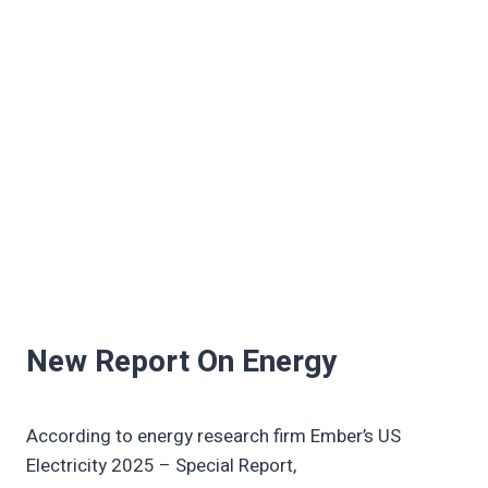
New Report On Energy
According to energy research firm Ember’s US
Electricity 2025 – Special Report,