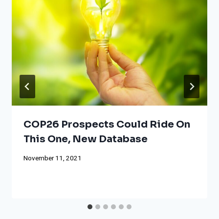
COP26 Prospects Could Ride On
This One, New Database
November 11, 2021