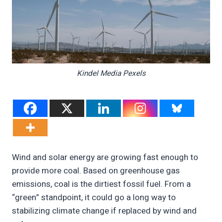
Kindel Media Pexels
Wind and solar energy are growing fast enough to
provide more coal. Based on greenhouse gas
emissions, coal is the dirtiest fossil fuel. From a
“green” standpoint, it could go a long way to
stabilizing climate change if replaced by wind and