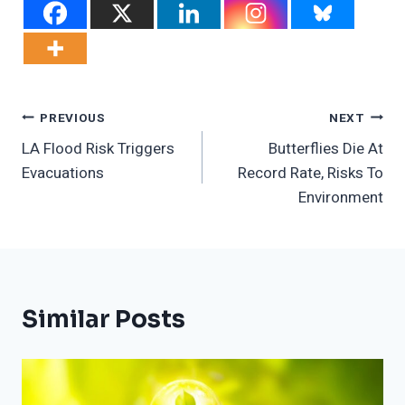
Post
PREVIOUS
NEXT
LA Flood Risk Triggers
Butterflies Die At
Navigation
Evacuations
Record Rate, Risks To
Environment
Similar Posts