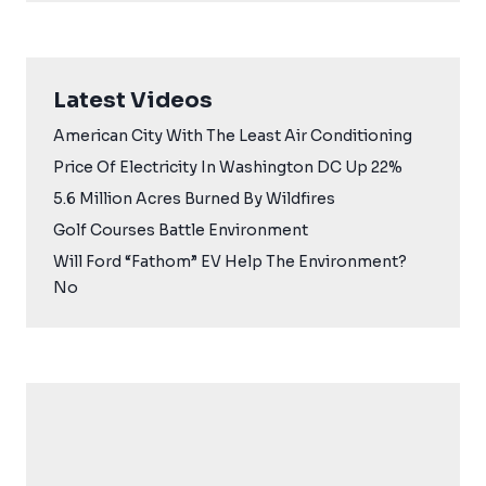
Latest Videos
American City With The Least Air Conditioning
Price Of Electricity In Washington DC Up 22%
5.6 Million Acres Burned By Wildfires
Golf Courses Battle Environment
Will Ford “Fathom” EV Help The Environment?
No