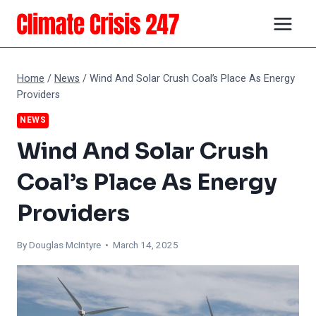
Skip
to
content
Home
/
News
/
Wind And Solar Crush Coal’s Place As Energy
Providers
NEWS
Wind And Solar Crush
Coal’s Place As Energy
Providers
By
Douglas McIntyre
• March 14, 2025