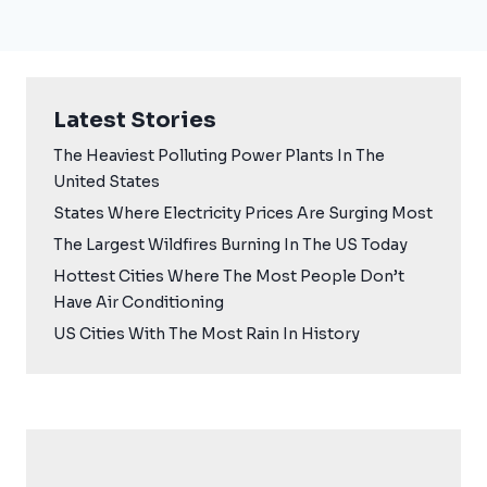
Latest Stories
The Heaviest Polluting Power Plants In The
United States
States Where Electricity Prices Are Surging Most
The Largest Wildfires Burning In The US Today
Hottest Cities Where The Most People Don’t
Have Air Conditioning
US Cities With The Most Rain In History