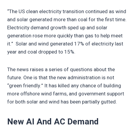
“The US clean electricity transition continued as wind
and solar generated more than coal for the first time.
Electricity demand growth sped up and solar
generation rose more quickly than gas to help meet
it.” Solar and wind generated 17% of electricity last
year and coal dropped to 15%.
The news raises a series of questions about the
future. One is that the new administration is not
“green friendly.” It has killed any chance of building
more offshore wind farms, and government support
for both solar and wind has been partially gutted.
New AI And AC Demand