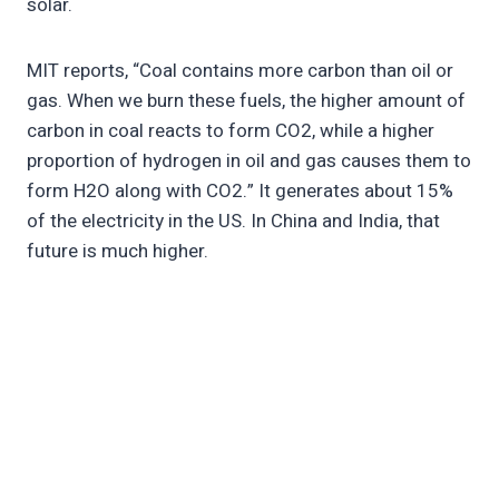
solar.
MIT reports, “Coal contains more carbon than oil or
gas. When we burn these fuels, the higher amount of
carbon in coal reacts to form CO2, while a higher
proportion of hydrogen in oil and gas causes them to
form H2O along with CO2.” It generates about 15%
of the electricity in the US. In China and India, that
future is much higher.