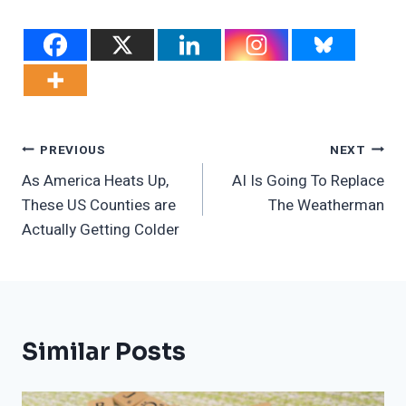
Post
PREVIOUS
NEXT
As America Heats Up,
AI Is Going To Replace
Navigation
These US Counties are
The Weatherman
Actually Getting Colder
Similar Posts