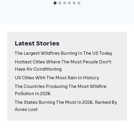
Latest Stories
The Largest Wildfires Burning In The US Today
Hottest Cities Where The Most People Don’t
Have Air Conditioning
US Cities With The Most Rain In History
The Countries Producing The Most Wildfire
Pollution In 2026
The States Burning The Most In 2026, Ranked By
Acres Lost