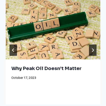
Why Peak Oil Doesn’t Matter
October 17, 2023