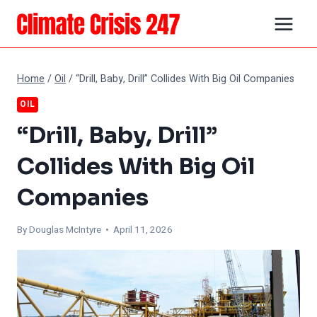
Skip
to
content
Home
/
Oil
/
“Drill, Baby, Drill” Collides With Big Oil Companies
OIL
“Drill, Baby, Drill”
Collides With Big Oil
Companies
By
Douglas McIntyre
• April 11, 2026