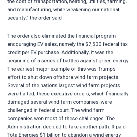
the cost of transportation, heating, utilities, farming,
and manufacturing, while weakening our national
security,” the order said
The order also eliminated the financial program
encouraging EV sales, namely the $7,500 federal tax
credit per EV purchase. Additionally, it was the
beginning of a series of battles against green energy.
The earliest major example of this was Trump’s
effort to shut down offshore wind farm projects.
Several of the nation’s largest wind farm projects
were halted; these executive orders, which financially
damaged several wind farm companies, were
challenged in federal court. The wind farm
companies won most of these challenges. The
Administration decided to take another path. It paid
TotalEnergies $1 billion to abandon a wind energy