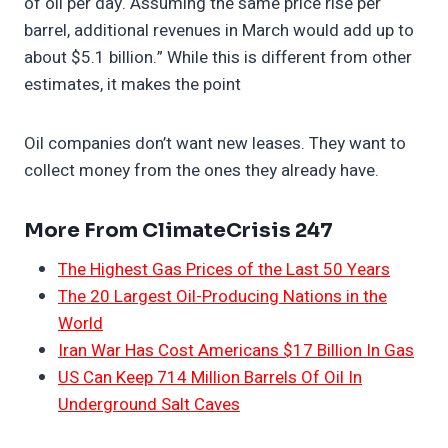
of oil per day. ​Assuming the same price rise per
barrel, additional revenues in March would add up to
about $5.1 billion.” While this is different from other
estimates, it makes the point
Oil companies don’t want new leases. They want to
collect money from the ones they already have.
More From ClimateCrisis 247
The Highest Gas Prices of the Last 50 Years
The 20 Largest Oil-Producing Nations in the
World
Iran War Has Cost Americans $17 Billion In Gas
US Can Keep 714 Million Barrels Of Oil In
Underground Salt Caves