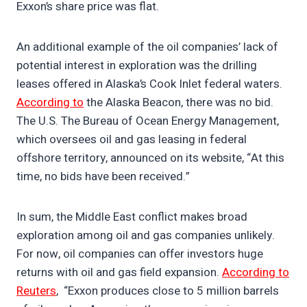
Exxon’s share price was flat.
An additional example of the oil companies’ lack of
potential interest in exploration was the drilling
leases offered in Alaska’s Cook Inlet federal waters.
According to
the Alaska Beacon, there was no bid.
The U.S. The Bureau of Ocean Energy Management,
which oversees oil and gas leasing in federal
offshore territory, announced on its website, “At this
time, no bids have been received.”
In sum, the Middle East conflict makes broad
exploration among oil and gas companies unlikely.
For now, oil companies can offer investors huge
returns with oil and gas field expansion.
According to
Reuters
, “Exxon produces close to 5 million barrels