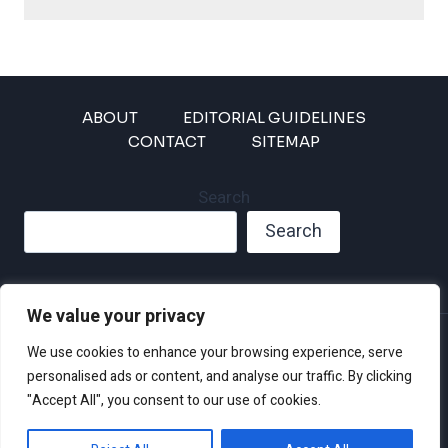
ABOUT
EDITORIAL GUIDELINES
CONTACT
SITEMAP
Search
Search
We value your privacy
Privacy Policy
We use cookies to enhance your browsing experience, serve
Disclaimer and Terms of Use and Conditions
personalised ads or content, and analyse our traffic. By clicking
"Accept All", you consent to our use of cookies.