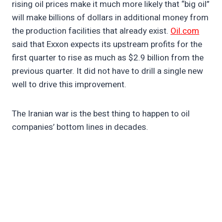
rising oil prices make it much more likely that “big oil”
will make billions of dollars in additional money from
the production facilities that already exist.
Oil.com
said that Exxon expects its upstream profits for the
first quarter to rise as much as $2.9 billion from the
previous quarter. It did not have to drill a single new
well to drive this improvement.
The Iranian war is the best thing to happen to oil
companies’ bottom lines in decades.