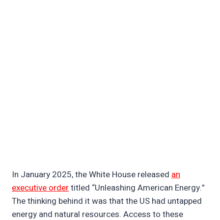
In January 2025, the White House released
an
executive order
titled “Unleashing American Energy.”
The thinking behind it was that the US had untapped
energy and natural resources. Access to these