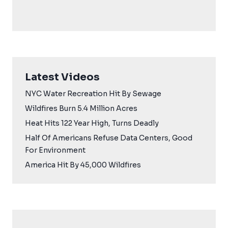
Latest Videos
NYC Water Recreation Hit By Sewage
Wildfires Burn 5.4 Million Acres
Heat Hits 122 Year High, Turns Deadly
Half Of Americans Refuse Data Centers, Good
For Environment
America Hit By 45,000 Wildfires