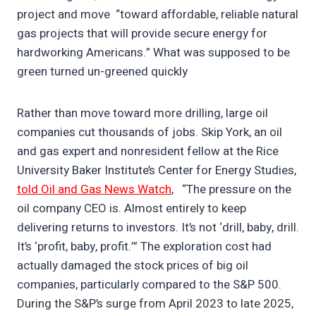
project and move “toward affordable, reliable natural
gas projects that will provide secure energy for
hardworking Americans.” What was supposed to be
green turned un-greened quickly
Rather than move toward more drilling, large oil
companies cut thousands of jobs. Skip York, an oil
and gas expert and nonresident fellow at the Rice
University Baker Institute’s Center for Energy Studies,
told Oil and Gas News Watch
, “The pressure on the
oil company CEO is. Almost entirely to keep
delivering returns to investors. It’s not ‘drill, baby, drill.
It’s ‘profit, baby, profit.’” The exploration cost had
actually damaged the stock prices of big oil
companies, particularly compared to the S&P 500.
During the S&P’s surge from April 2023 to late 2025,