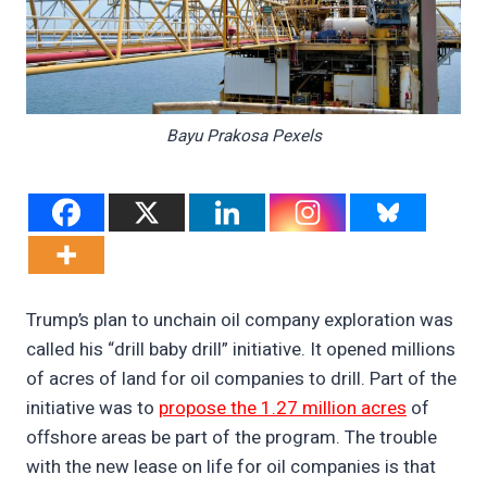
Bayu Prakosa Pexels
Trump’s plan to unchain oil company exploration was
called his “drill baby drill” initiative. It opened millions
of acres of land for oil companies to drill. Part of the
initiative was to
propose the 1.27 million acres
of
offshore areas be part of the program. The trouble
with the new lease on life for oil companies is that