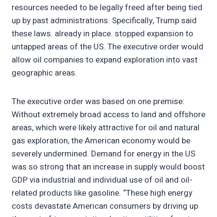
resources needed to be legally freed after being tied
up by past administrations. Specifically, Trump said
these laws. already in place. stopped expansion to
untapped areas of the US. The executive order would
allow oil companies to expand exploration into vast
geographic areas.
The executive order was based on one premise:
Without extremely broad access to land and offshore
areas, which were likely attractive for oil and natural
gas exploration, the American economy would be
severely undermined. Demand for energy in the US
was so strong that an increase in supply would boost
GDP via industrial and individual use of oil and oil-
related products like gasoline. “These high energy
costs devastate American consumers by driving up