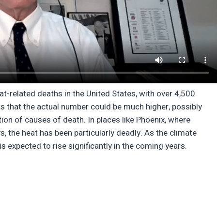
t-related deaths in the United States, with over 4,500
 that the actual number could be much higher, possibly
ion of causes of death. In places like Phoenix, where
 the heat has been particularly deadly. As the climate
s expected to rise significantly in the coming years.