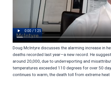
Doug McIntyre discusses the alarming increase in hea
deaths recorded last year—a new record. He suggests
around 20,000, due to underreporting and misattribut
temperatures exceeded 110 degrees for over 50 days,
continues to warm, the death toll from extreme heat i