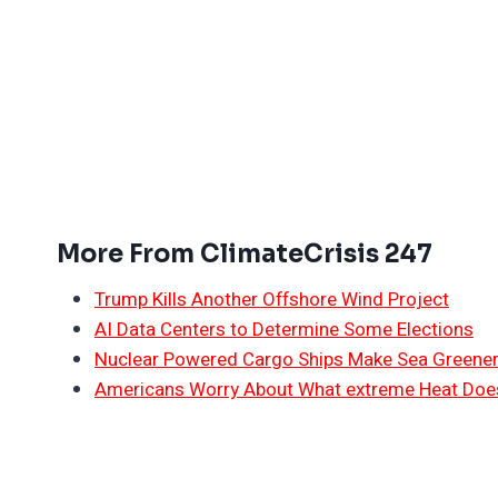
More From ClimateCrisis 247
Trump Kills Another Offshore Wind Project
AI Data Centers to Determine Some Elections
Nuclear Powered Cargo Ships Make Sea Greene
Americans Worry About What extreme Heat Does