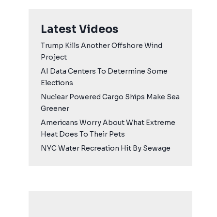
Latest Videos
Trump Kills Another Offshore Wind
Project
AI Data Centers To Determine Some
Elections
Nuclear Powered Cargo Ships Make Sea
Greener
Americans Worry About What Extreme
Heat Does To Their Pets
NYC Water Recreation Hit By Sewage