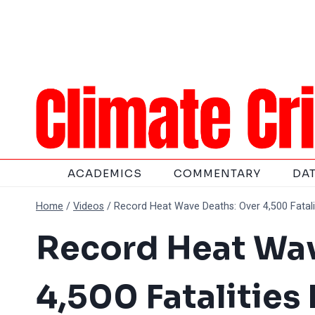
Skip
to
content
ACADEMICS
COMMENTARY
DA
Home
/
Videos
/
Record Heat Wave Deaths: Over 4,500 Fataliti
Record Heat Wav
4,500 Fatalities 