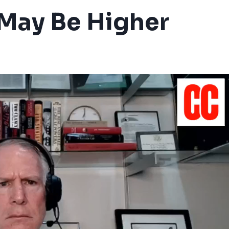
l May Be Higher