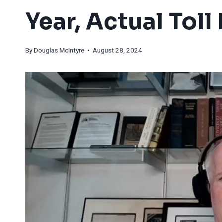
Year, Actual Tol
By
Douglas McIntyre
• August 28, 2024