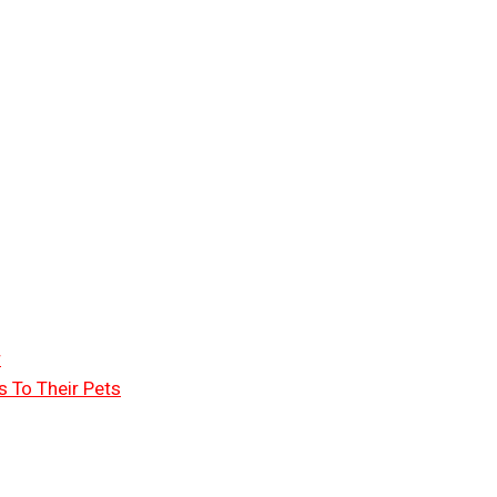
r
 To Their Pets