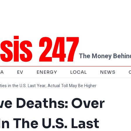
The Money Behind
TA
EV
ENERGY
LOCAL
NEWS
es in the U.S. Last Year, Actual Toll May Be Higher
e Deaths: Over
In The U.S. Last