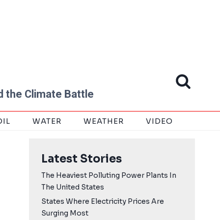
 the Climate Battle
OIL
WATER
WEATHER
VIDEO
Latest Stories
The Heaviest Polluting Power Plants In
The United States
States Where Electricity Prices Are
Surging Most