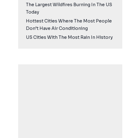
The Largest Wildfires Burning In The US
Today
Hottest Cities Where The Most People
Don’t Have Air Conditioning
US Cities With The Most Rain In History