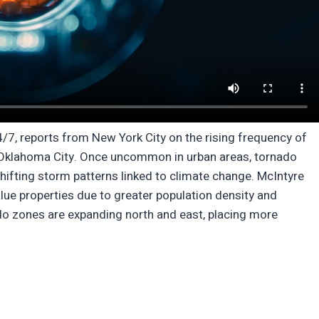
4/7, reports from New York City on the rising frequency of
nd Oklahoma City. Once uncommon in urban areas, tornado
ifting storm patterns linked to climate change. McIntyre
alue properties due to greater population density and
ado zones are expanding north and east, placing more