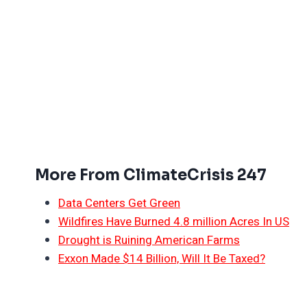
More From ClimateCrisis 247
Data Centers Get Green
Wildfires Have Burned 4.8 million Acres In US
Drought is Ruining American Farms
Exxon Made $14 Billion, Will It Be Taxed?