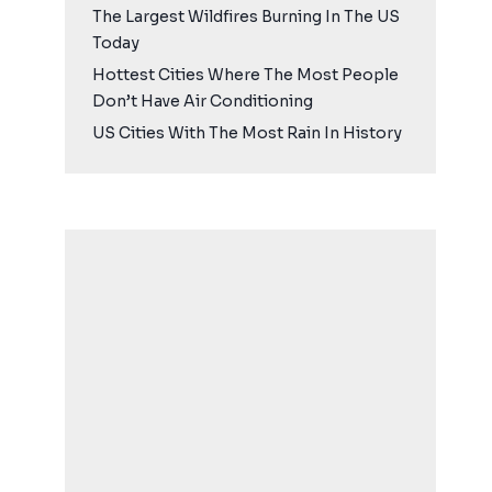
The Largest Wildfires Burning In The US
Today
Hottest Cities Where The Most People
Don’t Have Air Conditioning
US Cities With The Most Rain In History