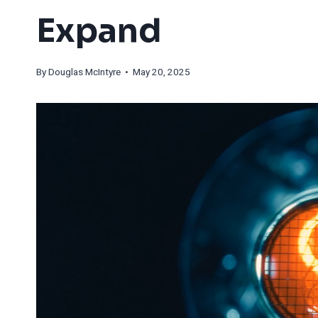
Expand
By
Douglas McIntyre
• May 20, 2025