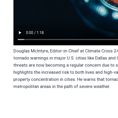
Douglas McIntyre, Editor-in-Chief at Climate Crisis 2
tornado warnings in major U.S. cities like Dallas a
threats are now becoming a regular concern due to sh
highlights the increased risk to both lives and high-v
property concentration in cities. He warns that torn
metropolitan areas in the path of severe weather.