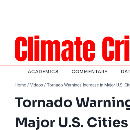
Skip
to
content
ACADEMICS
COMMENTARY
DA
Home
/
Videos
/
Tornado Warnings Increase in Major U.S. Ci
Tornado Warning
Major U.S. Citie