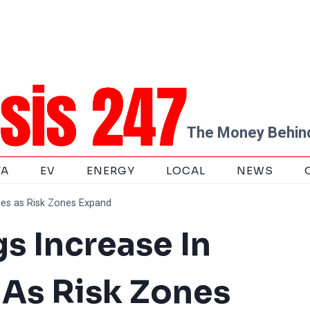
The Money Behind
TA
EV
ENERGY
LOCAL
NEWS
ties as Risk Zones Expand
s Increase In
s As Risk Zones