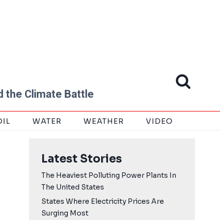
 the Climate Battle
OIL
WATER
WEATHER
VIDEO
Latest Stories
The Heaviest Polluting Power Plants In
The United States
States Where Electricity Prices Are
Surging Most