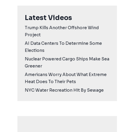
Latest Videos
Trump Kills Another Offshore Wind
Project
AI Data Centers To Determine Some
Elections
Nuclear Powered Cargo Ships Make Sea
Greener
Americans Worry About What Extreme
Heat Does To Their Pets
NYC Water Recreation Hit By Sewage