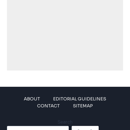
ABOUT
EDITORIAL GUIDELINES
CONTACT
SITEMAP
Search