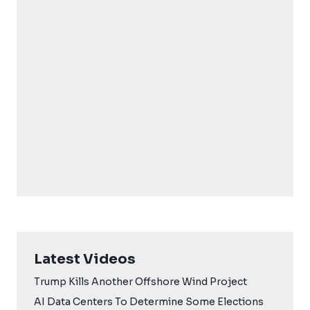
Latest Videos
Trump Kills Another Offshore Wind Project
AI Data Centers To Determine Some Elections