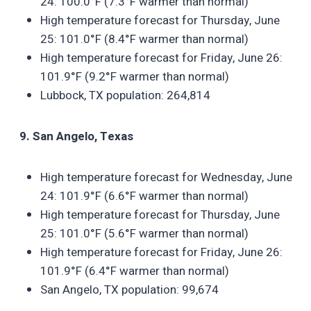
24: 100.0°F (7.3°F warmer than normal)
High temperature forecast for Thursday, June
25: 101.0°F (8.4°F warmer than normal)
High temperature forecast for Friday, June 26:
101.9°F (9.2°F warmer than normal)
Lubbock, TX population: 264,814
9. San Angelo, Texas
High temperature forecast for Wednesday, June
24: 101.9°F (6.6°F warmer than normal)
High temperature forecast for Thursday, June
25: 101.0°F (5.6°F warmer than normal)
High temperature forecast for Friday, June 26:
101.9°F (6.4°F warmer than normal)
San Angelo, TX population: 99,674