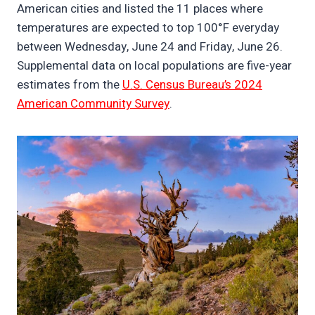
American cities and listed the 11 places where
temperatures are expected to top 100°F everyday
between Wednesday, June 24 and Friday, June 26.
Supplemental data on local populations are five-year
estimates from the
U.S. Census Bureau’s 2024
American Community Survey
.