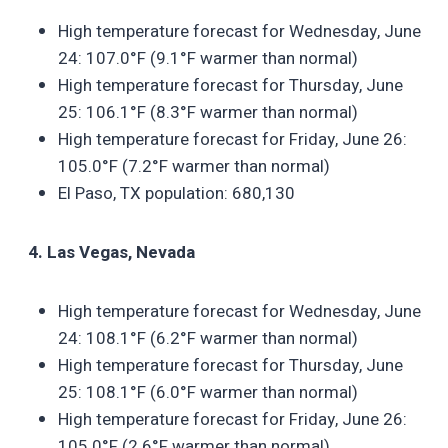
High temperature forecast for Wednesday, June
24: 107.0°F (9.1°F warmer than normal)
High temperature forecast for Thursday, June
25: 106.1°F (8.3°F warmer than normal)
High temperature forecast for Friday, June 26:
105.0°F (7.2°F warmer than normal)
El Paso, TX population: 680,130
4. Las Vegas, Nevada
High temperature forecast for Wednesday, June
24: 108.1°F (6.2°F warmer than normal)
High temperature forecast for Thursday, June
25: 108.1°F (6.0°F warmer than normal)
High temperature forecast for Friday, June 26:
105.0°F (2.6°F warmer than normal)