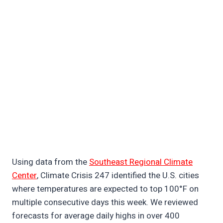
Using data from the
Southeast Regional Climate
Center
, Climate Crisis 247 identified the U.S. cities
where temperatures are expected to top 100°F on
multiple consecutive days this week. We reviewed
forecasts for average daily highs in over 400