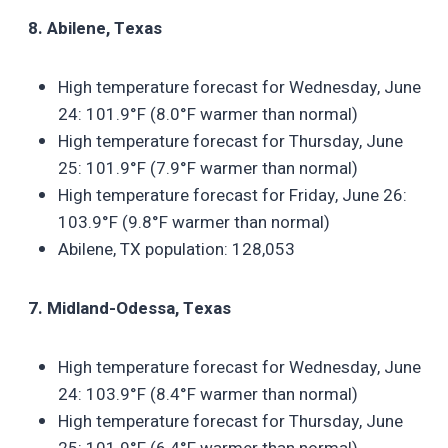
8. Abilene, Texas
High temperature forecast for Wednesday, June
24: 101.9°F (8.0°F warmer than normal)
High temperature forecast for Thursday, June
25: 101.9°F (7.9°F warmer than normal)
High temperature forecast for Friday, June 26:
103.9°F (9.8°F warmer than normal)
Abilene, TX population: 128,053
7. Midland-Odessa, Texas
High temperature forecast for Wednesday, June
24: 103.9°F (8.4°F warmer than normal)
High temperature forecast for Thursday, June