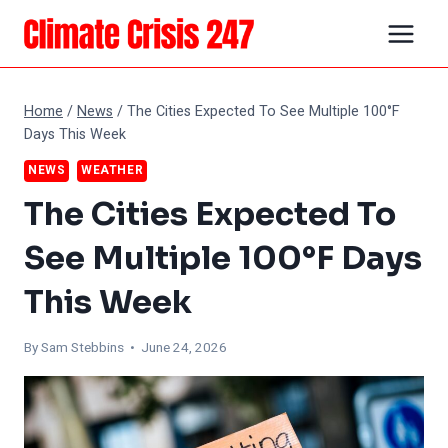
Skip
to
content
Home
/
News
/
The Cities Expected To See Multiple 100°F
Days This Week
NEWS
WEATHER
The Cities Expected To
See Multiple 100°F Days
This Week
By Sam Stebbins • June 24, 2026