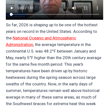
So far, 2026 is shaping up to be one of the hottest
years on record in the United States. According to
the
National Oceanic and Atmospheric
Administration
, the average temperature in the
continental U.S. was 48.2°F between January and
May, nearly 5°F higher than the 20th century average
for the same five month period. This year’s
temperatures have been driven up by historic
heatwaves during the spring season across large
swaths of the country. Now, in the early days of
summer, temperatures remain well above historical
average in many of these same areas, as much of
the Southwest braces for extreme heat this week.