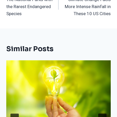
Navigation
the Rarest Endangered
More Intense Rainfall in
Species
These 10 US Cities
Similar Posts