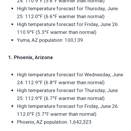
24: 110.9°F (5.6°F warmer than normal)
High temperature forecast for Thursday, June
25: 112.0°F (6.6°F warmer than normal)
High temperature forecast for Friday, June 26:
110.9°F (5.3°F warmer than normal)
Yuma, AZ population: 100,139
1. Phoenix, Arizona
High temperature forecast for Wednesday, June
24: 112.9°F (6.8°F warmer than normal)
High temperature forecast for Thursday, June
25: 112.9°F (6.7°F warmer than normal)
High temperature forecast for Friday, June 26:
112.0°F (5.7°F warmer than normal)
Phoenix, AZ population: 1,642,323