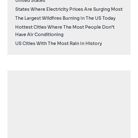
United States
States Where Electricity Prices Are Surging Most
The Largest Wildfires Burning In The US Today
Hottest Cities Where The Most People Don’t
Have Air Conditioning
US Cities With The Most Rain In History