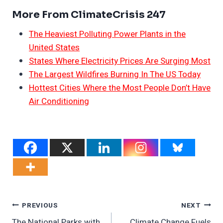
More From ClimateCrisis 247
The Heaviest Polluting Power Plants in the
United States
States Where Electricity Prices Are Surging Most
The Largest Wildfires Burning In The US Today
Hottest Cities Where the Most People Don’t Have
Air Conditioning
Post
PREVIOUS
NEXT
The National Parks with
Climate Change Fuels