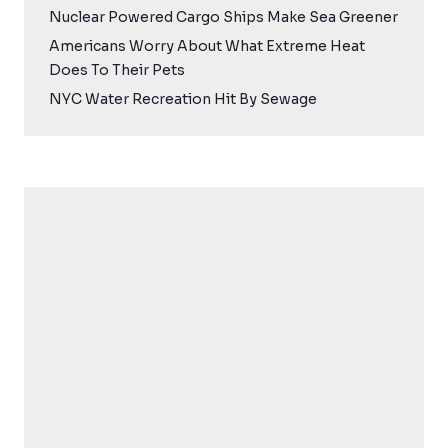
Nuclear Powered Cargo Ships Make Sea Greener
Americans Worry About What Extreme Heat
Does To Their Pets
NYC Water Recreation Hit By Sewage