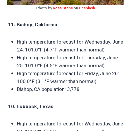
Photo by
Ross Stone
on
Unsplash
11. Bishop, California
High temperature forecast for Wednesday, June
24: 101.0°F (4.7°F warmer than normal)
High temperature forecast for Thursday, June
25: 101.0°F (4.5°F warmer than normal)
High temperature forecast for Friday, June 26:
100.0°F (3.1°F warmer than normal)
Bishop, CA population: 3,778
10. Lubbock, Texas
High temperature forecast for Wednesday, June