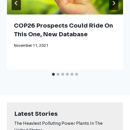
COP26 Prospects Could Ride On
This One, New Database
November 11, 2021
Latest Stories
The Heaviest Polluting Power Plants In The