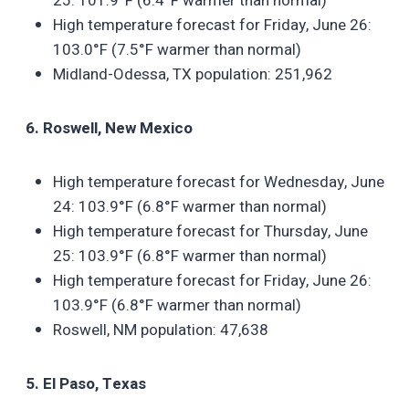
25: 101.9°F (6.4°F warmer than normal)
High temperature forecast for Friday, June 26:
103.0°F (7.5°F warmer than normal)
Midland-Odessa, TX population: 251,962
6. Roswell, New Mexico
High temperature forecast for Wednesday, June
24: 103.9°F (6.8°F warmer than normal)
High temperature forecast for Thursday, June
25: 103.9°F (6.8°F warmer than normal)
High temperature forecast for Friday, June 26:
103.9°F (6.8°F warmer than normal)
Roswell, NM population: 47,638
5. El Paso, Texas