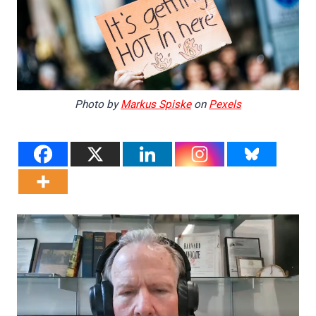
Photo by
Markus Spiske
on
Pexels