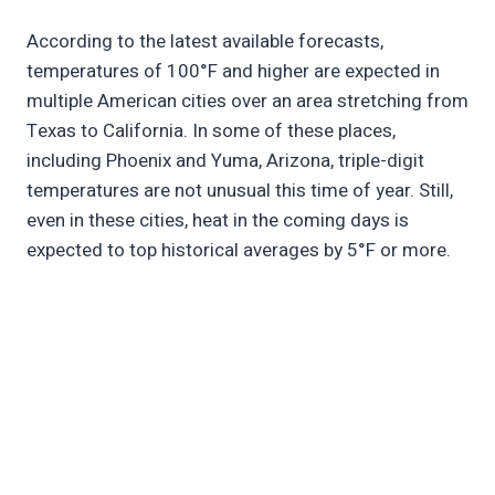
According to the latest available forecasts,
temperatures of 100°F and higher are expected in
multiple American cities over an area stretching from
Texas to California. In some of these places,
including Phoenix and Yuma, Arizona, triple-digit
temperatures are not unusual this time of year. Still,
even in these cities, heat in the coming days is
expected to top historical averages by 5°F or more.