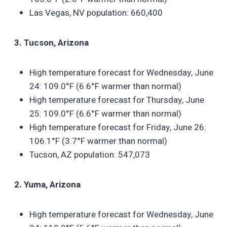
Las Vegas, NV population: 660,400
3. Tucson, Arizona
High temperature forecast for Wednesday, June
24: 109.0°F (6.6°F warmer than normal)
High temperature forecast for Thursday, June
25: 109.0°F (6.6°F warmer than normal)
High temperature forecast for Friday, June 26:
106.1°F (3.7°F warmer than normal)
Tucson, AZ population: 547,073
2. Yuma, Arizona
High temperature forecast for Wednesday, June