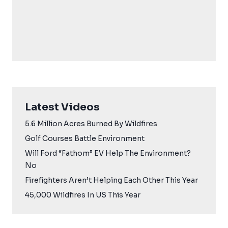
Latest Videos
5.6 Million Acres Burned By Wildfires
Golf Courses Battle Environment
Will Ford “Fathom” EV Help The Environment?
No
Firefighters Aren’t Helping Each Other This Year
45,000 Wildfires In US This Year