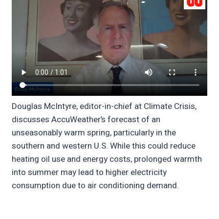
Douglas McIntyre, editor-in-chief at Climate Crisis,
discusses AccuWeather’s forecast of an
unseasonably warm spring, particularly in the
southern and western U.S. While this could reduce
heating oil use and energy costs, prolonged warmth
into summer may lead to higher electricity
consumption due to air conditioning demand.