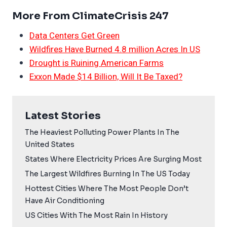
More From ClimateCrisis 247
Data Centers Get Green
Wildfires Have Burned 4.8 million Acres In US
Drought is Ruining American Farms
Exxon Made $14 Billion, Will It Be Taxed?
Latest Stories
The Heaviest Polluting Power Plants In The
United States
States Where Electricity Prices Are Surging Most
The Largest Wildfires Burning In The US Today
Hottest Cities Where The Most People Don’t
Have Air Conditioning
US Cities With The Most Rain In History