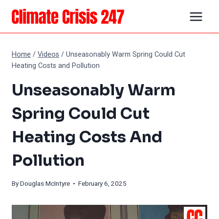
Skip
to
content
Home
/
Videos
/
Unseasonably Warm Spring Could Cut
Heating Costs and Pollution
Unseasonably Warm
Spring Could Cut
Heating Costs And
Pollution
By
Douglas McIntyre
• February 6, 2025