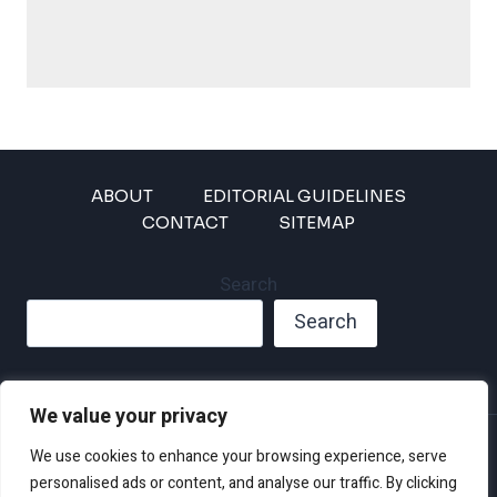
ABOUT
EDITORIAL GUIDELINES
CONTACT
SITEMAP
Search
Search
We value your privacy
Privacy Policy
We use cookies to enhance your browsing experience, serve
Disclaimer and Terms of Use and Conditions
personalised ads or content, and analyse our traffic. By clicking