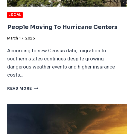
LOCAL
People Moving To Hurricane Centers
March 17, 2025
According to new Census data, migration to
southern states continues despite growing
dangerous weather events and higher insurance
costs…
PEOPLE
READ MORE
MOVING
TO
HURRICANE
CENTERS