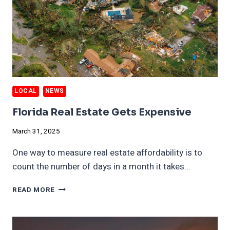
LOCAL
NEWS
Florida Real Estate Gets Expensive
March 31, 2025
One way to measure real estate affordability is to
count the number of days in a month it takes…
FLORIDA
READ MORE
REAL
ESTATE
GETS