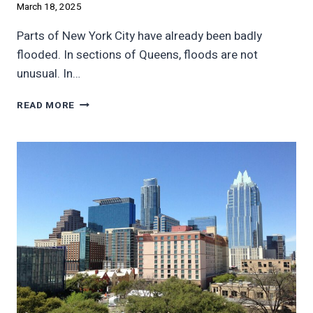
March 18, 2025
Parts of New York City have already been badly
flooded. In sections of Queens, floods are not
unusual. In…
NEW
READ MORE
YORK
CITY
PLANS
$46
BILLION
FOR
FLOOD
PROTECTION