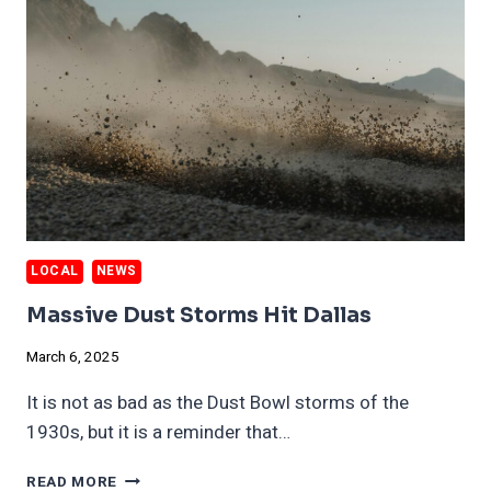
LOCAL
NEWS
Massive Dust Storms Hit Dallas
March 6, 2025
It is not as bad as the Dust Bowl storms of the
1930s, but it is a reminder that…
MASSIVE
READ MORE