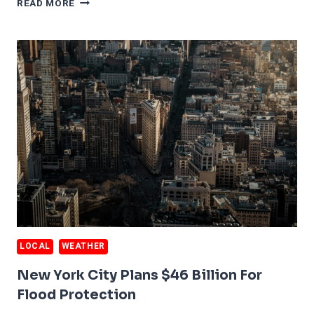
READ MORE
AREA
SINKING
40
TIMES
FASTER
THAN
FORECAST
LOCAL
WEATHER
New York City Plans $46 Billion For
Flood Protection