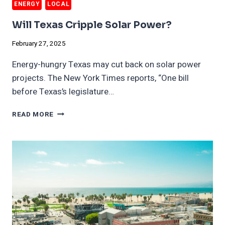
ENERGY
LOCAL
Will Texas Cripple Solar Power?
February 27, 2025
Energy-hungry Texas may cut back on solar power
projects. The New York Times reports, “One bill
before Texas’s legislature…
WILL
READ MORE
TEXAS
CRIPPLE
SOLAR
POWER?