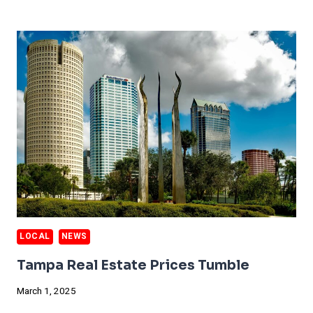
DUST
STORMS
HIT
DALLAS
LOCAL
NEWS
Tampa Real Estate Prices Tumble
March 1, 2025