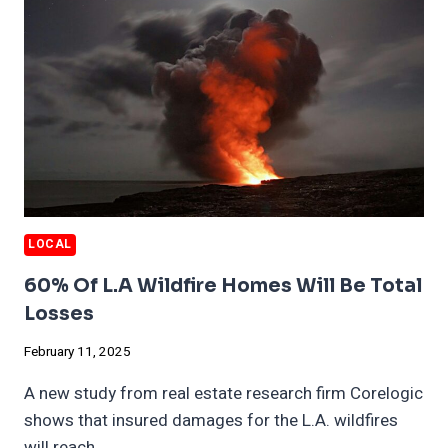
LOCAL
60% Of L.A Wildfire Homes Will Be Total
Losses
February 11, 2025
A new study from real estate research firm Corelogic
shows that insured damages for the L.A. wildfires
will reach…