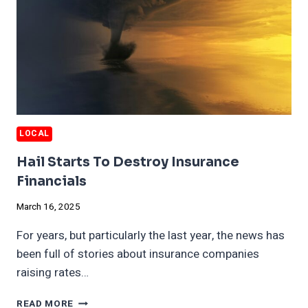
LOCAL
Hail Starts To Destroy Insurance
Financials
March 16, 2025
For years, but particularly the last year, the news has
been full of stories about insurance companies
raising rates…
HAIL
READ MORE