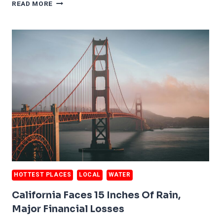
CALIFORNIA
READ MORE
HOUSES
FALLING
INTO
PACIFIC
OCEAN
HOTTEST PLACES
LOCAL
WATER
California Faces 15 Inches Of Rain,
Major Financial Losses