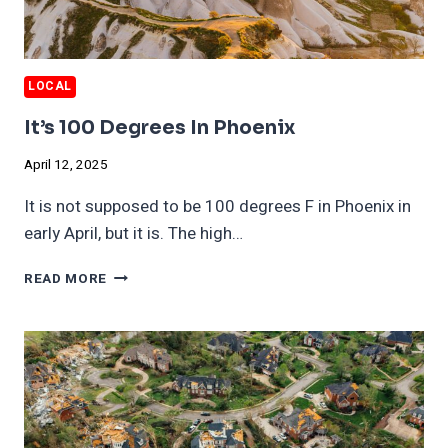
LOCAL
It’s 100 Degrees In Phoenix
April 12, 2025
It is not supposed to be 100 degrees F in Phoenix in
early April, but it is. The high…
IT’S
READ MORE
100
DEGREES
IN
PHOENIX