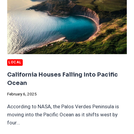
LOCAL
California Houses Falling Into Pacific
Ocean
February 6, 2025
According to NASA, the Palos Verdes Peninsula is
moving into the Pacific Ocean as it shifts west by
four…