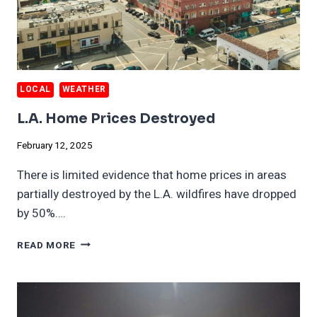
LOCAL
WEATHER
L.A. Home Prices Destroyed
February 12, 2025
There is limited evidence that home prices in areas
partially destroyed by the L.A. wildfires have dropped
by 50%….
L.A.
READ MORE
HOME
PRICES
DESTROYED