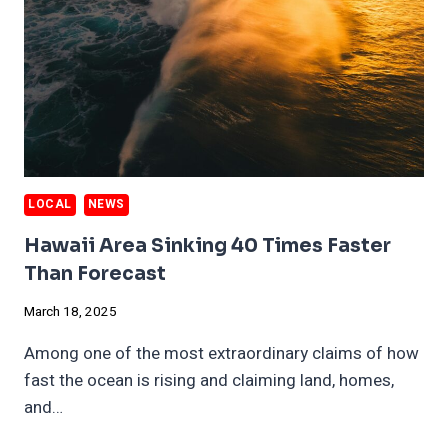
LOCAL
NEWS
Hawaii Area Sinking 40 Times Faster
Than Forecast
March 18, 2025
Among one of the most extraordinary claims of how
fast the ocean is rising and claiming land, homes,
and…
HAWAII