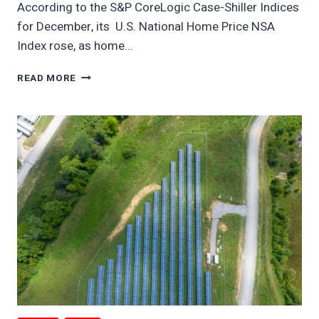
According to the S&P CoreLogic Case-Shiller Indices
for December, its U.S. National Home Price NSA
Index rose, as home…
TAMPA
READ MORE
REAL
ESTATE
PRICES
TUMBLE