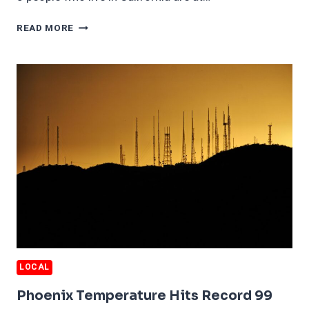
1
READ MORE
IN
8
CALIFORNIA
RESIDENTS
FACE
DANGEROUS
WILDFIRES
LOCAL
Phoenix Temperature Hits Record 99