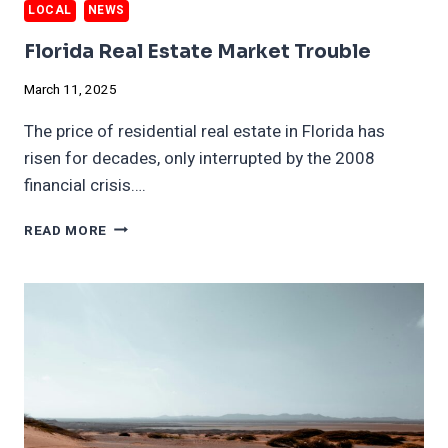
LOCAL
NEWS
Florida Real Estate Market Trouble
March 11, 2025
The price of residential real estate in Florida has
risen for decades, only interrupted by the 2008
financial crisis….
FLORIDA
READ MORE
REAL
ESTATE
MARKET
TROUBLE