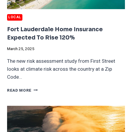
LOCAL
Fort Lauderdale Home Insurance
Expected To Rise 120%
March 25, 2025
The new risk assessment study from First Street
looks at climate risk across the country at a Zip
Code…
FORT
READ MORE
LAUDERDALE
HOME
INSURANCE
EXPECTED
TO
RISE
120%