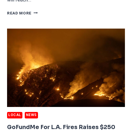
60%
READ MORE
OF
L.A
WILDFIRE
HOMES
WILL
BE
TOTAL
LOSSES
LOCAL
NEWS
GoFundMe For L.A. Fires Raises $250