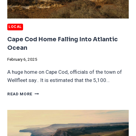
LOCAL
Cape Cod Home Falling Into Atlantic
Ocean
February 6, 2025
A huge home on Cape Cod, officials of the town of
Wellfleet say.. It is estimated that the 5,100…
CAPE
READ MORE
COD
HOME
FALLING
INTO
ATLANTIC
OCEAN