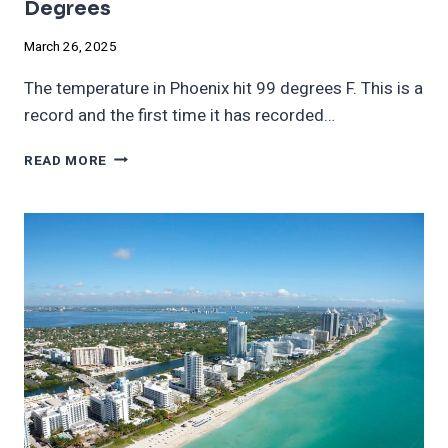
Degrees
March 26, 2025
The temperature in Phoenix hit 99 degrees F. This is a
record and the first time it has recorded…
PHOENIX
READ MORE
TEMPERATURE
HITS
RECORD
99
DEGREES