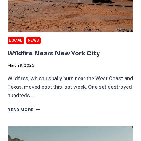
LOCAL
NEWS
Wildfire Nears New York City
March 9, 2025
Wildfires, which usually burn near the West Coast and
Texas, moved east this last week. One set destroyed
hundreds…
WILDFIRE
READ MORE
NEARS
NEW
YORK
CITY