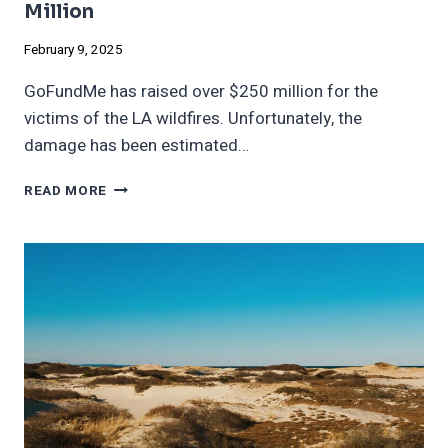
Million
February 9, 2025
GoFundMe has raised over $250 million for the
victims of the LA wildfires. Unfortunately, the
damage has been estimated…
GOFUNDME
READ MORE
FOR
L.A.
FIRES
RAISES
$250
MILLION