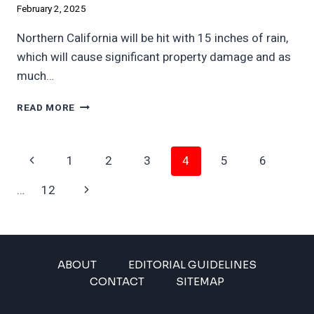
February 2, 2025
Northern California will be hit with 15 inches of rain,
which will cause significant property damage and as
much…
CALIFORNIA
READ MORE
FACES
15
INCHES
Page
Previous
1
2
3
4
5
6
OF
RAIN,
Navigation
Page
Next
…
12
MAJOR
FINANCIAL
Page
LOSSES
ABOUT
EDITORIAL GUIDELINES
CONTACT
SITEMAP