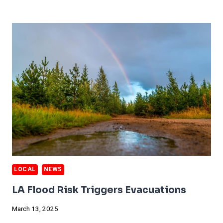
STARTS
TO
DESTROY
INSURANCE
FINANCIALS
LOCAL
NEWS
LA Flood Risk Triggers Evacuations
March 13, 2025