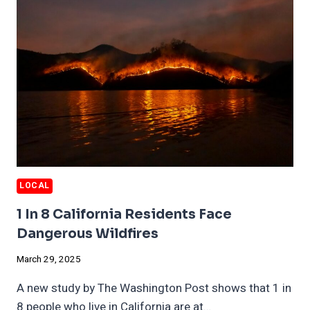
EXPENSIVE
LOCAL
1 In 8 California Residents Face
Dangerous Wildfires
March 29, 2025
A new study by The Washington Post shows that 1 in
8 people who live in California are at…