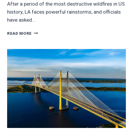
After a period of the most destructive wildfires in US
history, LA faces powerful rainstorms, and officials
have asked…
LA
READ MORE
FLOOD
RISK
TRIGGERS
EVACUATIONS