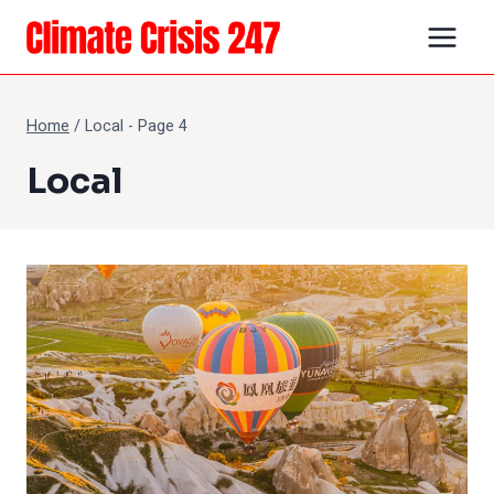
Skip
to
content
Home
/
Local
- Page 4
Local