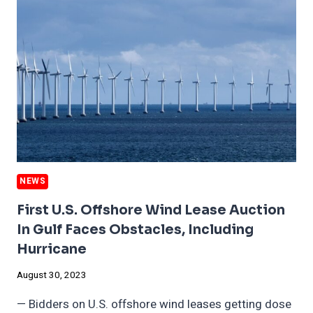
REDUCE
OIL
AND
GAS
PRODUCTION
NEWS
First U.S. Offshore Wind Lease Auction
In Gulf Faces Obstacles, Including
Hurricane
August 30, 2023
— Bidders on U.S. offshore wind leases getting dose