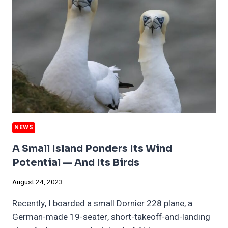
OF
NUCLEAR
POWER’S
DIVISIVENESS
NEWS
A Small Island Ponders Its Wind
Potential — And Its Birds
August 24, 2023
Recently, I boarded a small Dornier 228 plane, a
German-made 19-seater, short-takeoff-and-landing