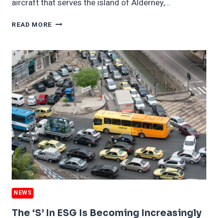
aircraft that serves the island of Alderney,…
A
READ MORE
SMALL
ISLAND
PONDERS
ITS
WIND
POTENTIAL
—
AND
ITS
BIRDS
NEWS
The ‘S’ In ESG Is Becoming Increasingly