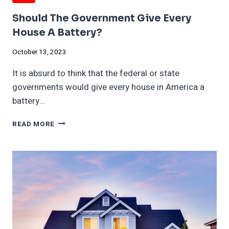
Should The Government Give Every
House A Battery?
October 13, 2023
It is absurd to think that the federal or state
governments would give every house in America a
battery…
SHOULD
READ MORE
THE
GOVERNMENT
GIVE
EVERY
HOUSE
A
BATTERY?