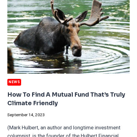
WITH
BMW,
PLUS
CLIMATE
THREAT
TO
GERMAN
BEER
NEWS
How To Find A Mutual Fund That’s Truly
Climate Friendly
September 14, 2023
(Mark Hulbert, an author and longtime investment
columnist, is the founder of the Hulbert Financial