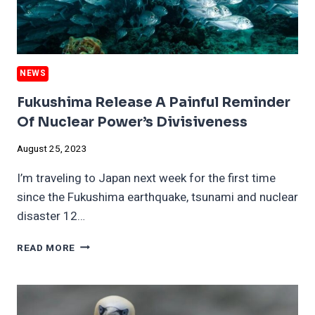
NEWS
Fukushima Release A Painful Reminder
Of Nuclear Power’s Divisiveness
August 25, 2023
I’m traveling to Japan next week for the first time
since the Fukushima earthquake, tsunami and nuclear
disaster 12…
FUKUSHIMA
READ MORE
RELEASE
A
PAINFUL
REMINDER