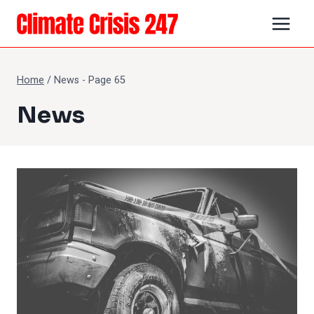
Skip
to
content
Home
/
News
- Page 65
News