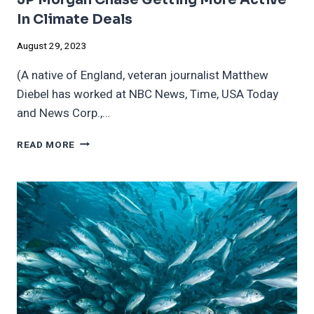
In Climate Deals
August 29, 2023
(A native of England, veteran journalist Matthew
Diebel has worked at NBC News, Time, USA Today
and News Corp.,…
JP
READ MORE
MORGAN
CHASE
GETTING
MORE
ACTIVE
IN
CLIMATE
DEALS