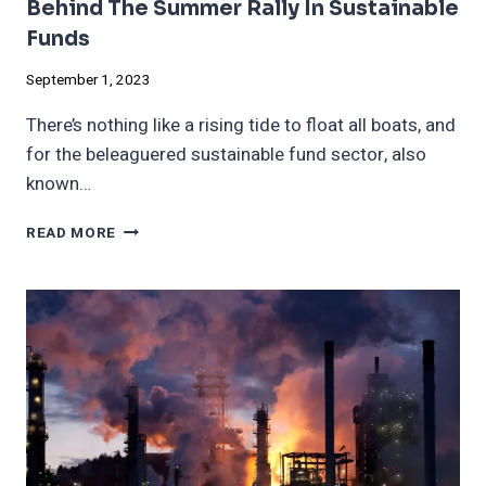
Behind The Summer Rally In Sustainable
Funds
September 1, 2023
There’s nothing like a rising tide to float all boats, and
for the beleaguered sustainable fund sector, also
known…
BEHIND
READ MORE
THE
SUMMER
RALLY
IN
SUSTAINABLE
FUNDS