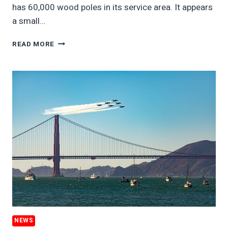
has 60,000 wood poles in its service area. It appears
a small…
NORTH
READ MORE
AMERICA’S
150
MILLION
WOOD
UTILITY
POOLS
NEWS