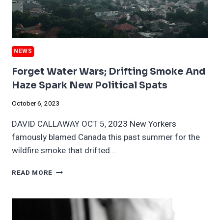
NEWS
Forget Water Wars; Drifting Smoke And
Haze Spark New Political Spats
October 6, 2023
DAVID CALLAWAY OCT 5, 2023 New Yorkers
famously blamed Canada this past summer for the
wildfire smoke that drifted…
FORGET
READ MORE
WATER
WARS;
DRIFTING
SMOKE