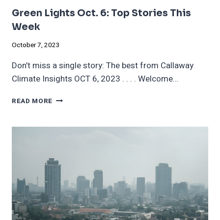
Green Lights Oct. 6: Top Stories This
Week
October 7, 2023
Don’t miss a single story: The best from Callaway
Climate Insights OCT 6, 2023 . . . . Welcome…
GREEN
READ MORE
LIGHTS
OCT.
6:
TOP
STORIES
THIS
WEEK