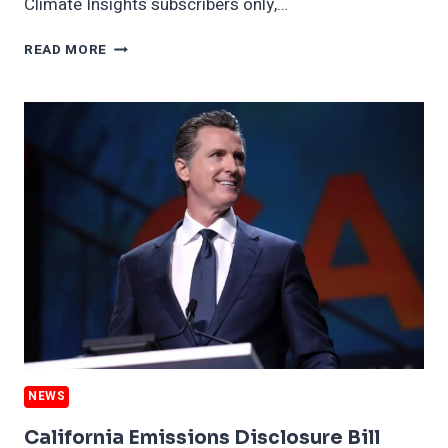
Climate Insights subscribers only,…
WHY
READ MORE
CLIMATE
CHANGE
IS
BAD
FOR
YOUR
DRINKING
NEWS
California Emissions Disclosure Bill