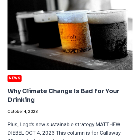
AND
HAZE
SPARK
NEW
POLITICAL
SPATS
NEWS
Why Climate Change Is Bad For Your
Drinking
October 4, 2023
Plus, Lego’s new sustainable strategy MATTHEW
DIEBEL OCT 4, 2023 This column is for Callaway