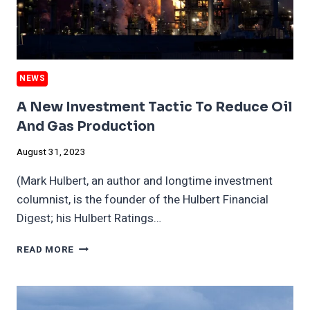
NEWS
A New Investment Tactic To Reduce Oil
And Gas Production
August 31, 2023
(Mark Hulbert, an author and longtime investment
columnist, is the founder of the Hulbert Financial
Digest; his Hulbert Ratings…
A
READ MORE
NEW
INVESTMENT
TACTIC
TO