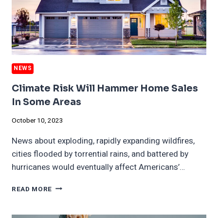
NEWS
Climate Risk Will Hammer Home Sales
In Some Areas
October 10, 2023
News about exploding, rapidly expanding wildfires,
cities flooded by torrential rains, and battered by
hurricanes would eventually affect Americans’…
CLIMATE
READ MORE
RISK
WILL
HAMMER