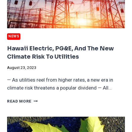
COMPANIES
NEWS
Hawaii Electric, PG&E, And The New
Climate Risk To Utilities
August 23, 2023
— As utilities reel from higher rates, a new era in
climate risk threatens a popular dividend — All…
HAWAII
READ MORE
ELECTRIC,
PG&E,
AND
THE
NEW