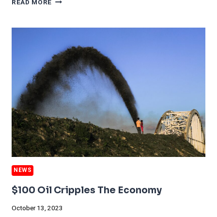
READ MORE
SIGNS
OF
ECONOMIC
COMEBACK
OFFER
LIFELINE
TO
TESLA
AFTER
WEAK
QUARTER
NEWS
$100 Oil Cripples The Economy
October 13, 2023