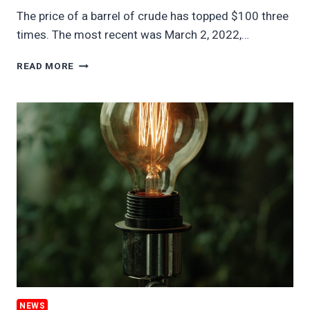
The price of a barrel of crude has topped $100 three
times. The most recent was March 2, 2022,…
$100
READ MORE
OIL
CRIPPLES
THE
ECONOMY
NEWS