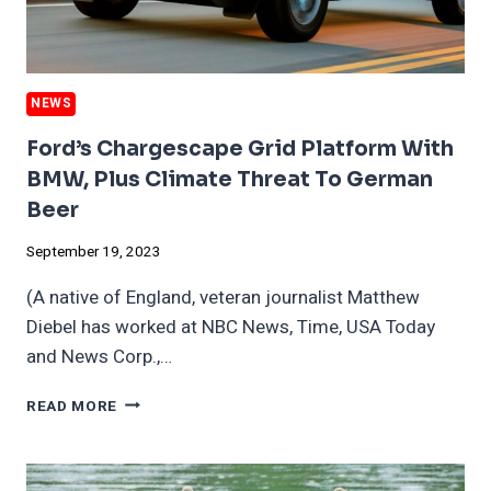
NEWS
Ford’s Chargescape Grid Platform With
BMW, Plus Climate Threat To German
Beer
September 19, 2023
(A native of England, veteran journalist Matthew
Diebel has worked at NBC News, Time, USA Today
and News Corp.,…
FORD’S
READ MORE
CHARGESCAPE
GRID
PLATFORM