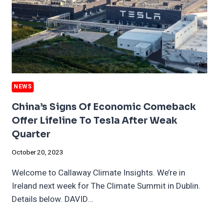
NEWS
China’s Signs Of Economic Comeback
Offer Lifeline To Tesla After Weak
Quarter
October 20, 2023
Welcome to Callaway Climate Insights. We’re in
Ireland next week for The Climate Summit in Dublin.
Details below. DAVID…
CHINA’S