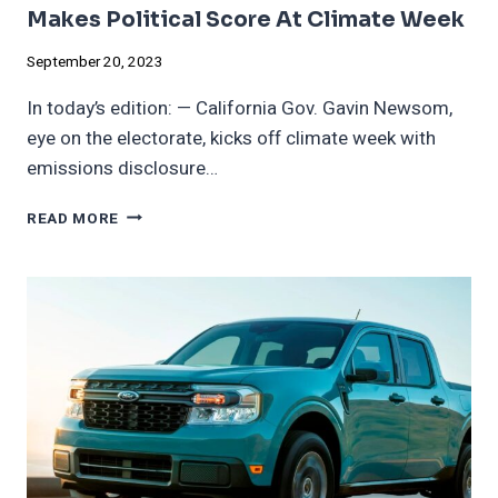
Makes Political Score At Climate Week
September 20, 2023
In today’s edition: — California Gov. Gavin Newsom,
eye on the electorate, kicks off climate week with
emissions disclosure…
CALIFORNIA
READ MORE
EMISSIONS
DISCLOSURE
BILL
MAKES
POLITICAL
SCORE
AT
CLIMATE
WEEK