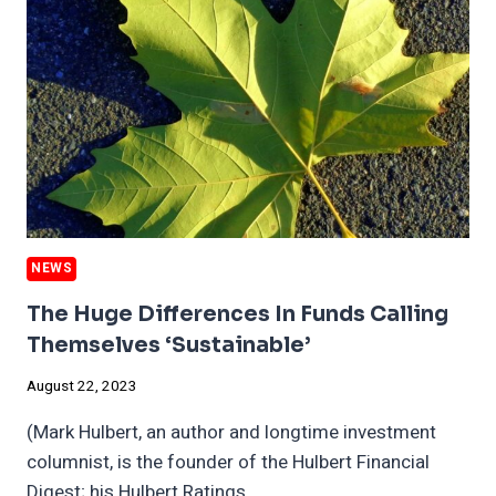
CLIMATE
RISK
TO
UTILITIES
NEWS
The Huge Differences In Funds Calling
Themselves ‘sustainable’
August 22, 2023
(Mark Hulbert, an author and longtime investment
columnist, is the founder of the Hulbert Financial
Digest; his Hulbert Ratings…