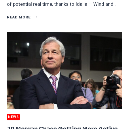
of potential real time, thanks to Idalia — Wind and…
FIRST
READ MORE
U.S.
OFFSHORE
WIND
LEASE
AUCTION
IN
GULF
FACES
OBSTACLES,
INCLUDING
HURRICANE
NEWS
JP Morgan Chase Getting More Active