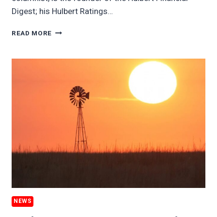
Digest; his Hulbert Ratings…
HOW
READ MORE
TO
FIND
A
MUTUAL
FUND
THAT’S
TRULY
CLIMATE
FRIENDLY
NEWS