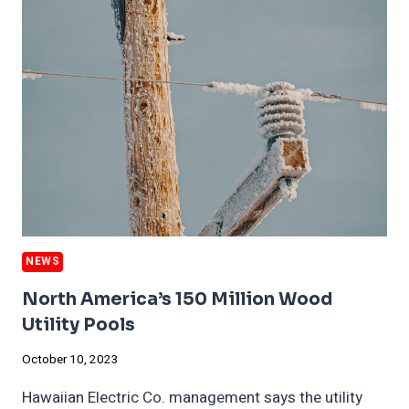
HOME
SALES
IN
SOME
AREAS
NEWS
North America’s 150 Million Wood
Utility Pools
October 10, 2023
Hawaiian Electric Co. management says the utility