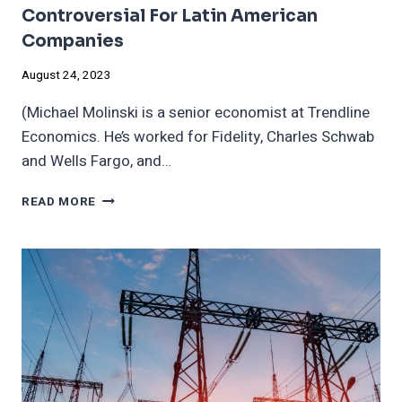
Controversial For Latin American
Companies
August 24, 2023
(Michael Molinski is a senior economist at Trendline
Economics. He’s worked for Fidelity, Charles Schwab
and Wells Fargo, and…
THE
READ MORE
‘S’
IN
ESG
IS
BECOMING
INCREASINGLY
CONTROVERSIAL
FOR
LATIN
AMERICAN