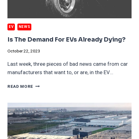
EV
NEWS
Is The Demand For EVs Already Dying?
October 22, 2023
Last week, three pieces of bad news came from car
manufacturers that want to, or are, in the EV…
IS
READ MORE
THE
DEMAND
FOR
EVS
ALREADY
DYING?