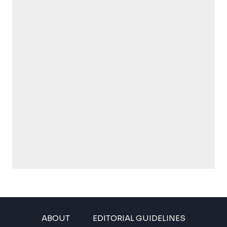
ABOUT
EDITORIAL GUIDELINES