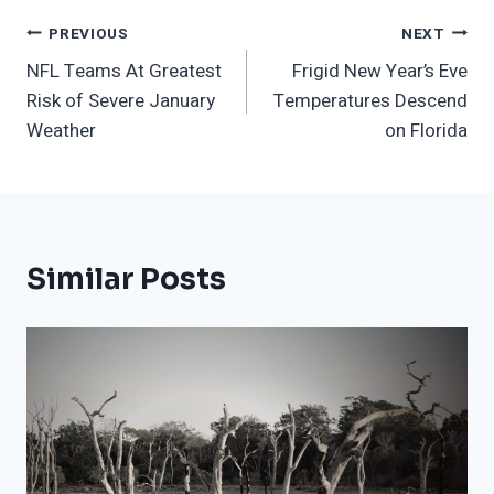
Post
PREVIOUS
NEXT
NFL Teams At Greatest
Frigid New Year’s Eve
Navigation
Risk of Severe January
Temperatures Descend
Weather
on Florida
Similar Posts