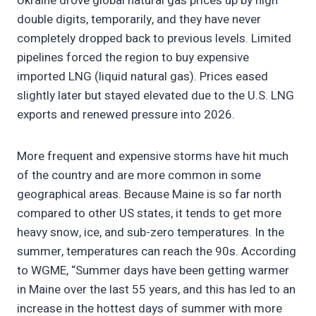
Ukraine drove global natural gas prices up by high
double digits, temporarily, and they have never
completely dropped back to previous levels. Limited
pipelines forced the region to buy expensive
imported LNG (liquid natural gas). Prices eased
slightly later but stayed elevated due to the U.S. LNG
exports and renewed pressure into 2026.
More frequent and expensive storms have hit much
of the country and are more common in some
geographical areas. Because Maine is so far north
compared to other US states, it tends to get more
heavy snow, ice, and sub-zero temperatures. In the
summer, temperatures can reach the 90s. According
to WGME, “Summer days have been getting warmer
in Maine over the last 55 years, and this has led to an
increase in the hottest days of summer with more