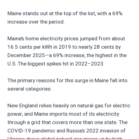
Maine stands out at the top of the list, with a 69%
increase over the period.
Maine’s home electricity prices jumped from about
16.5 cents per kWh in 2019 to nearly 28 cents by
December 2025—a 69% increase, the highest in the
U.S. The biggest spikes hit in 2022–2023.
The primary reasons for this surge in Maine fall into
several categories:
New England relies heavily on natural gas for electric
power, and Maine imports most of its electricity
through a grid that covers more than one state. The
COVID-19 pandemic and Russia’s 2022 invasion of