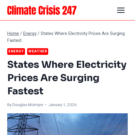
Skip
to
content
Home
/
Energy
/
States Where Electricity Prices Are Surging
Fastest
ENERGY
WEATHER
States Where Electricity
Prices Are Surging
Fastest
By
Douglas McIntyre
• January 1, 2026