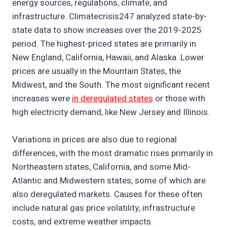
energy sources, regulations, climate, and
infrastructure. Climatecrisis247 analyzed state-by-
state data to show increases over the 2019-2025
period. The highest-priced states are primarily in
New England, California, Hawaii, and Alaska. Lower
prices are usually in the Mountain States, the
Midwest, and the South. The most significant recent
increases were
in deregulated states
or those with
high electricity demand, like New Jersey and Illinois.
Variations in prices are also due to regional
differences, with the most dramatic rises primarily in
Northeastern states, California, and some Mid-
Atlantic and Midwestern states, some of which are
also deregulated markets. Causes for these often
include natural gas price volatility, infrastructure
costs, and extreme weather impacts.