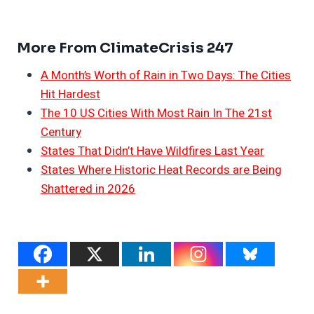
More From ClimateCrisis 247
A Month’s Worth of Rain in Two Days: The Cities
Hit Hardest
The 10 US Cities With Most Rain In The 21st
Century
States That Didn’t Have Wildfires Last Year
States Where Historic Heat Records are Being
Shattered in 2026