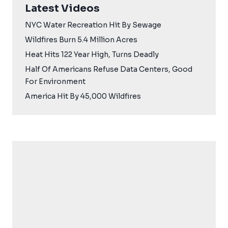
Latest Videos
NYC Water Recreation Hit By Sewage
Wildfires Burn 5.4 Million Acres
Heat Hits 122 Year High, Turns Deadly
Half Of Americans Refuse Data Centers, Good
For Environment
America Hit By 45,000 Wildfires