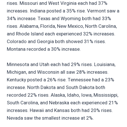
rises. Missouri and West Virginia each had 37%
increases. Indiana posted a 35% rise. Vermont saw a
34% increase. Texas and Wyoming both had 33%
rises. Alabama, Florida, New Mexico, North Carolina,
and Rhode Island each experienced 32% increases.
Colorado and Georgia both showed 31% rises.
Montana recorded a 30% increase.
Minnesota and Utah each had 29% rises. Louisiana,
Michigan, and Wisconsin all saw 28% increases.
Kentucky posted a 26% rise. Tennessee had a 23%
increase. North Dakota and South Dakota both
recorded 22% rises. Alaska, Idaho, Iowa, Mississippi,
South Carolina, and Nebraska each experienced 21%
increases. Hawaii and Kansas both had 20% rises.
Nevada saw the smallest increase at 2%.