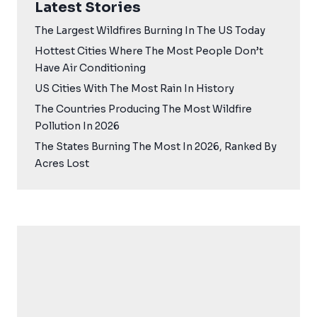
Latest Stories
The Largest Wildfires Burning In The US Today
Hottest Cities Where The Most People Don’t
Have Air Conditioning
US Cities With The Most Rain In History
The Countries Producing The Most Wildfire
Pollution In 2026
The States Burning The Most In 2026, Ranked By
Acres Lost