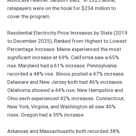
Advocate Heather Sanborn said, “In 2025 alone,
ratepayers were on the hook for $234 million to
cover the program.
Residential Electricity Price Increases by State (2019
to December 2025), Ranked from Highest to Lowest
Percentage Increase. Maine experienced the most
significant increase at 69%. California saw a 65%
rise. Maryland had a 61% increase. Pennsylvania
recorded a 48% rise. Illinois posted a 47% increase.
Delaware and New Jersey both had 46% increases.
Oklahoma showed a 44% rise. New Hampshire and
Ohio each experienced 42% increases. Connecticut,
New York, Virginia, and Washington all saw 40%
rises. Oregon had a 39% increase.
Arkansas and Massachusetts both recorded 38%