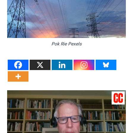
Pok Rie Pexels