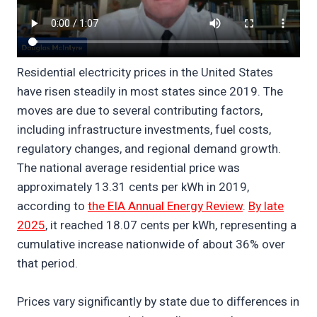
Residential electricity prices in the United States
have risen steadily in most states since 2019. The
moves are due to several contributing factors,
including infrastructure investments, fuel costs,
regulatory changes, and regional demand growth.
The national average residential price was
approximately 13.31 cents per kWh in 2019,
according to
the EIA Annual Energy Review
.
By late
2025
, it reached 18.07 cents per kWh, representing a
cumulative increase nationwide of about 36% over
that period.
Prices vary significantly by state due to differences in