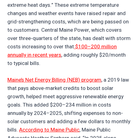
extreme heat days.” These extreme temperature
changes and weather events have raised repair and
grid-strengthening costs, which are being passed on
to customers. Central Maine Power, which covers
over three-quarters of the state, has dealt with storm
costs increasing to over that
$100–200 million
annually in recent years
, adding roughly $20/month
to typical bills.
Maine’s Net Energy Billing (NEB) program
, a 2019 law
that pays above-market credits to boost solar
growth, helped meet aggressive renewable energy
goals. This added $200–234 million in costs
annually by 2024–2025, shifting expenses to non-
solar customers and adding a few dollars to monthly
bills.
According to Maine Public
, Maine Public