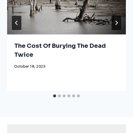
The Cost Of Burying The Dead
Twice
October 18, 2023