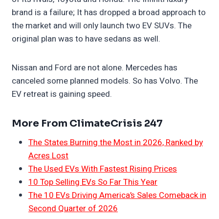
brand is a failure; It has dropped a broad approach to
the market and will only launch two EV SUVs. The
original plan was to have sedans as well.
Nissan and Ford are not alone. Mercedes has
canceled some planned models. So has Volvo. The
EV retreat is gaining speed.
More From ClimateCrisis 247
The States Burning the Most in 2026, Ranked by
Acres Lost
The Used EVs With Fastest Rising Prices
10 Top Selling EVs So Far This Year
The 10 EVs Driving America’s Sales Comeback in
Second Quarter of 2026