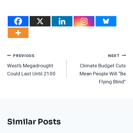
Post
PREVIOUS
NEXT
West’s Megadrought
Climate Budget Cuts
Navigation
Could Last Until 2100
Mean People Will “Be
Flying Blind”
Similar Posts