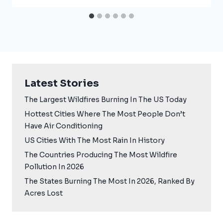
Latest Stories
The Largest Wildfires Burning In The US Today
Hottest Cities Where The Most People Don’t
Have Air Conditioning
US Cities With The Most Rain In History
The Countries Producing The Most Wildfire
Pollution In 2026
The States Burning The Most In 2026, Ranked By
Acres Lost