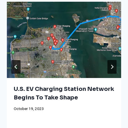
U.S. EV Charging Station Network
Begins To Take Shape
October 19, 2023