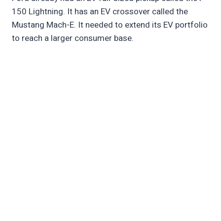
150 Lightning. It has an EV crossover called the
Mustang Mach-E. It needed to extend its EV portfolio
to reach a larger consumer base.