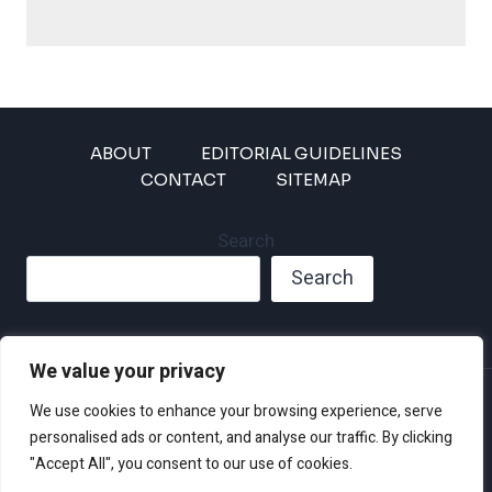
ABOUT
EDITORIAL GUIDELINES
CONTACT
SITEMAP
Search
Search
We value your privacy
Privacy Policy
We use cookies to enhance your browsing experience, serve
Disclaimer and Terms of Use and Conditions
personalised ads or content, and analyse our traffic. By clicking
"Accept All", you consent to our use of cookies.