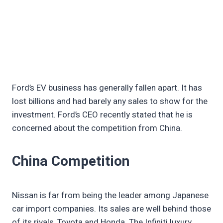
Ford’s EV business has generally fallen apart. It has
lost billions and had barely any sales to show for the
investment. Ford’s CEO recently stated that he is
concerned about the competition from China.
China Competition
Nissan is far from being the leader among Japanese
car import companies. Its sales are well behind those
of its rivals, Toyota and Honda. The Infiniti luxury