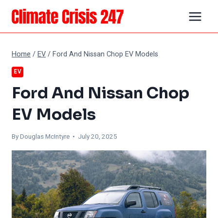
Skip
to
content
Home
/
EV
/
Ford And Nissan Chop EV Models
EV
Ford And Nissan Chop
EV Models
By
Douglas McIntyre
• July 20, 2025