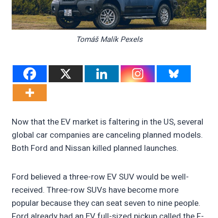
Tomáš Malík Pexels
Now that the EV market is faltering in the US, several
global car companies are canceling planned models.
Both Ford and Nissan killed planned launches.
Ford believed a three-row EV SUV would be well-
received. Three-row SUVs have become more
popular because they can seat seven to nine people.
Ford already had an EV full-sized pickup called the F-