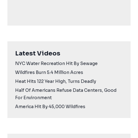
Latest Videos
NYC Water Recreation Hit By Sewage
Wildfires Burn 5.4 Million Acres
Heat Hits 122 Year High, Turns Deadly
Half Of Americans Refuse Data Centers, Good
For Environment
America Hit By 45,000 Wildfires