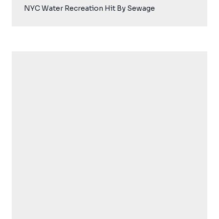
NYC Water Recreation Hit By Sewage