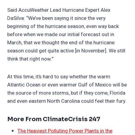
Said AccuWeather Lead Hurricane Expert Alex
DaSilva: “We’ve been saying it since the very
beginning of the hurricane season, even way back
before when we made our initial forecast out in
March, that we thought the end of the hurricane
season could get quite active [in November]. We still
think that right now.”
At this time, it’s hard to say whether the warm
Atlantic Ocean or even warmer Gulf of Mexico will be
the source of more storms, but if they come, Florida
and even eastern North Carolina could feel their fury.
More From ClimateCrisis 247
The Heaviest Polluting Power Plants in the