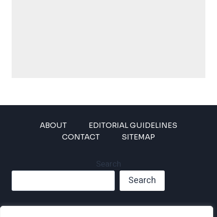
ABOUT
EDITORIAL GUIDELINES
CONTACT
SITEMAP
Search
Search