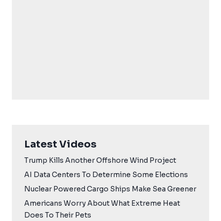
Latest Videos
Trump Kills Another Offshore Wind Project
AI Data Centers To Determine Some Elections
Nuclear Powered Cargo Ships Make Sea Greener
Americans Worry About What Extreme Heat
Does To Their Pets