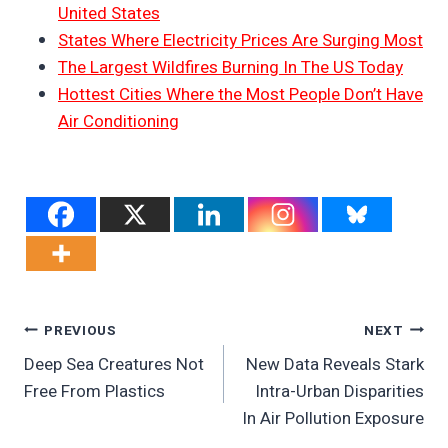
United States
States Where Electricity Prices Are Surging Most
The Largest Wildfires Burning In The US Today
Hottest Cities Where the Most People Don’t Have
Air Conditioning
Post
PREVIOUS
NEXT
Deep Sea Creatures Not
New Data Reveals Stark
Navigation
Free From Plastics
Intra-Urban Disparities
In Air Pollution Exposure