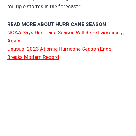
multiple storms in the forecast.”
READ MORE ABOUT HURRICANE SEASON
NOAA Says Hurricane Season Will Be Extraordinary,
Again
Unusual 2023 Atlantic Hurricane Season Ends,
Breaks Modern Record