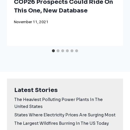
COP26 Prospects Could Ride On
This One, New Database
November 11, 2021
Latest Stories
The Heaviest Polluting Power Plants In The
United States
States Where Electricity Prices Are Surging Most
The Largest Wildfires Burning In The US Today