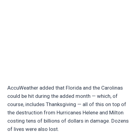
AccuWeather added that Florida and the Carolinas
could be hit during the added month — which, of
course, includes Thanksgiving — all of this on top of
the destruction from Hurricanes Helene and Milton
costing tens of billions of dollars in damage. Dozens
of lives were also lost.