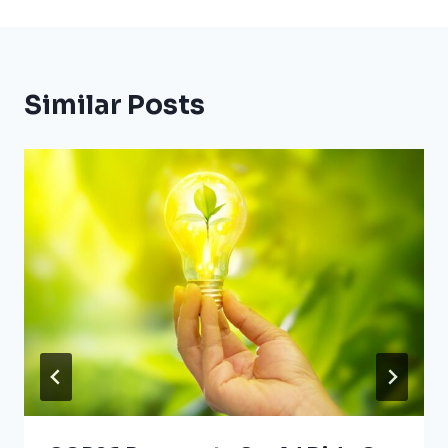
Similar Posts