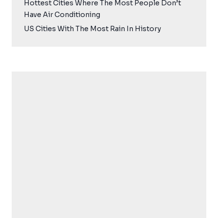
Hottest Cities Where The Most People Don’t
Have Air Conditioning
US Cities With The Most Rain In History