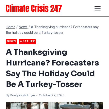
Skip
to
content
Home
/
News
/
A Thanksgiving hurricane? Forecasters say
the holiday could be a Turkey-tosser
NEWS
WEATHER
A Thanksgiving
Hurricane? Forecasters
Say The Holiday Could
Be A Turkey-Tosser
By
Douglas McIntyre
• October 29, 2024