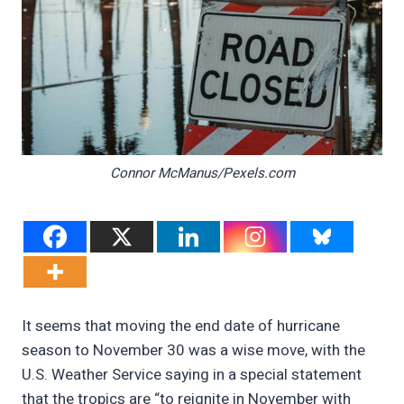
Connor McManus/Pexels.com
It seems that moving the end date of hurricane
season to November 30 was a wise move, with the
U.S. Weather Service saying in a special statement
that the tropics are “to reignite in November with