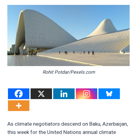
Rohit Potdar/Pexels.com
As climate negotiators descend on Baku, Azerbaijan,
this week for the United Nations annual climate