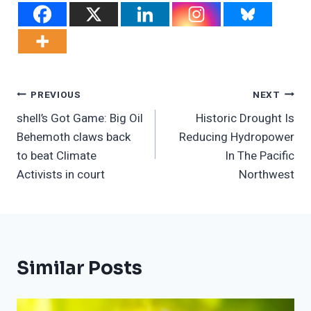
Post
PREVIOUS
NEXT
shell’s Got Game: Big Oil
Historic Drought Is
Navigation
Behemoth claws back
Reducing Hydropower
to beat Climate
In The Pacific
Activists in court
Northwest
Similar Posts