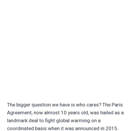
The bigger question we have is who cares? The Paris
Agreement, now almost 10 years old, was hailed as a
landmark deal to fight global warming on a
coordinated basis when it was announced in 2015.