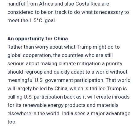
handful from Africa and also Costa Rica are
considered to be on track to do what is necessary to
meet the 1.5°C. goal.
An opportunity for China
Rather than worry about what Trump might do to
global cooperation, the countries who are still
serious about making climate mitigation a priority
should regroup and quickly adapt to a world without
meaningful U.S. government participation. That world
will largely be led by China, which is thrilled Trump is
pulling U.S. participation back as it will create inroads
for its renewable energy products and materials
elsewhere in the world. India sees a major advantage
too.