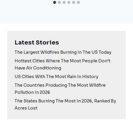
Latest Stories
The Largest Wildfires Burning In The US Today
Hottest Cities Where The Most People Don’t
Have Air Conditioning
US Cities With The Most Rain In History
The Countries Producing The Most Wildfire
Pollution In 2026
The States Burning The Most In 2026, Ranked By
Acres Lost