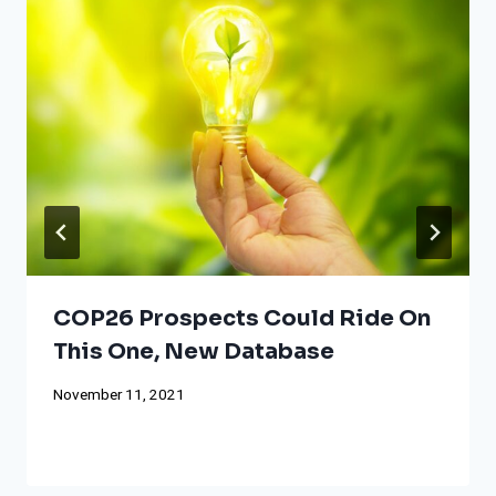
COP26 Prospects Could Ride On
This One, New Database
November 11, 2021