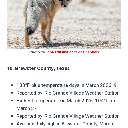
Photo by
EcoNaturalist.com
on
Unsplash
10. Brewster County, Texas
100°F-plus temperature days in March 2026: 9
Reported by: Rio Grande Village Weather Station
Highest temperature in March 2026: 104°F on
March 27
Reported by: Rio Grande Village Weather Station
Average daily high in Brewster County, March