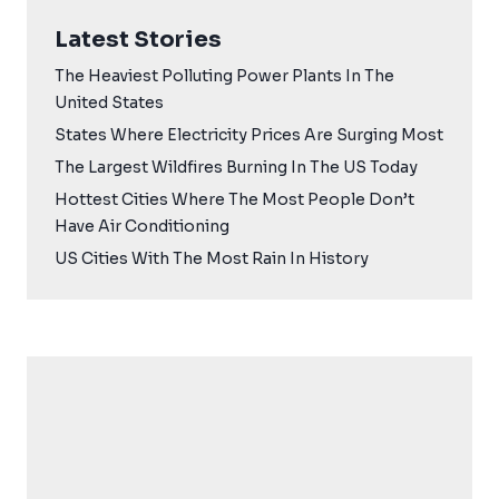
Latest Stories
The Heaviest Polluting Power Plants In The
United States
States Where Electricity Prices Are Surging Most
The Largest Wildfires Burning In The US Today
Hottest Cities Where The Most People Don’t
Have Air Conditioning
US Cities With The Most Rain In History