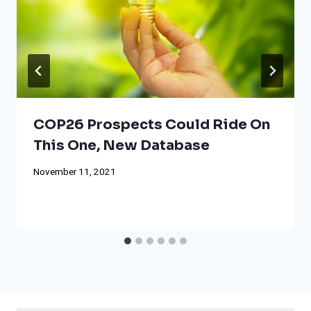
COP26 Prospects Could Ride On
This One, New Database
November 11, 2021