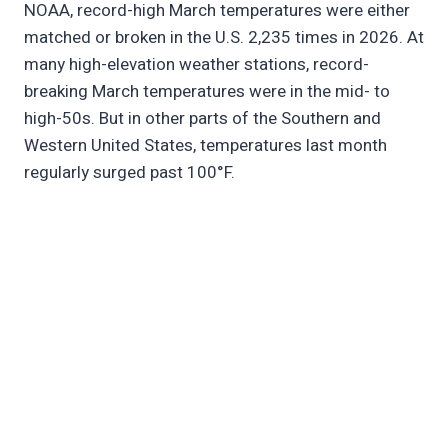
NOAA, record-high March temperatures were either
matched or broken in the U.S. 2,235 times in 2026. At
many high-elevation weather stations, record-
breaking March temperatures were in the mid- to
high-50s. But in other parts of the Southern and
Western United States, temperatures last month
regularly surged past 100°F.