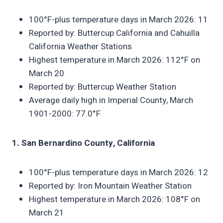
100°F-plus temperature days in March 2026: 11
Reported by: Buttercup California and Cahuilla
California Weather Stations
Highest temperature in March 2026: 112°F on
March 20
Reported by: Buttercup Weather Station
Average daily high in Imperial County, March
1901-2000: 77.0°F
1. San Bernardino County, California
100°F-plus temperature days in March 2026: 12
Reported by: Iron Mountain Weather Station
Highest temperature in March 2026: 108°F on
March 21