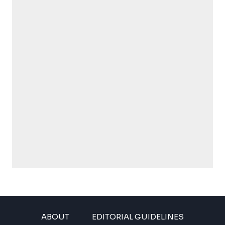
ABOUT
EDITORIAL GUIDELINES