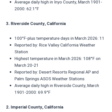
Average daily high in Inyo County, March 1901-
2000: 62.1°F
3. Riverside County, California
100°F-plus temperature days in March 2026: 11
Reported by: Rice Valley California Weather
Station
Highest temperature in March 2026: 108°F on
March 20-21
Reported by: Desert Resorts Regional AP and
Palm Springs ASOS Weather Stations
Average daily high in Riverside County, March
1901-2000: 69.9°F
2. Imperial County, California