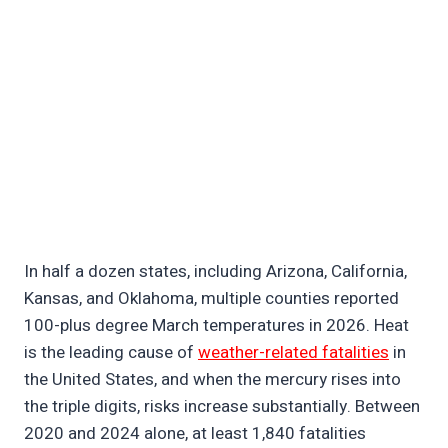
In half a dozen states, including Arizona, California,
Kansas, and Oklahoma, multiple counties reported
100-plus degree March temperatures in 2026. Heat
is the leading cause of
weather-related fatalities
in
the United States, and when the mercury rises into
the triple digits, risks increase substantially. Between
2020 and 2024 alone, at least 1,840 fatalities