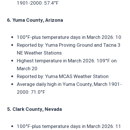
1901-2000: 57.4°F
6. Yuma County, Arizona
100°F-plus temperature days in March 2026: 10
Reported by: Yuma Proving Ground and Tacna 3
NE Weather Stations
Highest temperature in March 2026: 109°F on
March 20
Reported by: Yuma MCAS Weather Station
Average daily high in Yuma County, March 1901-
2000: 71.0°F
5. Clark County, Nevada
100°F-plus temperature days in March 2026: 11