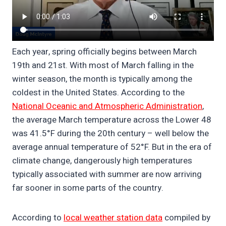
Each year, spring officially begins between March
19th and 21st. With most of March falling in the
winter season, the month is typically among the
coldest in the United States. According to the
National Oceanic and Atmospheric Administration
,
the average March temperature across the Lower 48
was 41.5°F during the 20th century – well below the
average annual temperature of 52°F. But in the era of
climate change, dangerously high temperatures
typically associated with summer are now arriving
far sooner in some parts of the country.
According to
local weather station data
compiled by