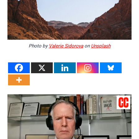
Photo by
Valerie Sidorova
on
Unsplash