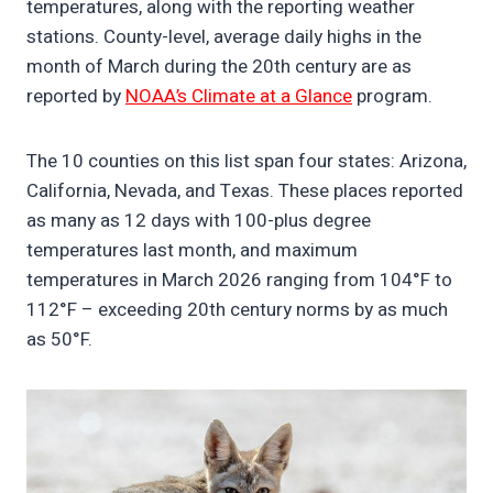
temperatures, along with the reporting weather
stations. County-level, average daily highs in the
month of March during the 20th century are as
reported by
NOAA’s Climate at a Glance
program.
The 10 counties on this list span four states: Arizona,
California, Nevada, and Texas. These places reported
as many as 12 days with 100-plus degree
temperatures last month, and maximum
temperatures in March 2026 ranging from 104°F to
112°F – exceeding 20th century norms by as much
as 50°F.