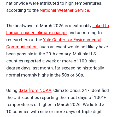
nationwide were attributed to high temperatures,
according to the
National Weather Service
.
The heatwave of March 2026 is inextricably
linked to
human-caused climate change
, and according to
researchers at the
Yale Center for Environmental
Communication
, such an event would not likely have
been possible in the 20th century. Multiple U.S.
counties reported a week or more of 100-plus
degree days last month, far exceeding historically
normal monthly highs in the 50s or 60s.
Using
data from NOAA
, Climate Crisis 247 identified
the U.S. counties reporting the most days of 100°F
temperatures or higher in March 2026. We listed all
10 counties with nine or more days of triple digit