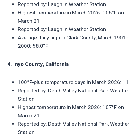
Reported by: Laughlin Weather Station
Highest temperature in March 2026: 106°F on
March 21
Reported by: Laughlin Weather Station
Average daily high in Clark County, March 1901-
2000: 58.0°F
4. Inyo County, California
100°F-plus temperature days in March 2026: 11
Reported by: Death Valley National Park Weather
Station
Highest temperature in March 2026: 107°F on
March 21
Reported by: Death Valley National Park Weather
Station