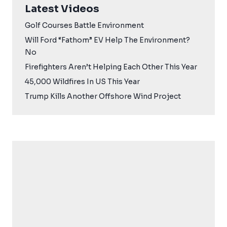
Latest Videos
Golf Courses Battle Environment
Will Ford “Fathom” EV Help The Environment?
No
Firefighters Aren’t Helping Each Other This Year
45,000 Wildfires In US This Year
Trump Kills Another Offshore Wind Project