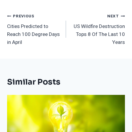
Post
PREVIOUS
NEXT
Cities Predicted to
US Wildfire Destruction
Navigation
Reach 100 Degree Days
Tops 8 Of The Last 10
in April
Years
Similar Posts