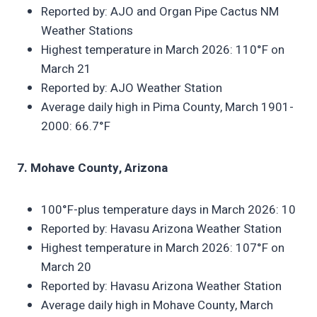
Reported by: AJO and Organ Pipe Cactus NM
Weather Stations
Highest temperature in March 2026: 110°F on
March 21
Reported by: AJO Weather Station
Average daily high in Pima County, March 1901-
2000: 66.7°F
7. Mohave County, Arizona
100°F-plus temperature days in March 2026: 10
Reported by: Havasu Arizona Weather Station
Highest temperature in March 2026: 107°F on
March 20
Reported by: Havasu Arizona Weather Station
Average daily high in Mohave County, March