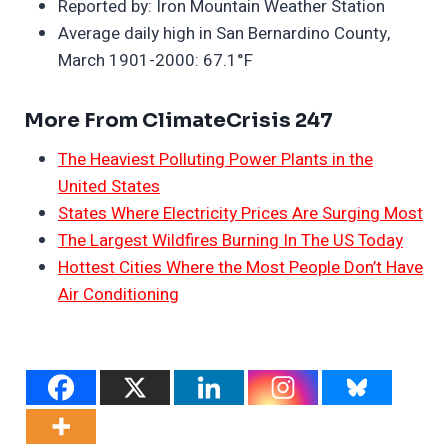
Reported by: Iron Mountain Weather Station
Average daily high in San Bernardino County,
March 1901-2000: 67.1°F
More From ClimateCrisis 247
The Heaviest Polluting Power Plants in the
United States
States Where Electricity Prices Are Surging Most
The Largest Wildfires Burning In The US Today
Hottest Cities Where the Most People Don’t Have
Air Conditioning