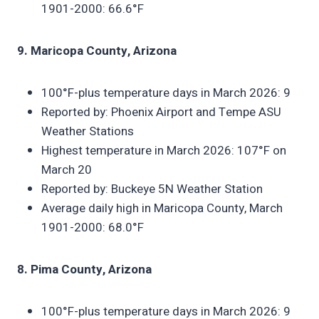
1901-2000: 66.6°F
9. Maricopa County, Arizona
100°F-plus temperature days in March 2026: 9
Reported by: Phoenix Airport and Tempe ASU
Weather Stations
Highest temperature in March 2026: 107°F on
March 20
Reported by: Buckeye 5N Weather Station
Average daily high in Maricopa County, March
1901-2000: 68.0°F
8. Pima County, Arizona
100°F-plus temperature days in March 2026: 9