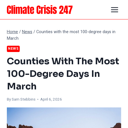
Skip
to
content
Home
/
News
/
Counties with the most 100-degree days in
March
NEWS
Counties With The Most
100-Degree Days In
March
By Sam Stebbins • April 6, 2026