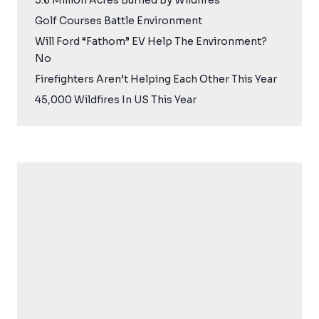
5.6 Million Acres Burned By Wildfires
Golf Courses Battle Environment
Will Ford “Fathom” EV Help The Environment?
No
Firefighters Aren’t Helping Each Other This Year
45,000 Wildfires In US This Year