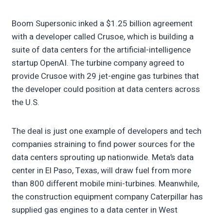
Boom Supersonic inked a $1.25 billion agreement
with a developer called Crusoe, which is building a
suite of data centers for the artificial-intelligence
startup OpenAI. The turbine company agreed to
provide Crusoe with 29 jet-engine gas turbines that
the developer could position at data centers across
the U.S.
The deal is just one example of developers and tech
companies straining to find power sources for the
data centers sprouting up nationwide. Meta’s data
center in El Paso, Texas, will draw fuel from more
than 800 different mobile mini-turbines. Meanwhile,
the construction equipment company Caterpillar has
supplied gas engines to a data center in West