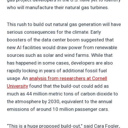
who will manufacture their natural gas turbines.
This rush to build out natural gas generation will have
serious consequences for the climate. Early
boosters of the data center boom suggested that
new AI facilities would draw power from renewable
sources such as solar and wind farms. While that
has happened in some cases, developers are also
rapidly locking in years of additional fossil fuel
usage. An
analysis from researchers at Cornell
University
found that the build-out could add as
much as 44 million metric tons of carbon dioxide to
the atmosphere by 2030, equivalent to the annual
emissions of around 10 million passenger cars.
“This is a huge proposed build-out,” said Cara Fogler,