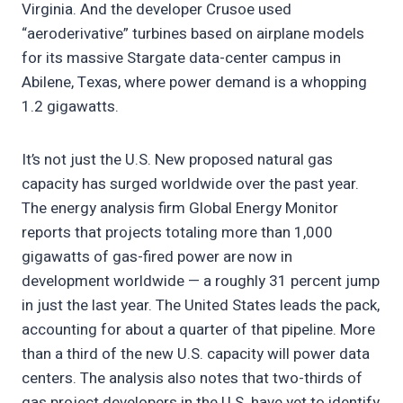
Virginia. And the developer Crusoe used
“aeroderivative” turbines based on airplane models
for its massive Stargate data-center campus in
Abilene, Texas, where power demand is a whopping
1.2 gigawatts.
It’s not just the U.S. New proposed natural gas
capacity has surged worldwide over the past year.
The energy analysis firm Global Energy Monitor
reports that projects totaling more than 1,000
gigawatts of gas-fired power are now in
development worldwide — a roughly 31 percent jump
in just the last year. The United States leads the pack,
accounting for about a quarter of that pipeline. More
than a third of the new U.S. capacity will power data
centers. The analysis also notes that two-thirds of
gas project developers in the U.S. have yet to identify