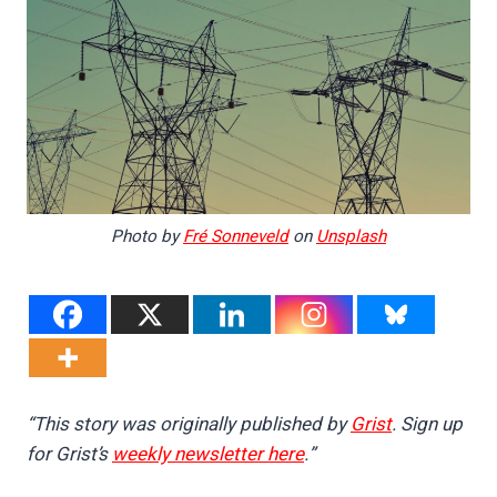
Photo by
Fré Sonneveld
on
Unsplash
“This story was originally published by
Grist
. Sign up
for Grist’s
weekly newsletter here
.”