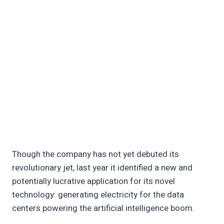
Though the company has not yet debuted its
revolutionary jet, last year it identified a new and
potentially lucrative application for its novel
technology: generating electricity for the data
centers powering the artificial intelligence boom.