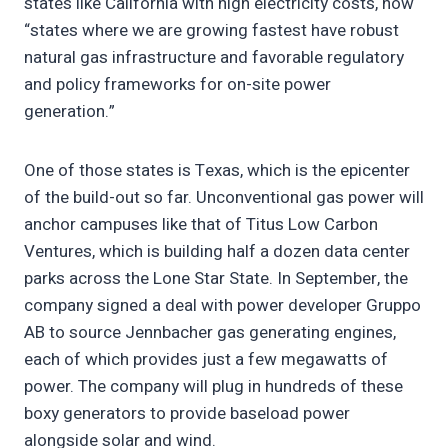
states like California with high electricity costs, now
“states where we are growing fastest have robust
natural gas infrastructure and favorable regulatory
and policy frameworks for on-site power
generation.”
One of those states is Texas, which is the epicenter
of the build-out so far. Unconventional gas power will
anchor campuses like that of Titus Low Carbon
Ventures, which is building half a dozen data center
parks across the Lone Star State. In September, the
company signed a deal with power developer Gruppo
AB to source Jennbacher gas generating engines,
each of which provides just a few megawatts of
power. The company will plug in hundreds of these
boxy generators to provide baseload power
alongside solar and wind.