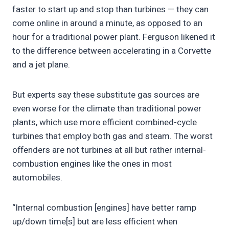
faster to start up and stop than turbines — they can
come online in around a minute, as opposed to an
hour for a traditional power plant. Ferguson likened it
to the difference between accelerating in a Corvette
and a jet plane.
But experts say these substitute gas sources are
even worse for the climate than traditional power
plants, which use more efficient combined-cycle
turbines that employ both gas and steam. The worst
offenders are not turbines at all but rather internal-
combustion engines like the ones in most
automobiles.
“Internal combustion [engines] have better ramp
up/down time[s] but are less efficient when