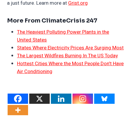
a just future. Learn more at
Grist.org
More From ClimateCrisis 247
The Heaviest Polluting Power Plants in the
United States
States Where Electricity Prices Are Surging Most
The Largest Wildfires Burning In The US Today
Hottest Cities Where the Most People Don’t Have
Air Conditioning