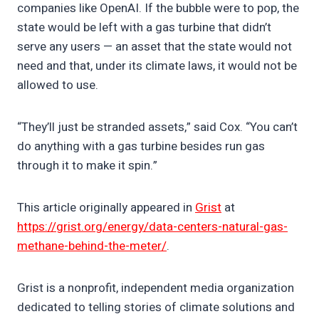
companies like OpenAI. If the bubble were to pop, the
state would be left with a gas turbine that didn’t
serve any users — an asset that the state would not
need and that, under its climate laws, it would not be
allowed to use.
“They’ll just be stranded assets,” said Cox. “You can’t
do anything with a gas turbine besides run gas
through it to make it spin.”
This article originally appeared in
Grist
at
https://grist.org/energy/data-centers-natural-gas-
methane-behind-the-meter/
.
Grist is a nonprofit, independent media organization
dedicated to telling stories of climate solutions and