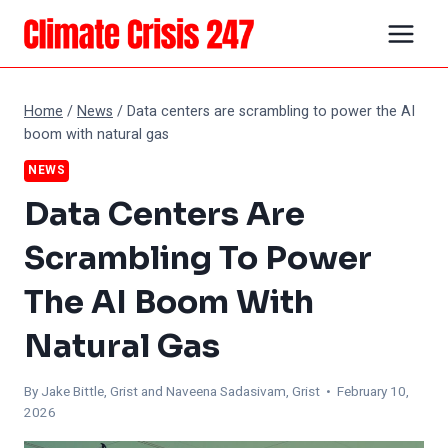
Skip
to
content
Home
/
News
/
Data centers are scrambling to power the AI
boom with natural gas
NEWS
Data Centers Are
Scrambling To Power
The AI Boom With
Natural Gas
By Jake Bittle, Grist and Naveena Sadasivam, Grist • February 10,
2026