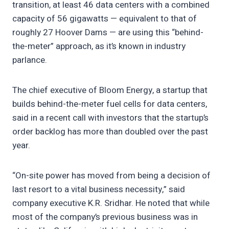
transition, at least 46 data centers with a combined
capacity of 56 gigawatts — equivalent to that of
roughly 27 Hoover Dams — are using this “behind-
the-meter” approach, as it’s known in industry
parlance.
The chief executive of Bloom Energy, a startup that
builds behind-the-meter fuel cells for data centers,
said in a recent call with investors that the startup’s
order backlog has more than doubled over the past
year.
“On-site power has moved from being a decision of
last resort to a vital business necessity,” said
company executive K.R. Sridhar. He noted that while
most of the company’s previous business was in