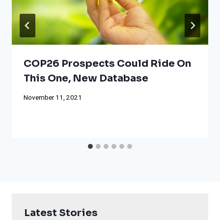
COP26 Prospects Could Ride On
This One, New Database
November 11, 2021
Latest Stories