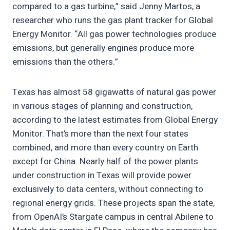
compared to a gas turbine,” said Jenny Martos, a
researcher who runs the gas plant tracker for Global
Energy Monitor. “All gas power technologies produce
emissions, but generally engines produce more
emissions than the others.”
Texas has almost 58 gigawatts of natural gas power
in various stages of planning and construction,
according to the latest estimates from Global Energy
Monitor. That’s more than the next four states
combined, and more than every country on Earth
except for China. Nearly half of the power plants
under construction in Texas will provide power
exclusively to data centers, without connecting to
regional energy grids. These projects span the state,
from OpenAI’s Stargate campus in central Abilene to