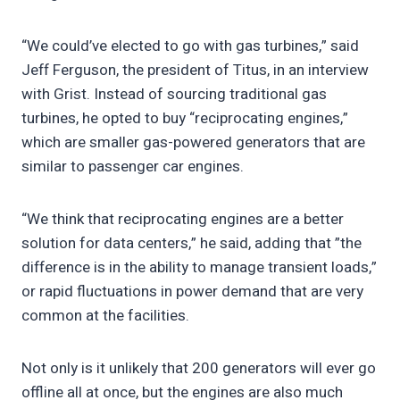
“We could’ve elected to go with gas turbines,” said
Jeff Ferguson, the president of Titus, in an interview
with Grist. Instead of sourcing traditional gas
turbines, he opted to buy “reciprocating engines,”
which are smaller gas-powered generators that are
similar to passenger car engines.
“We think that reciprocating engines are a better
solution for data centers,” he said, adding that ”the
difference is in the ability to manage transient loads,”
or rapid fluctuations in power demand that are very
common at the facilities.
Not only is it unlikely that 200 generators will ever go
offline all at once, but the engines are also much