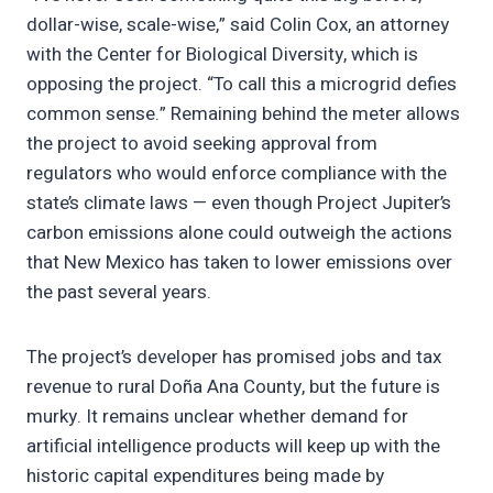
dollar-wise, scale-wise,” said Colin Cox, an attorney
with the Center for Biological Diversity, which is
opposing the project. “To call this a microgrid defies
common sense.” Remaining behind the meter allows
the project to avoid seeking approval from
regulators who would enforce compliance with the
state’s climate laws — even though Project Jupiter’s
carbon emissions alone could outweigh the actions
that New Mexico has taken to lower emissions over
the past several years.
The project’s developer has promised jobs and tax
revenue to rural Doña Ana County, but the future is
murky. It remains unclear whether demand for
artificial intelligence products will keep up with the
historic capital expenditures being made by