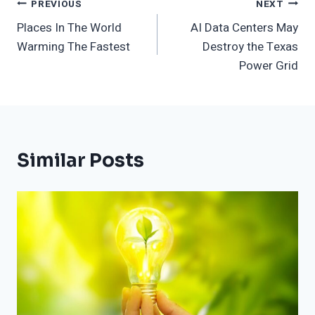
Post
PREVIOUS
NEXT
Places In The World
AI Data Centers May
Navigation
Warming The Fastest
Destroy the Texas
Power Grid
Similar Posts