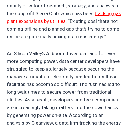
deputy director of research, strategy, and analysis at
the nonprofit Sierra Club, which has been
tracking gas
plant expansions by utilities
. “Existing coal that’s not
coming offline and planned gas that’s trying to come
online are potentially boxing out clean energy.”
As Silicon Valley’s AI boom drives demand for ever
more computing power, data center developers have
struggled to keep up, largely because securing the
massive amounts of electricity needed to run these
facilities has become so difficult. The rush has led to
long wait times to secure power from traditional
utilities. As a result, developers and tech companies
are increasingly taking matters into their own hands
by generating power on-site. According to an
analysis by Cleanview, a data firm tracking the energy