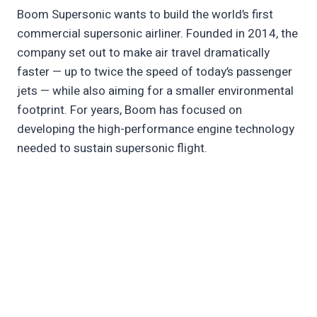
Boom Supersonic wants to build the world’s first
commercial supersonic airliner. Founded in 2014, the
company set out to make air travel dramatically
faster — up to twice the speed of today’s passenger
jets — while also aiming for a smaller environmental
footprint. For years, Boom has focused on
developing the high-performance engine technology
needed to sustain supersonic flight.