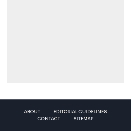
ABOUT
EDITORIAL GUIDELINES
CONTACT
SITEMAP