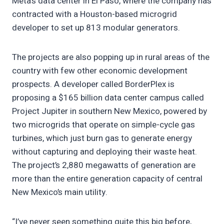
Meta’s data center in El Paso, where the company has
contracted with a Houston-based microgrid
developer to set up 813 modular generators.
The projects are also popping up in rural areas of the
country with few other economic development
prospects. A developer called BorderPlex is
proposing a $165 billion data center campus called
Project Jupiter in southern New Mexico, powered by
two microgrids that operate on simple-cycle gas
turbines, which just burn gas to generate energy
without capturing and deploying their waste heat.
The project’s 2,880 megawatts of generation are
more than the entire generation capacity of central
New Mexico’s main utility.
“I’ve never seen something quite this big before,