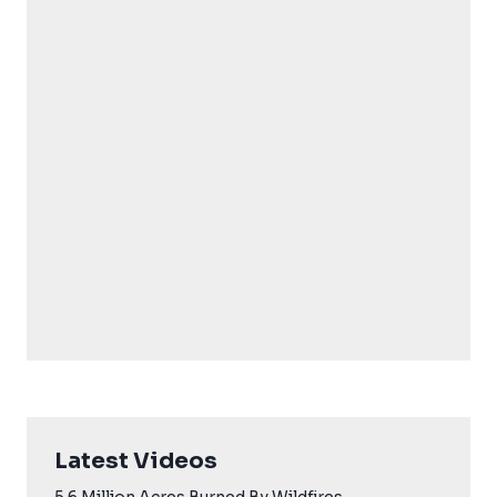
Latest Videos