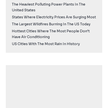
The Heaviest Polluting Power Plants In The
United States
States Where Electricity Prices Are Surging Most
The Largest Wildfires Burning In The US Today
Hottest Cities Where The Most People Don’t
Have Air Conditioning
US Cities With The Most Rain In History