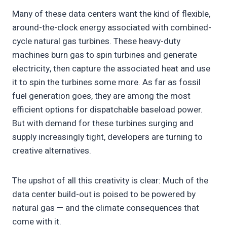
Many of these data centers want the kind of flexible,
around-the-clock energy associated with combined-
cycle natural gas turbines. These heavy-duty
machines burn gas to spin turbines and generate
electricity, then capture the associated heat and use
it to spin the turbines some more. As far as fossil
fuel generation goes, they are among the most
efficient options for dispatchable baseload power.
But with demand for these turbines surging and
supply increasingly tight, developers are turning to
creative alternatives.
The upshot of all this creativity is clear: Much of the
data center build-out is poised to be powered by
natural gas — and the climate consequences that
come with it.