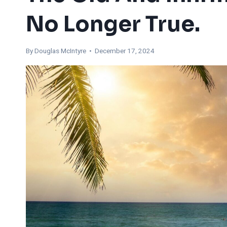
No Longer True.
By
Douglas McIntyre
• December 17, 2024