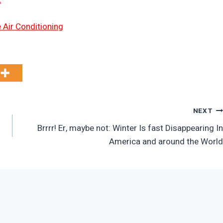
 Air Conditioning
NEXT
Brrrr! Er, maybe not: Winter Is fast Disappearing In
America and around the World