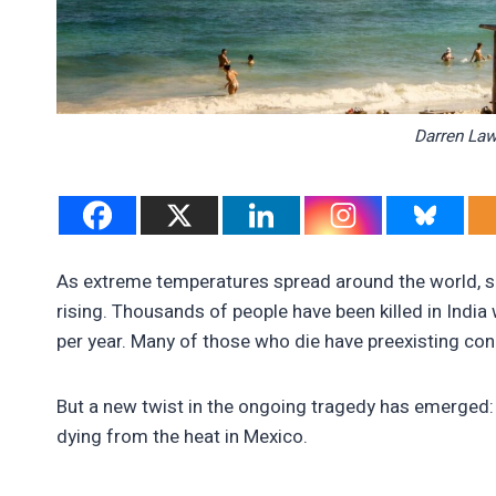
Darren La
As extreme temperatures spread around the world, 
rising. Thousands of people have been killed in Indi
per year. Many of those who die have preexisting con
But a new twist in the ongoing tragedy has emerged:
dying from the heat in Mexico.