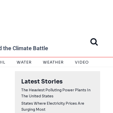
 the Climate Battle
OIL
WATER
WEATHER
VIDEO
Latest Stories
The Heaviest Polluting Power Plants In
The United States
States Where Electricity Prices Are
Surging Most