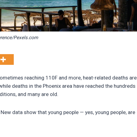
wrence/Pexels.com
sometimes reaching 110F and more, heat-related deaths are
a while deaths in the Phoenix area have reached the hundreds
ditions, and many are old.
 New data show that young people — yes, young people, are