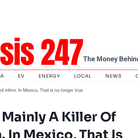
The Money Behind
TA
EV
ENERGY
LOCAL
NEWS
d infirm. In Mexico, That is no longer true.
Mainly A Killer Of
. In Mexico, That Is