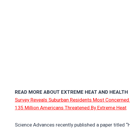
READ MORE ABOUT EXTREME HEAT AND HEALTH
Survey Reveals Suburban Residents Most Concerned
135 Million Americans Threatened By Extreme Heat
Science Advances recently published a paper titled “