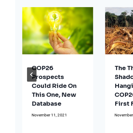
COP26
The T
Prospects
Shad
Could Ride On
Hangi
This One, New
COP26
Database
First
November 11, 2021
November