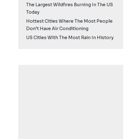
The Largest Wildfires Burning In The US
Today
Hottest Cities Where The Most People
Don’t Have Air Conditioning
US Cities With The Most Rain In History