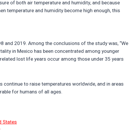
asure of both air temperature and humidity, and because
en temperature and humidity become high enough, this
98 and 2019. Among the conclusions of the study was, “We
mortality in Mexico has been concentrated among younger
related lost life years occur among those under 35 years
continue to raise temperatures worldwide, and in areas
rable for humans of all ages.
d States
t