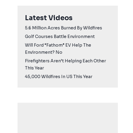
Latest Videos
5.6 Million Acres Burned By Wildfires
Golf Courses Battle Environment
Will Ford “Fathom” EV Help The
Environment? No
Firefighters Aren’t Helping Each Other
This Year
45,000 Wildfires In US This Year