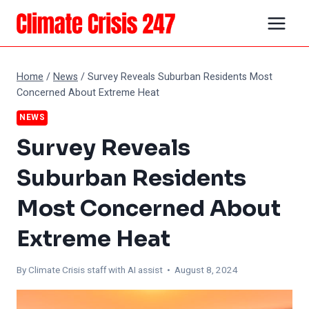
Skip
to
content
Home
/
News
/
Survey Reveals Suburban Residents Most
Concerned About Extreme Heat
NEWS
Survey Reveals
Suburban Residents
Most Concerned About
Extreme Heat
By
Climate Crisis staff with AI assist
• August 8, 2024