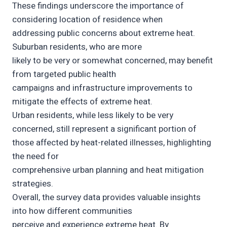
These findings underscore the importance of
considering location of residence when
addressing public concerns about extreme heat.
Suburban residents, who are more
likely to be very or somewhat concerned, may benefit
from targeted public health
campaigns and infrastructure improvements to
mitigate the effects of extreme heat.
Urban residents, while less likely to be very
concerned, still represent a significant portion of
those affected by heat-related illnesses, highlighting
the need for
comprehensive urban planning and heat mitigation
strategies.
Overall, the survey data provides valuable insights
into how different communities
perceive and experience extreme heat. By