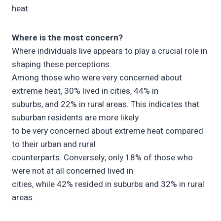
heat.
Where is the most concern?
Where individuals live appears to play a crucial role in
shaping these perceptions.
Among those who were very concerned about
extreme heat, 30% lived in cities, 44% in
suburbs, and 22% in rural areas. This indicates that
suburban residents are more likely
to be very concerned about extreme heat compared
to their urban and rural
counterparts. Conversely, only 18% of those who
were not at all concerned lived in
cities, while 42% resided in suburbs and 32% in rural
areas.