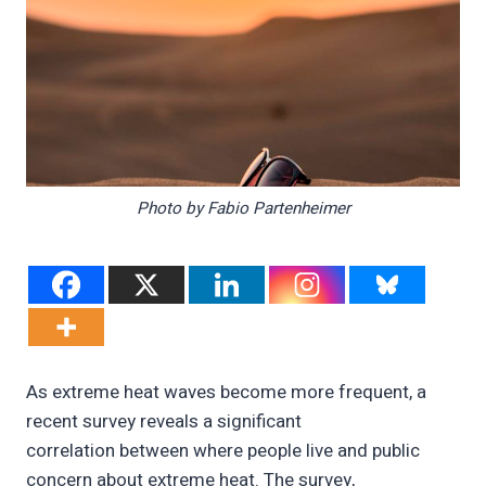
Photo by Fabio Partenheimer
As extreme heat waves become more frequent, a
recent survey reveals a significant
correlation between where people live and public
concern about extreme heat. The survey,