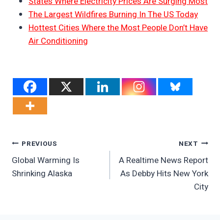
States Where Electricity Prices Are Surging Most
The Largest Wildfires Burning In The US Today
Hottest Cities Where the Most People Don’t Have
Air Conditioning
Post
PREVIOUS
NEXT
Global Warming Is
A Realtime News Report
Navigation
Shrinking Alaska
As Debby Hits New York
City