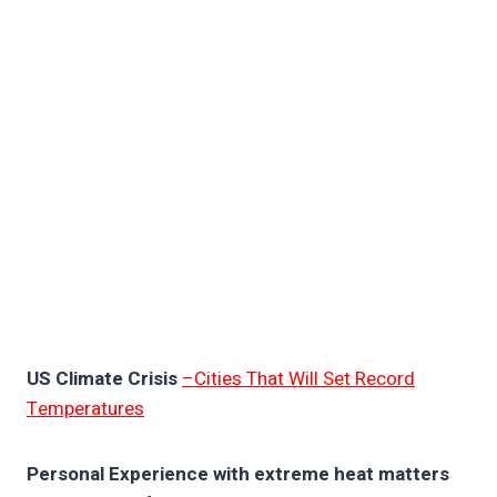
US Climate Crisis
–Cities That Will Set Record
Temperatures
Personal Experience with extreme heat matters