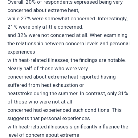
Overall, 20% of respondents expressed being very
concerned about extreme heat,
while 27% were somewhat concerned. Interestingly,
21% were only a little concerned,
and 32% were not concerned at all. When examining
the relationship between concern levels and personal
experiences
with heat-related illnesses, the findings are notable.
Nearly half of those who were very
concerned about extreme heat reported having
suffered from heat exhaustion or
heatstroke during the summer. In contrast, only 31%
of those who were not at all
concerned had experienced such conditions. This
suggests that personal experiences
with heat-related illnesses significantly influence the
level of concern about extreme