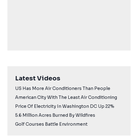
Latest Videos
US Has More Air Conditioners Than People
American City With The Least Air Conditioning
Price Of Electricity In Washington DC Up 22%
5.6 Million Acres Burned By Wildfires
Golf Courses Battle Environment