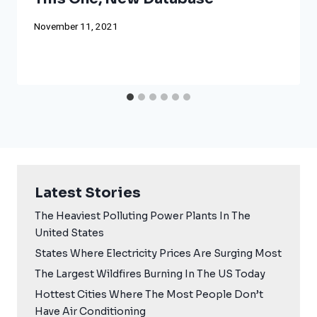
November 11, 2021
Latest Stories
The Heaviest Polluting Power Plants In The
United States
States Where Electricity Prices Are Surging Most
The Largest Wildfires Burning In The US Today
Hottest Cities Where The Most People Don’t
Have Air Conditioning