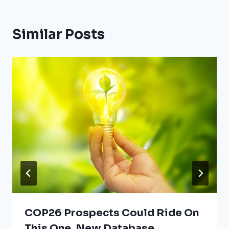
Similar Posts
COP26 Prospects Could Ride On
This One, New Database