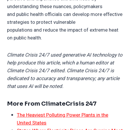
understanding these nuances, policymakers
and public health officials can develop more effective
strategies to protect vulnerable
populations and reduce the impact of extreme heat
on public health.
Climate Crisis 24/7 used generative AI technology to
help produce this article, which a human editor at
Climate Crisis 24/7 edited. Climate Crisis 24/7 is
dedicated to accuracy and transparency; any article
that uses AI will be noted.
More From ClimateCrisis 247
The Heaviest Polluting Power Plants in the
United States