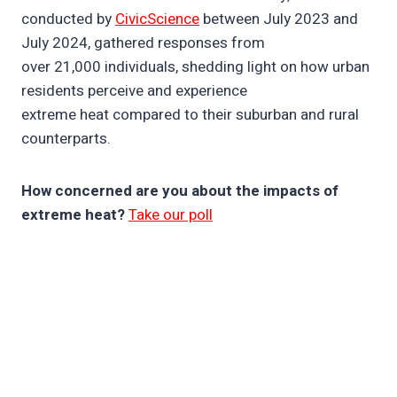
conducted by
CivicScience
between July 2023 and
July 2024, gathered responses from
over 21,000 individuals, shedding light on how urban
residents perceive and experience
extreme heat compared to their suburban and rural
counterparts.
How concerned are you about the impacts of
extreme heat?
Take our poll