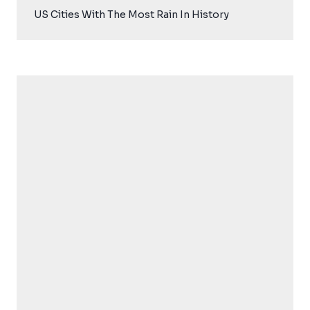
US Cities With The Most Rain In History