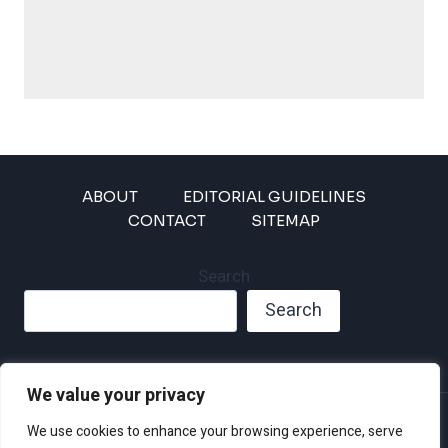
ABOUT
EDITORIAL GUIDELINES
CONTACT
SITEMAP
Search
Search
We value your privacy
Privacy Policy
We use cookies to enhance your browsing experience, serve