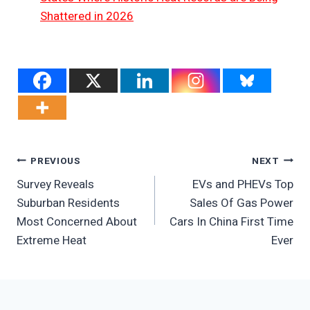
Shattered in 2026
Post
PREVIOUS
NEXT
Survey Reveals
EVs and PHEVs Top
Navigation
Suburban Residents
Sales Of Gas Power
Most Concerned About
Cars In China First Time
Extreme Heat
Ever