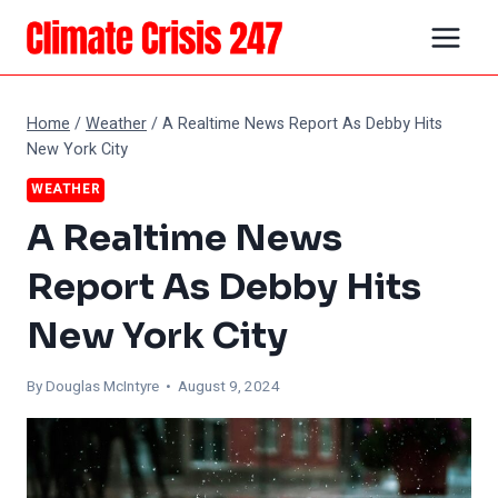
Skip
to
content
Home
/
Weather
/
A Realtime News Report As Debby Hits
New York City
WEATHER
A Realtime News
Report As Debby Hits
New York City
By
Douglas McIntyre
• August 9, 2024