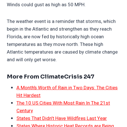
Winds could gust as high as 50 MPH.
The weather event is a reminder that storms, which
begin in the Atlantic and strengthen as they reach
Florida, are now fed by historically high ocean
temperatures as they move north. These high
Atlantic temperatures are caused by climate change
and will only get worse.
More From ClimateCrisis 247
A Month’s Worth of Rain in Two Days: The Cities
Hit Hardest
The 10 US Cities With Most Rain In The 21st
Century
States That Didn’t Have Wildfires Last Year
States Where Historic Heat Records are Being