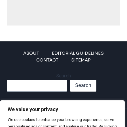
ABOUT
EDITORIAL GUIDELINES
CONTACT
SITEMAP
Search
Search
We value your privacy
Privacy Policy
We use cookies to enhance your browsing experience, serve
Disclaimer and Terms of Use and Conditions
personalised ads or content, and analyse our traffic. By clicking