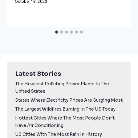
October 18, 2023
Latest Stories
The Heaviest Polluting Power Plants In The
United States
States Where Electricity Prices Are Surging Most
The Largest Wildfires Burning In The US Today
Hottest Cities Where The Most People Don’t
Have Air Conditioning
US Cities With The Most Rain In History