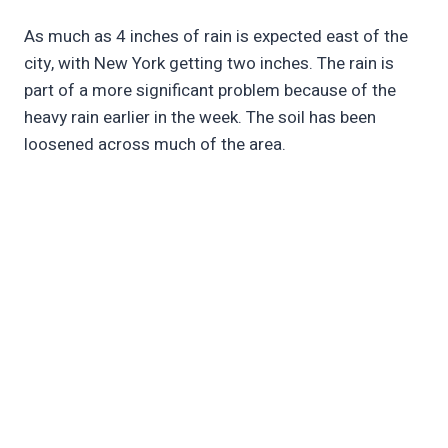
As much as 4 inches of rain is expected east of the
city, with New York getting two inches. The rain is
part of a more significant problem because of the
heavy rain earlier in the week. The soil has been
loosened across much of the area.