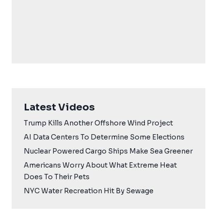
Latest Videos
Trump Kills Another Offshore Wind Project
AI Data Centers To Determine Some Elections
Nuclear Powered Cargo Ships Make Sea Greener
Americans Worry About What Extreme Heat
Does To Their Pets
NYC Water Recreation Hit By Sewage