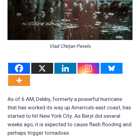
Vlad Chețan Pexels
As of 6 AM, Debby, formerly a powerful hurricane
that has worked its way up America’s east coast, has
started to hit New York City. As Beryl did several
weeks ago, it is expected to cause flash flooding and
perhaps trigger tornadoes.