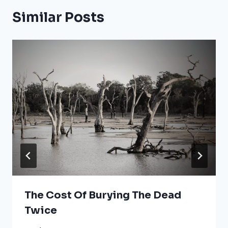
Similar Posts
The Cost Of Burying The Dead
Twice