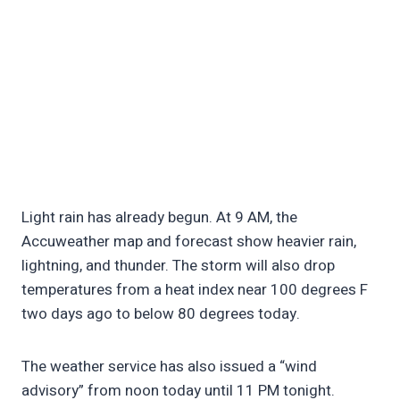
Light rain has already begun. At 9 AM, the
Accuweather map and forecast show heavier rain,
lightning, and thunder. The storm will also drop
temperatures from a heat index near 100 degrees F
two days ago to below 80 degrees today.
The weather service has also issued a “wind
advisory” from noon today until 11 PM tonight.