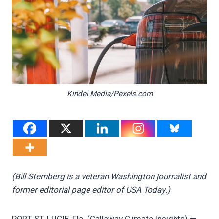
Kindel Media/Pexels.com
(Bill Sternberg is a veteran Washington journalist and
former editorial page editor of USA Today.)
PORT ST. LUCIE, Fla. (Callaway Climate Insights) —