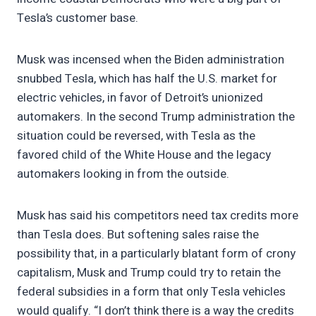
Tesla’s customer base.
Musk was incensed when the Biden administration
snubbed Tesla, which has half the U.S. market for
electric vehicles, in favor of Detroit’s unionized
automakers. In the second Trump administration the
situation could be reversed, with Tesla as the
favored child of the White House and the legacy
automakers looking in from the outside.
Musk has said his competitors need tax credits more
than Tesla does. But softening sales raise the
possibility that, in a particularly blatant form of crony
capitalism, Musk and Trump could try to retain the
federal subsidies in a form that only Tesla vehicles
would qualify. “I don’t think there is a way the credits