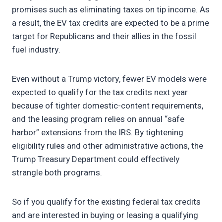
promises such as eliminating taxes on tip income. As
a result, the EV tax credits are expected to be a prime
target for Republicans and their allies in the fossil
fuel industry.
Even without a Trump victory, fewer EV models were
expected to qualify for the tax credits next year
because of tighter domestic-content requirements,
and the leasing program relies on annual “safe
harbor” extensions from the IRS. By tightening
eligibility rules and other administrative actions, the
Trump Treasury Department could effectively
strangle both programs.
So if you qualify for the existing federal tax credits
and are interested in buying or leasing a qualifying