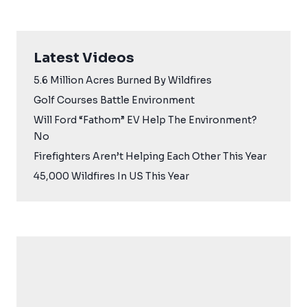
Latest Videos
5.6 Million Acres Burned By Wildfires
Golf Courses Battle Environment
Will Ford “Fathom” EV Help The Environment?
No
Firefighters Aren’t Helping Each Other This Year
45,000 Wildfires In US This Year