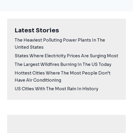
Latest Stories
The Heaviest Polluting Power Plants In The
United States
States Where Electricity Prices Are Surging Most
The Largest Wildfires Burning In The US Today
Hottest Cities Where The Most People Don’t
Have Air Conditioning
US Cities With The Most Rain In History