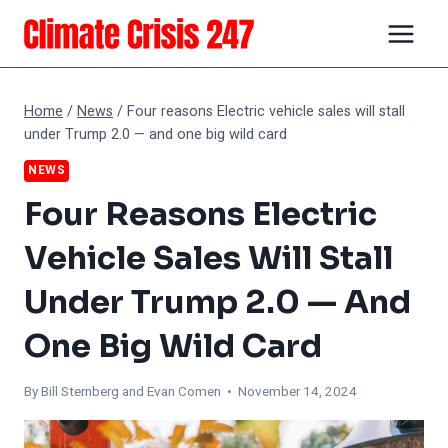
Skip
to
content
Home
/
News
/
Four reasons Electric vehicle sales will stall
under Trump 2.0 — and one big wild card
NEWS
Four Reasons Electric
Vehicle Sales Will Stall
Under Trump 2.0 — And
One Big Wild Card
By Bill Sternberg and
Evan Comen
• November 14, 2024