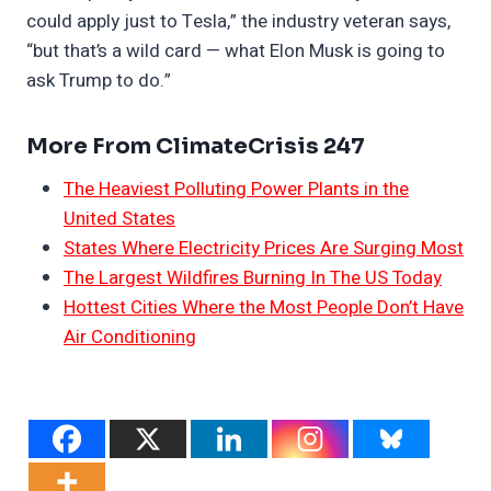
could apply just to Tesla,” the industry veteran says,
“but that’s a wild card — what Elon Musk is going to
ask Trump to do.”
More From ClimateCrisis 247
The Heaviest Polluting Power Plants in the
United States
States Where Electricity Prices Are Surging Most
The Largest Wildfires Burning In The US Today
Hottest Cities Where the Most People Don’t Have
Air Conditioning