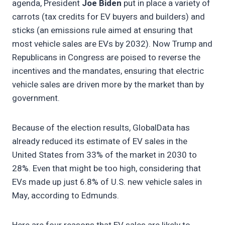
agenda, President
Joe Biden
put in place a variety of
carrots (tax credits for EV buyers and builders) and
sticks (an emissions rule aimed at ensuring that
most vehicle sales are EVs by 2032). Now Trump and
Republicans in Congress are poised to reverse the
incentives and the mandates, ensuring that electric
vehicle sales are driven more by the market than by
government.
Because of the election results, GlobalData has
already reduced its estimate of EV sales in the
United States from 33% of the market in 2030 to
28%. Even that might be too high, considering that
EVs made up just 6.8% of U.S. new vehicle sales in
May, according to Edmunds.