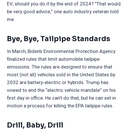
EV, should you do it by the end of 2024? “That would
be very good advice,” one auto industry veteran told
me.
Bye, Bye, Tailpipe Standards
In March, Biden’s Environmental Protection Agency
finalized rules that limit automobile tailpipe
emissions. The rules are designed to ensure that
most (not all) vehicles sold in the United States by
2032 are battery-electric or hybrids. Trump has
vowed to end the “electric vehicle mandate” on his
first day in office. He can’t do that, but he can set in
motion a process for killing the EPA tailpipe rules.
Drill, Baby, Drill