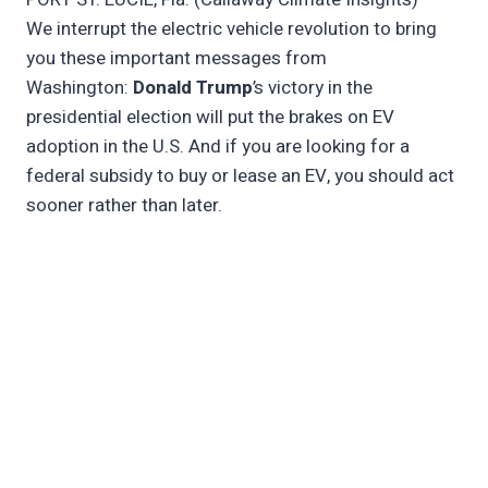
We interrupt the electric vehicle revolution to bring
you these important messages from
Washington:
Donald Trump
’s victory in the
presidential election will put the brakes on EV
adoption in the U.S. And if you are looking for a
federal subsidy to buy or lease an EV, you should act
sooner rather than later.