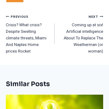
Post
PREVIOUS
NEXT
Crisis? What crisis?
Coming up at six!
Navigation
Despite Swelling
Artificial intelligence
climate threats, Miami
About To Replace The
And Naples Home
Weatherman (or
prices Rocket
woman)
Similar Posts