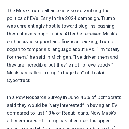
The Musk-Trump alliance is also scrambling the
politics of EVs. Early in the 2024 campaign, Trump
was unrelentingly hostile toward plug-ins, bashing
them at every opportunity. After he received Musk’s
enthusiastic support and financial backing, Trump
began to temper his language about EVs. “I’m totally
for them,” he said in Michigan. “I’ve driven them and
they are incredible, but they’re not for everybody.”
Musk has called Trump “a huge fan” of Tesla’s
Cybertruck.
In a Pew Research Survey in June, 45% of Democrats
said they would be “very interested” in buying an EV
compared to just 13% of Republicans. Now Musk’s
all-in embrace of Trump has alienated the upper-
income coastal Democrats who were a big part of