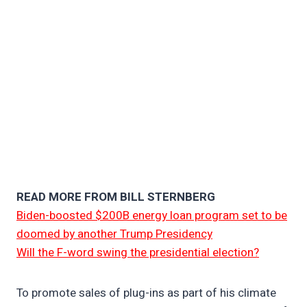
READ MORE FROM BILL STERNBERG
Biden-boosted $200B energy loan program set to be
doomed by another Trump Presidency
Will the F-word swing the presidential election?
To promote sales of plug-ins as part of his climate