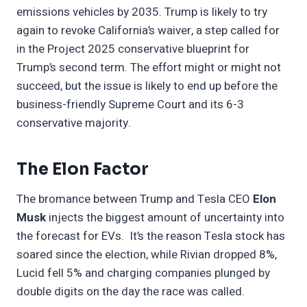
emissions vehicles by 2035. Trump is likely to try
again to revoke California’s waiver, a step called for
in the Project 2025 conservative blueprint for
Trump’s second term. The effort might or might not
succeed, but the issue is likely to end up before the
business-friendly Supreme Court and its 6-3
conservative majority.
The Elon Factor
The bromance between Trump and Tesla CEO
Elon
Musk
injects the biggest amount of uncertainty into
the forecast for EVs. It’s the reason Tesla stock has
soared since the election, while Rivian dropped 8%,
Lucid fell 5% and charging companies plunged by
double digits on the day the race was called.