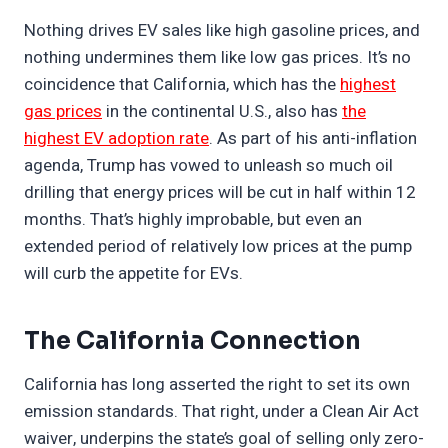
Nothing drives EV sales like high gasoline prices, and
nothing undermines them like low gas prices. It’s no
coincidence that California, which has the
highest
gas prices
in the continental U.S., also has
the
highest EV adoption rate
. As part of his anti-inflation
agenda, Trump has vowed to unleash so much oil
drilling that energy prices will be cut in half within 12
months. That’s highly improbable, but even an
extended period of relatively low prices at the pump
will curb the appetite for EVs.
The California Connection
California has long asserted the right to set its own
emission standards. That right, under a Clean Air Act
waiver, underpins the state’s goal of selling only zero-