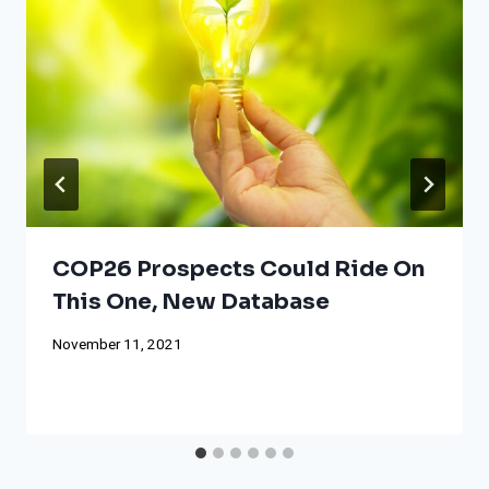
COP26 Prospects Could Ride On
This One, New Database
November 11, 2021