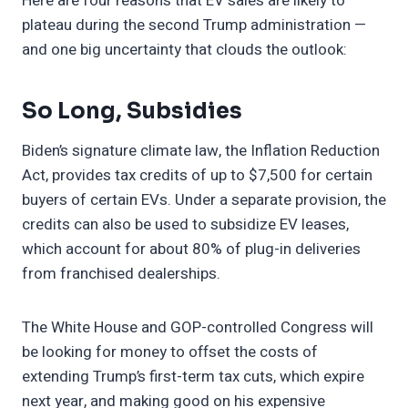
Here are four reasons that EV sales are likely to
plateau during the second Trump administration —
and one big uncertainty that clouds the outlook:
So Long, Subsidies
Biden’s signature climate law, the Inflation Reduction
Act, provides tax credits of up to $7,500 for certain
buyers of certain EVs. Under a separate provision, the
credits can also be used to subsidize EV leases,
which account for about 80% of plug-in deliveries
from franchised dealerships.
The White House and GOP-controlled Congress will
be looking for money to offset the costs of
extending Trump’s first-term tax cuts, which expire
next year, and making good on his expensive