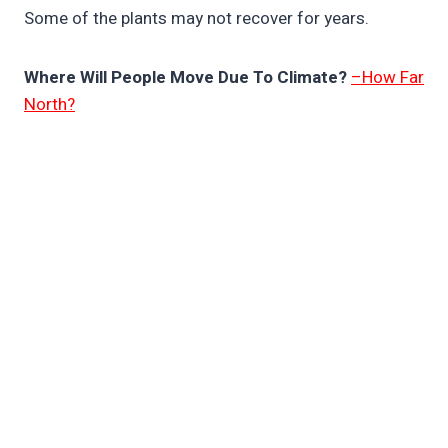
Some of the plants may not recover for years.
Where Will People Move Due To Climate?
–How Far
North?