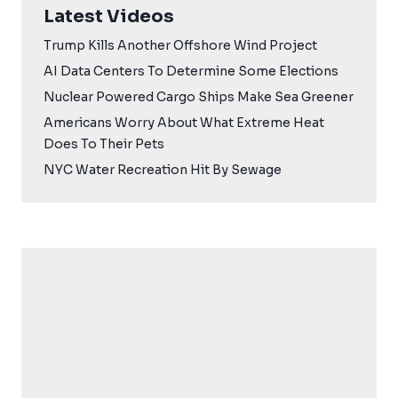
Latest Videos
Trump Kills Another Offshore Wind Project
AI Data Centers To Determine Some Elections
Nuclear Powered Cargo Ships Make Sea Greener
Americans Worry About What Extreme Heat
Does To Their Pets
NYC Water Recreation Hit By Sewage