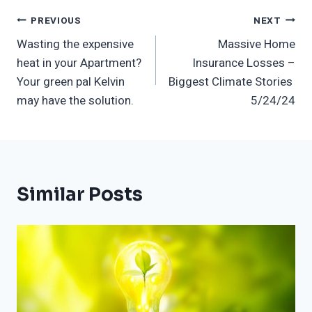
Post
PREVIOUS
NEXT
Wasting the expensive
Massive Home
Navigation
heat in your Apartment?
Insurance Losses –
Your green pal Kelvin
Biggest Climate Stories
may have the solution.
5/24/24
Similar Posts