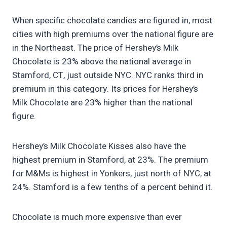
When specific chocolate candies are figured in, most
cities with high premiums over the national figure are
in the Northeast. The price of Hershey’s Milk
Chocolate is 23% above the national average in
Stamford, CT, just outside NYC. NYC ranks third in
premium in this category. Its prices for Hershey’s
Milk Chocolate are 23% higher than the national
figure.
Hershey’s Milk Chocolate Kisses also have the
highest premium in Stamford, at 23%. The premium
for M&Ms is highest in Yonkers, just north of NYC, at
24%. Stamford is a few tenths of a percent behind it.
Chocolate is much more expensive than ever