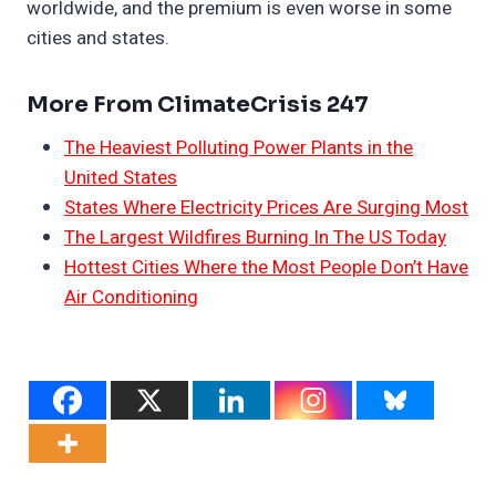
worldwide, and the premium is even worse in some
cities and states.
More From ClimateCrisis 247
The Heaviest Polluting Power Plants in the
United States
States Where Electricity Prices Are Surging Most
The Largest Wildfires Burning In The US Today
Hottest Cities Where the Most People Don’t Have
Air Conditioning