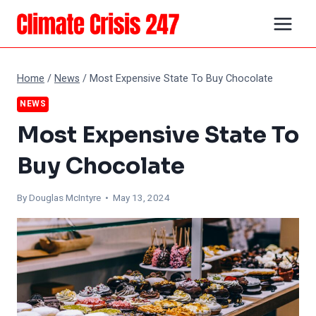
Skip
to
content
Home
/
News
/
Most Expensive State To Buy Chocolate
NEWS
Most Expensive State To
Buy Chocolate
By
Douglas McIntyre
• May 13, 2024