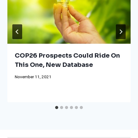
COP26 Prospects Could Ride On
This One, New Database
November 11, 2021