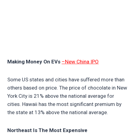
Making Money On EVs
–New China IPO
Some US states and cities have suffered more than
others based on price. The price of chocolate in New
York City is 21% above the national average for
cities. Hawaii has the most significant premium by
the state at 13% above the national average.
Northeast Is The Most Expensive