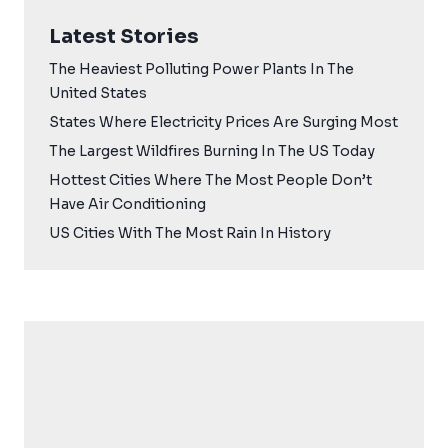
Latest Stories
The Heaviest Polluting Power Plants In The
United States
States Where Electricity Prices Are Surging Most
The Largest Wildfires Burning In The US Today
Hottest Cities Where The Most People Don’t
Have Air Conditioning
US Cities With The Most Rain In History