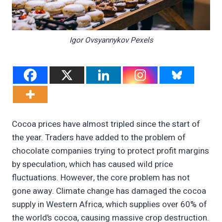
Igor Ovsyannykov Pexels
Cocoa prices have almost tripled since the start of
the year. Traders have added to the problem of
chocolate companies trying to protect profit margins
by speculation, which has caused wild price
fluctuations. However, the core problem has not
gone away. Climate change has damaged the cocoa
supply in Western Africa, which supplies over 60% of
the world’s cocoa, causing massive crop destruction.