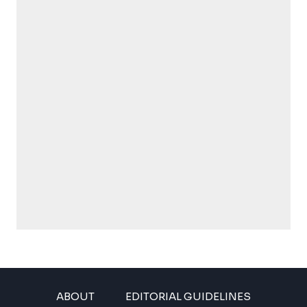
ABOUT
EDITORIAL GUIDELINES