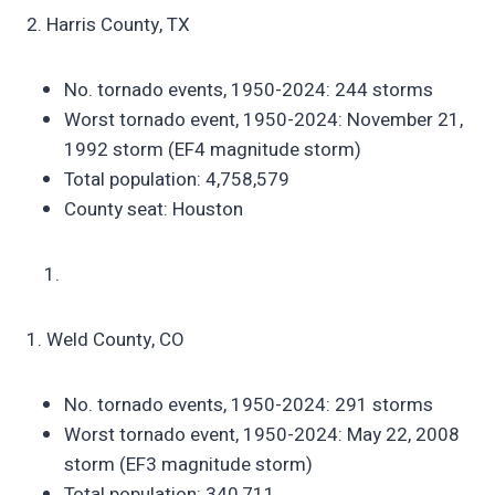
2. Harris County, TX
No. tornado events, 1950-2024: 244 storms
Worst tornado event, 1950-2024: November 21,
1992 storm (EF4 magnitude storm)
Total population: 4,758,579
County seat: Houston
1. Weld County, CO
No. tornado events, 1950-2024: 291 storms
Worst tornado event, 1950-2024: May 22, 2008
storm (EF3 magnitude storm)
Total population: 340,711