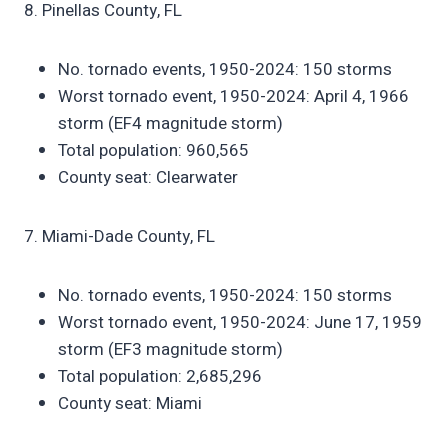
8. Pinellas County, FL
No. tornado events, 1950-2024: 150 storms
Worst tornado event, 1950-2024: April 4, 1966
storm (EF4 magnitude storm)
Total population: 960,565
County seat: Clearwater
7. Miami-Dade County, FL
No. tornado events, 1950-2024: 150 storms
Worst tornado event, 1950-2024: June 17, 1959
storm (EF3 magnitude storm)
Total population: 2,685,296
County seat: Miami