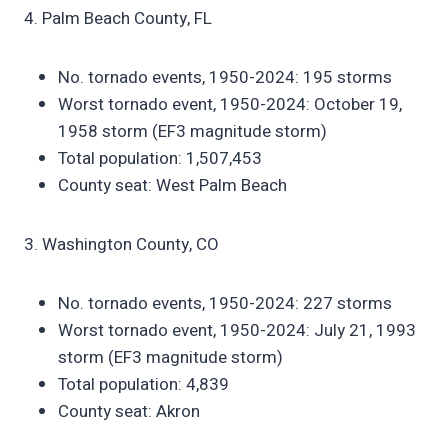
4. Palm Beach County, FL
No. tornado events, 1950-2024: 195 storms
Worst tornado event, 1950-2024: October 19,
1958 storm (EF3 magnitude storm)
Total population: 1,507,453
County seat: West Palm Beach
3. Washington County, CO
No. tornado events, 1950-2024: 227 storms
Worst tornado event, 1950-2024: July 21, 1993
storm (EF3 magnitude storm)
Total population: 4,839
County seat: Akron