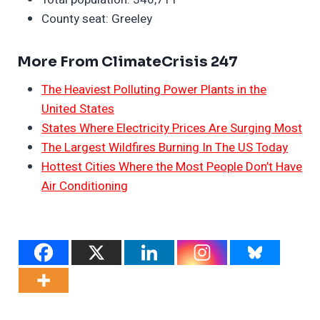
County seat: Greeley
More From ClimateCrisis 247
The Heaviest Polluting Power Plants in the
United States
States Where Electricity Prices Are Surging Most
The Largest Wildfires Burning In The US Today
Hottest Cities Where the Most People Don’t Have
Air Conditioning