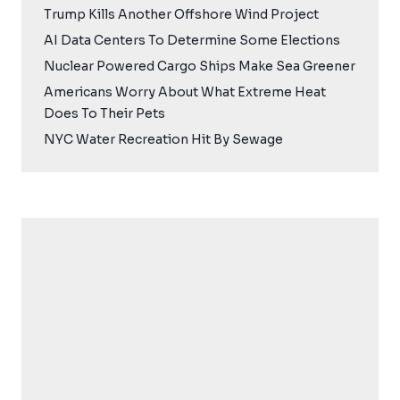
Trump Kills Another Offshore Wind Project
AI Data Centers To Determine Some Elections
Nuclear Powered Cargo Ships Make Sea Greener
Americans Worry About What Extreme Heat
Does To Their Pets
NYC Water Recreation Hit By Sewage