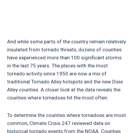
And while some parts of the country remain relatively
insulated from tornado threats, dozens of counties
have experienced more than 100 significant storms
in the last 75 years. The places with the most
tornado activity since 1950 are now a mix of
traditional Tornado Alley hotspots and the new Dixie
Alley counties. A closer look at the data reveals the
counties where tornadoes hit the most often.
To determine the counties where tornadoes are most
common, Climate Crisis 247 reviewed data on
historical tornado events from the NOAA. Counties