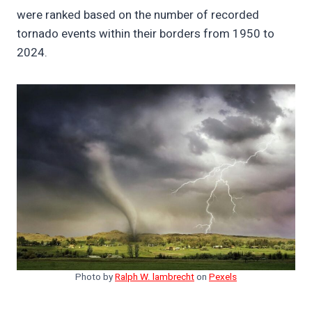
were ranked based on the number of recorded
tornado events within their borders from 1950 to
2024.
Photo by
Ralph W. lambrecht
on
Pexels