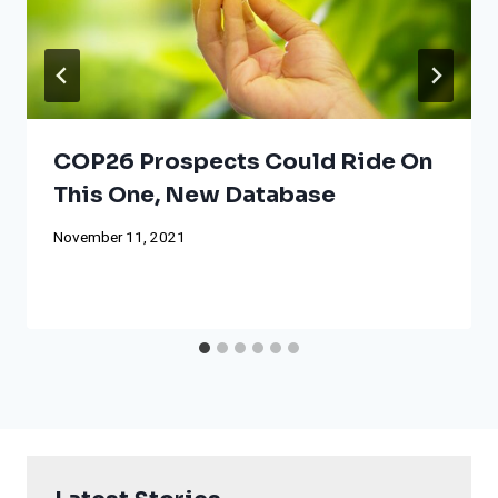
COP26 Prospects Could Ride On
This One, New Database
November 11, 2021