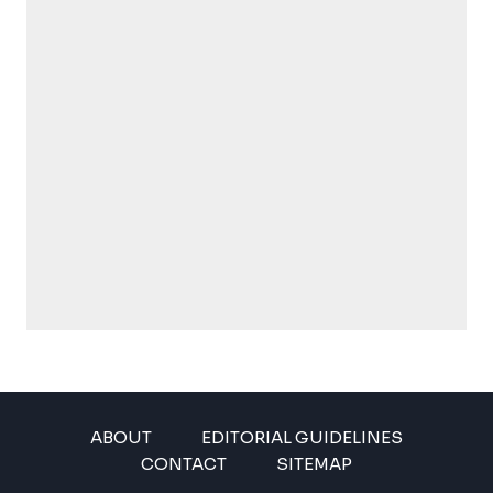
ABOUT
EDITORIAL GUIDELINES
CONTACT
SITEMAP