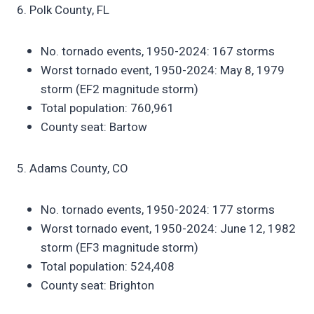
6. Polk County, FL
No. tornado events, 1950-2024: 167 storms
Worst tornado event, 1950-2024: May 8, 1979
storm (EF2 magnitude storm)
Total population: 760,961
County seat: Bartow
5. Adams County, CO
No. tornado events, 1950-2024: 177 storms
Worst tornado event, 1950-2024: June 12, 1982
storm (EF3 magnitude storm)
Total population: 524,408
County seat: Brighton