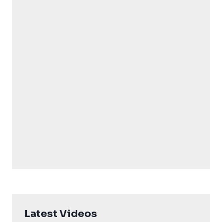
Latest Videos