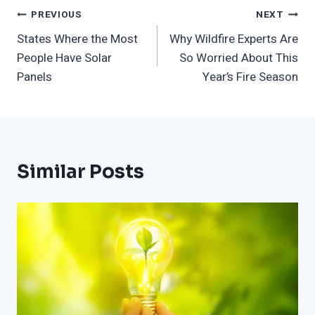
Post
PREVIOUS
NEXT
States Where the Most
Why Wildfire Experts Are
Navigation
People Have Solar
So Worried About This
Panels
Year’s Fire Season
Similar Posts