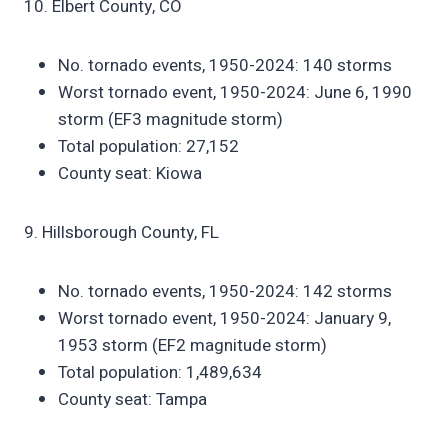
10. Elbert County, CO
No. tornado events, 1950-2024: 140 storms
Worst tornado event, 1950-2024: June 6, 1990
storm (EF3 magnitude storm)
Total population: 27,152
County seat: Kiowa
9. Hillsborough County, FL
No. tornado events, 1950-2024: 142 storms
Worst tornado event, 1950-2024: January 9,
1953 storm (EF2 magnitude storm)
Total population: 1,489,634
County seat: Tampa