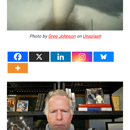
Photo by
Greg Johnson
on
Unsplash