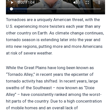
Tornadoes are a uniquely American threat, with the
U.S. experiencing more twisters each year than any
other country on Earth. As climate change continues,
tornado season is extending later into the year and
into new regions, putting more and more Americans
at risk of severe weather.
While the Great Plains have long been known as
“Tornado Alley,” in recent years the epicenter of
tornado activity has shifted. In recent years, large
swaths of the Southeast – now known as “Dixie
Alley” – have consistently ranked among the worst-
hit parts of the country. Due to a high concentration
of mobile homes and an overall lack of