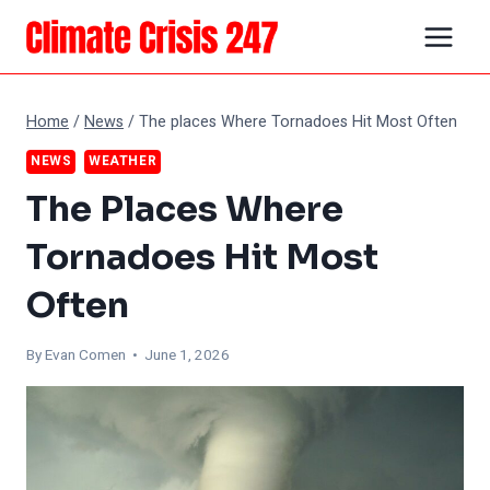
Skip
to
content
Home
/
News
/
The places Where Tornadoes Hit Most Often
NEWS
WEATHER
The Places Where
Tornadoes Hit Most
Often
By
Evan Comen
• June 1, 2026