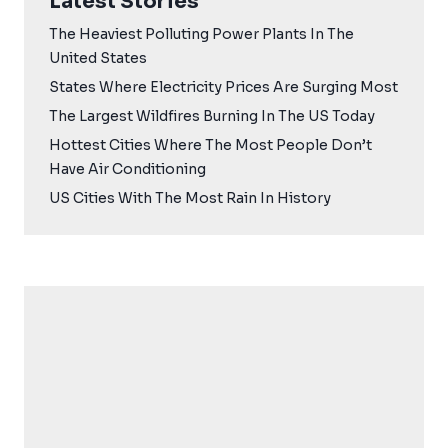
Latest Stories
The Heaviest Polluting Power Plants In The
United States
States Where Electricity Prices Are Surging Most
The Largest Wildfires Burning In The US Today
Hottest Cities Where The Most People Don’t
Have Air Conditioning
US Cities With The Most Rain In History