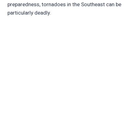
preparedness, tornadoes in the Southeast can be
particularly deadly.