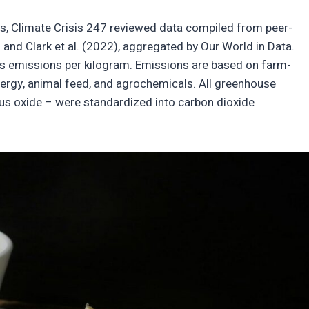
ts, Climate Crisis 247 reviewed data compiled from peer-
nd Clark et al. (2022), aggregated by Our World in Data.
 emissions per kilogram. Emissions are based on farm-
energy, animal feed, and agrochemicals. All greenhouse
ous oxide – were standardized into carbon dioxide