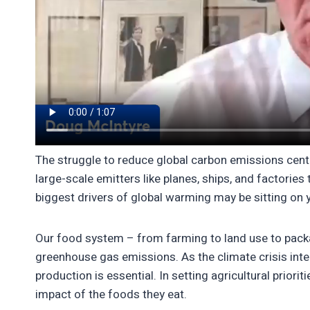
The struggle to reduce global carbon emissions center
large-scale emitters like planes, ships, and factorie
biggest drivers of global warming may be sitting on y
Our food system – from farming to land use to packag
greenhouse gas emissions. As the climate crisis inte
production is essential. In setting agricultural prior
impact of the foods they eat.