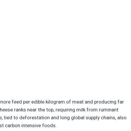
 more feed per edible kilogram of meat and producing far
heese ranks near the top, requiring milk from ruminant
, tied to deforestation and long global supply chains, also
ost carbon intensive foods.