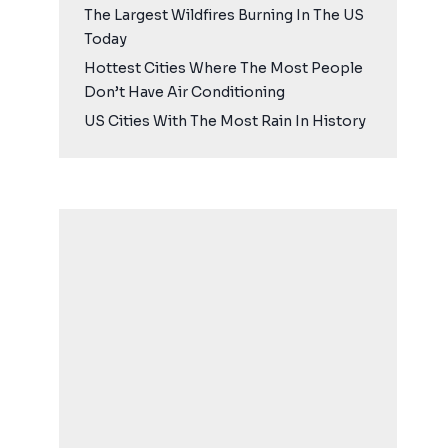
The Largest Wildfires Burning In The US
Today
Hottest Cities Where The Most People
Don’t Have Air Conditioning
US Cities With The Most Rain In History