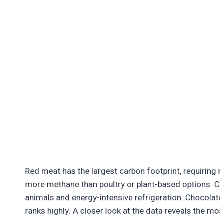
Red meat has the largest carbon footprint, requiring
more methane than poultry or plant-based options. C
animals and energy-intensive refrigeration. Chocolate
ranks highly. A closer look at the data reveals the m