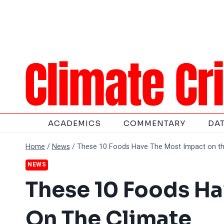
Skip
to
content
ACADEMICS
COMMENTARY
DA
Home
/
News
/
These 10 Foods Have The Most Impact on th
NEWS
These 10 Foods Ha
On The Climate