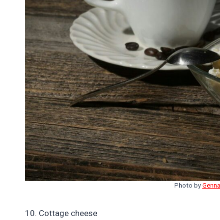
Photo by
Genna
10. Cottage cheese