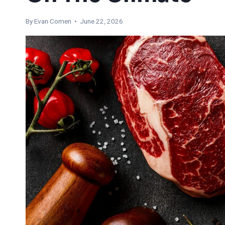
By
Evan Comen
• June 22, 2026