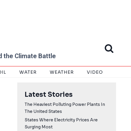
 the Climate Battle
OIL
WATER
WEATHER
VIDEO
Latest Stories
The Heaviest Polluting Power Plants In
The United States
States Where Electricity Prices Are
Surging Most