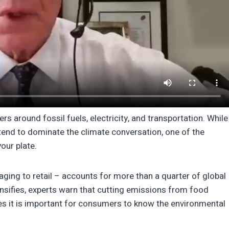
s around fossil fuels, electricity, and transportation. While
s tend to dominate the climate conversation, one of the
our plate.
ing to retail – accounts for more than a quarter of global
nsifies, experts warn that cutting emissions from food
ities it is important for consumers to know the environmental