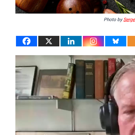
Photo by
Serge