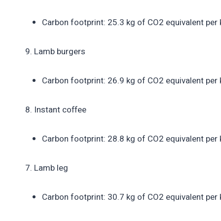
Carbon footprint: 25.3 kg of CO2 equivalent per 
9. Lamb burgers
Carbon footprint: 26.9 kg of CO2 equivalent per 
8. Instant coffee
Carbon footprint: 28.8 kg of CO2 equivalent per 
7. Lamb leg
Carbon footprint: 30.7 kg of CO2 equivalent per 