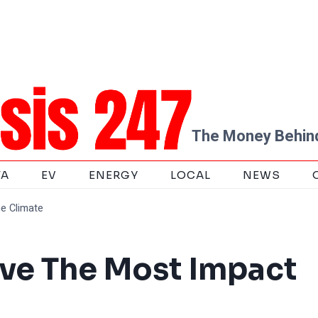
The Money Behind
TA
EV
ENERGY
LOCAL
NEWS
e Climate
ve The Most Impact