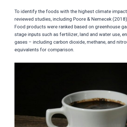
To identify the foods with the highest climate impac
reviewed studies, including Poore & Nemecek (2018) a
Food products were ranked based on greenhouse gas
stage inputs such as fertilizer, land and water use, 
gases – including carbon dioxide, methane, and nitr
equivalents for comparison.