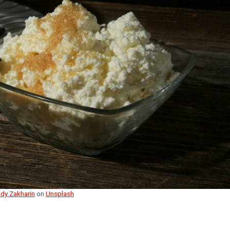
dy Zakharin
on
Unsplash