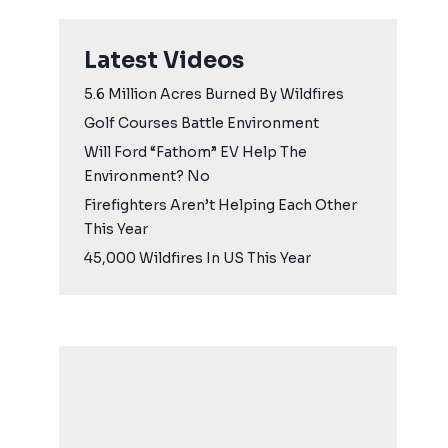
Latest Videos
5.6 Million Acres Burned By Wildfires
Golf Courses Battle Environment
Will Ford “Fathom” EV Help The
Environment? No
Firefighters Aren’t Helping Each Other
This Year
45,000 Wildfires In US This Year