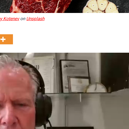
y Kotenev
on
Unsplash