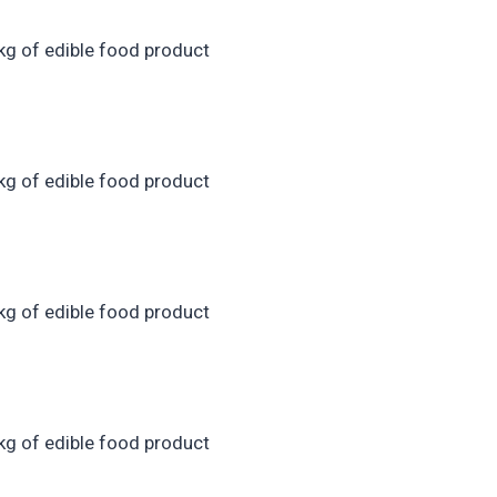
kg of edible food product
kg of edible food product
kg of edible food product
kg of edible food product