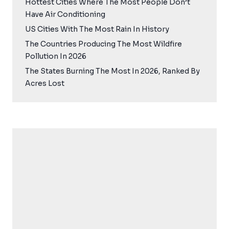
Hottest Cities Where The Most People Don’t
Have Air Conditioning
US Cities With The Most Rain In History
The Countries Producing The Most Wildfire
Pollution In 2026
The States Burning The Most In 2026, Ranked By
Acres Lost