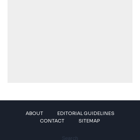
ABOUT
EDITORIAL GUIDELINES
CONTACT
SITEMAP
Search