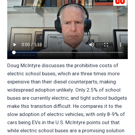
Doug McIntyre discusses the prohibitive costs of
electric school buses, which are three times more
expensive than their diesel counterparts, making
widespread adoption unlikely. Only 2.5% of school
buses are currently electric, and tight school budgets
make this transition difficult. He compares it to the
slow adoption of electric vehicles, with only 8-9% of
cars being EVs in the U.S. McIntyre points out that
while electric school buses are a promising solution