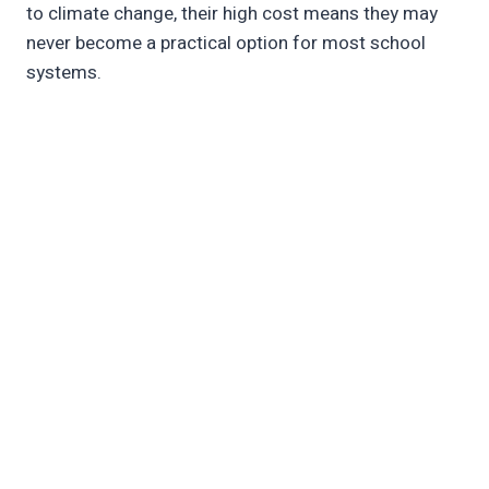
to climate change, their high cost means they may
never become a practical option for most school
systems.