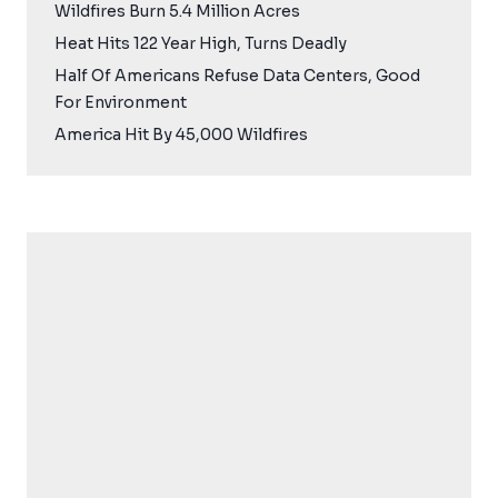
Wildfires Burn 5.4 Million Acres
Heat Hits 122 Year High, Turns Deadly
Half Of Americans Refuse Data Centers, Good
For Environment
America Hit By 45,000 Wildfires