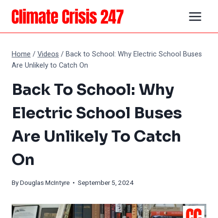
Skip
to
content
Home
/
Videos
/
Back to School: Why Electric School Buses
Are Unlikely to Catch On
Back To School: Why
Electric School Buses
Are Unlikely To Catch
On
By
Douglas McIntyre
• September 5, 2024