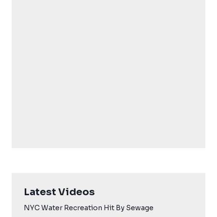
Latest Videos
NYC Water Recreation Hit By Sewage