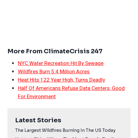
More From ClimateCrisis 247
NYC Water Recreation Hit By Sewage
Wildfires Burn 5.4 Million Acres
Heat Hits 122 Year High, Turns Deadly
Half Of Americans Refuse Data Centers, Good
For Environment
Latest Stories
The Largest Wildfires Burning In The US Today