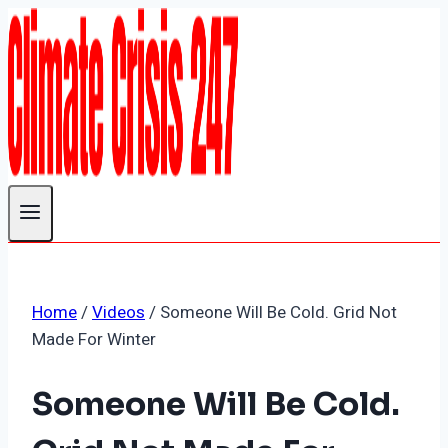
Skip
to
content
Home
/
Videos
/
Someone Will Be Cold. Grid Not
Made For Winter
Someone Will Be Cold.