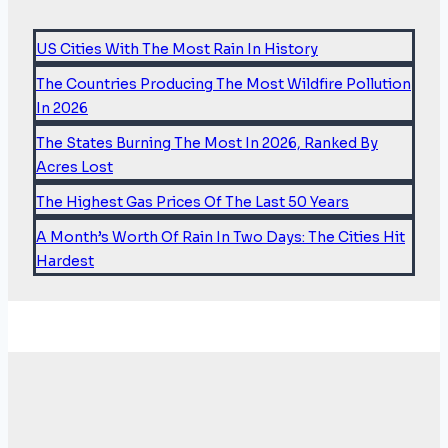
US Cities With The Most Rain In History
The Countries Producing The Most Wildfire Pollution
In 2026
The States Burning The Most In 2026, Ranked By
Acres Lost
The Highest Gas Prices Of The Last 50 Years
A Month’s Worth Of Rain In Two Days: The Cities Hit
Hardest