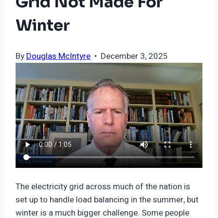
Grid Not Made For
Winter
By
Douglas McIntyre
• December 3, 2025
The electricity grid across much of the nation is
set up to handle load balancing in the summer, but
winter is a much bigger challenge. Some people