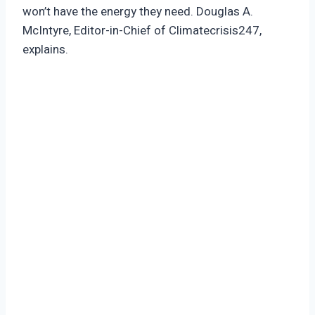
won’t have the energy they need. Douglas A.
McIntyre, Editor-in-Chief of Climatecrisis247,
explains.