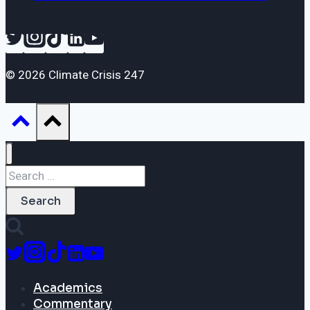
© 2026 Climate Crisis 247
Search
for:
Academics
Commentary