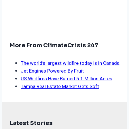
More From ClimateCrisis 247
The world’s largest wildfire today is in Canada
Jet Engines Powered By Fruit
US Wildfires Have Burned 5.1 Million Acres
Tampa Real Estate Market Gets Soft
Latest Stories