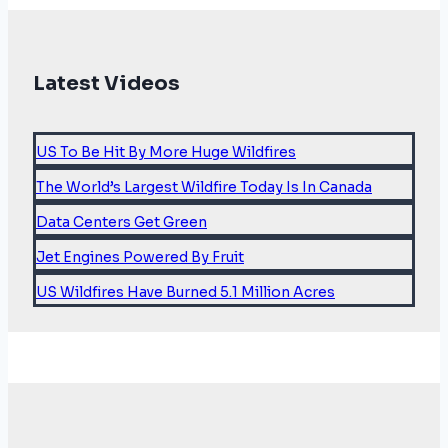
Latest Videos
US To Be Hit By More Huge Wildfires
The World’s Largest Wildfire Today Is In Canada
Data Centers Get Green
Jet Engines Powered By Fruit
US Wildfires Have Burned 5.1 Million Acres