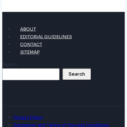
ABOUT
EDITORIAL GUIDELINES
CONTACT
SITEMAP
Search
Search
Privacy Policy
Disclaimer and Terms of Use and Conditions