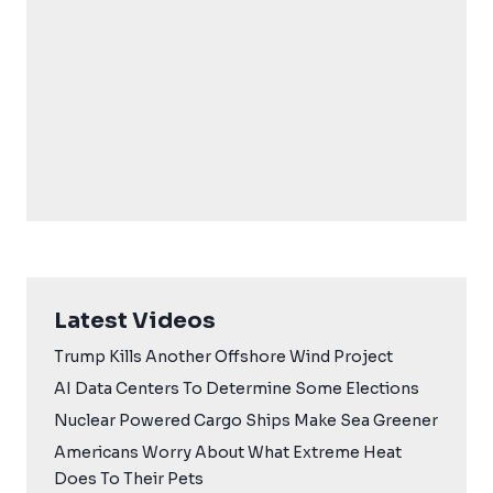
Latest Videos
Trump Kills Another Offshore Wind Project
AI Data Centers To Determine Some Elections
Nuclear Powered Cargo Ships Make Sea Greener
Americans Worry About What Extreme Heat
Does To Their Pets