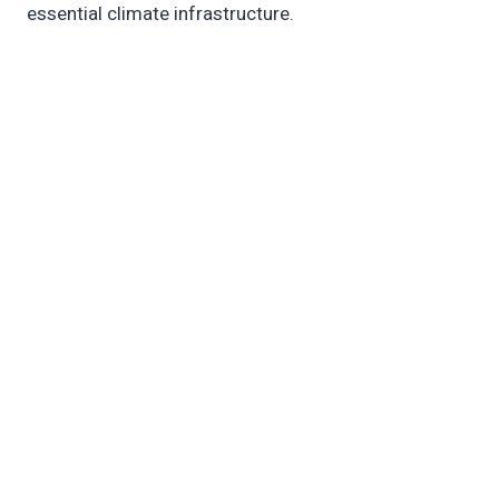
essential climate infrastructure.