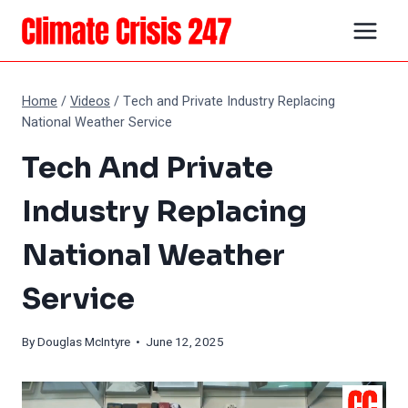
Skip
to
content
Home
/
Videos
/
Tech and Private Industry Replacing
National Weather Service
Tech And Private
Industry Replacing
National Weather
Service
By
Douglas McIntyre
• June 12, 2025