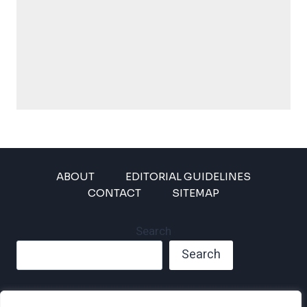
ABOUT
EDITORIAL GUIDELINES
CONTACT
SITEMAP
Search
Search