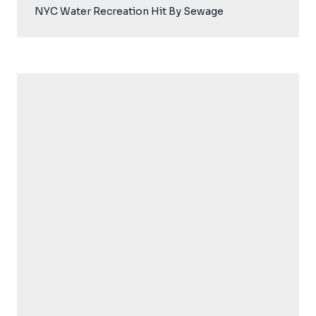
NYC Water Recreation Hit By Sewage