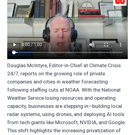
Douglas McIntyre, Editor-in-Chief at Climate Crisis
24/7, reports on the growing role of private
companies and cities in weather forecasting
following staffing cuts at NOAA. With the National
Weather Service losing resources and operating
capacity, businesses are stepping in—building local
radar systems, using drones, and deploying AI tools
from tech giants like Microsoft, NVIDIA, and Google.
This shift highlights the increasing privatization of