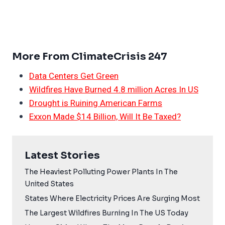
More From ClimateCrisis 247
Data Centers Get Green
Wildfires Have Burned 4.8 million Acres In US
Drought is Ruining American Farms
Exxon Made $14 Billion, Will It Be Taxed?
Latest Stories
The Heaviest Polluting Power Plants In The
United States
States Where Electricity Prices Are Surging Most
The Largest Wildfires Burning In The US Today