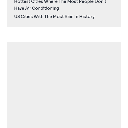
Hottest Cities Where The Most People Don’t
Have Air Conditioning
US Cities With The Most Rain In History