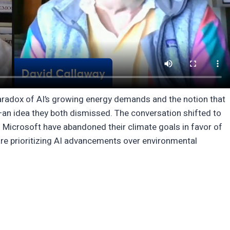
aradox of AI’s growing energy demands and the notion that
—an idea they both dismissed. The conversation shifted to
Microsoft have abandoned their climate goals in favor of
re prioritizing AI advancements over environmental