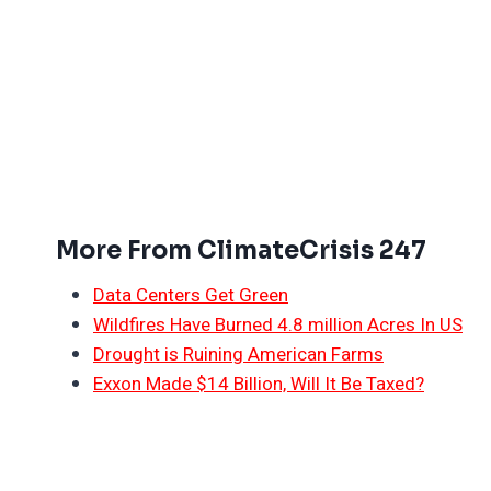
More From ClimateCrisis 247
Data Centers Get Green
Wildfires Have Burned 4.8 million Acres In US
Drought is Ruining American Farms
Exxon Made $14 Billion, Will It Be Taxed?