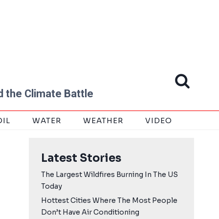
 the Climate Battle
OIL
WATER
WEATHER
VIDEO
Latest Stories
The Largest Wildfires Burning In The US
Today
Hottest Cities Where The Most People
Don’t Have Air Conditioning