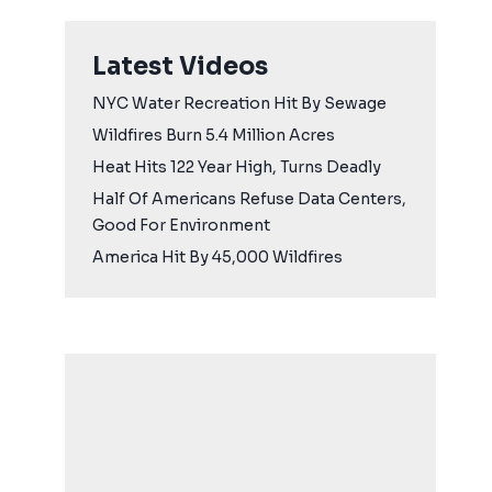
Latest Videos
NYC Water Recreation Hit By Sewage
Wildfires Burn 5.4 Million Acres
Heat Hits 122 Year High, Turns Deadly
Half Of Americans Refuse Data Centers,
Good For Environment
America Hit By 45,000 Wildfires