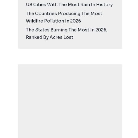
US Cities With The Most Rain In History
The Countries Producing The Most
Wildfire Pollution In 2026
The States Burning The Most In 2026,
Ranked By Acres Lost