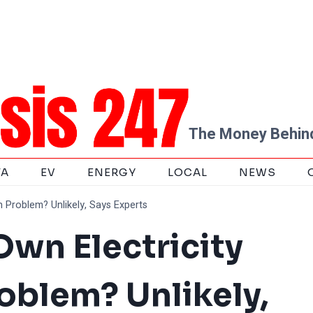
The Money Behind
TA
EV
ENERGY
LOCAL
NEWS
n Problem? Unlikely, Says Experts
 Own Electricity
blem? Unlikely,