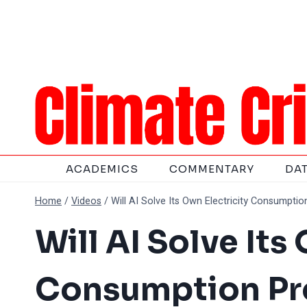
Skip
to
content
ACADEMICS
COMMENTARY
DA
Home
/
Videos
/
Will AI Solve Its Own Electricity Consumptio
Will AI Solve Its
Consumption Pro