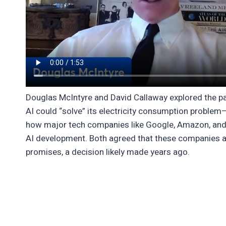
Douglas McIntyre and David Callaway explored the p
AI could “solve” its electricity consumption problem
how major tech companies like Google, Amazon, and 
AI development. Both agreed that these companies a
promises, a decision likely made years ago.