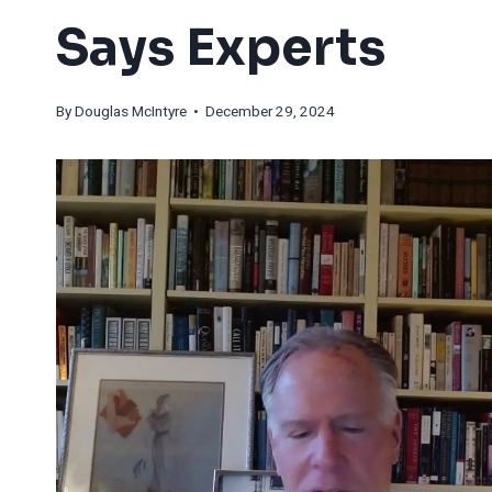
Says Experts
By
Douglas McIntyre
• December 29, 2024