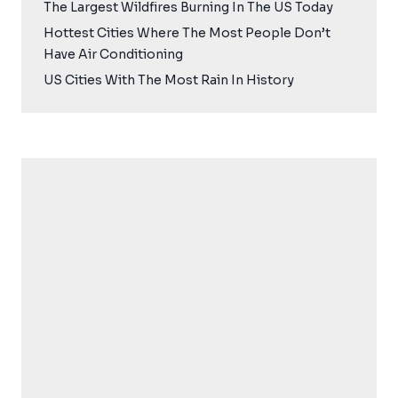
The Largest Wildfires Burning In The US Today
Hottest Cities Where The Most People Don’t
Have Air Conditioning
US Cities With The Most Rain In History