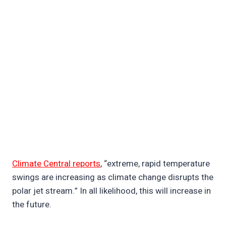
Climate Central reports
, “extreme, rapid temperature
swings are increasing as climate change disrupts the
polar jet stream.” In all likelihood, this will increase in
the future.