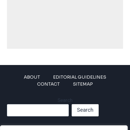
ABOUT
EDITORIAL GUIDELINES
CONTACT
SITEMAP
Search
Search