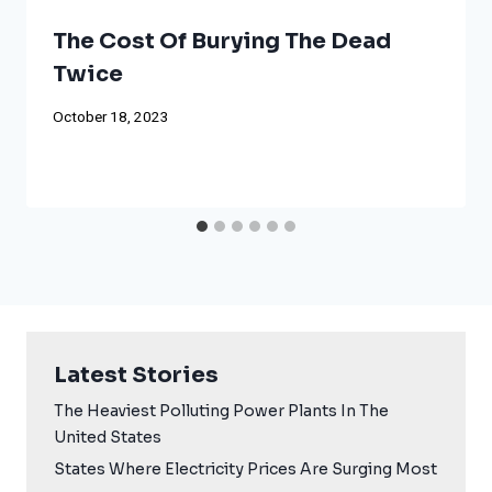
The Cost Of Burying The Dead
Twice
October 18, 2023
Latest Stories
The Heaviest Polluting Power Plants In The
United States
States Where Electricity Prices Are Surging Most