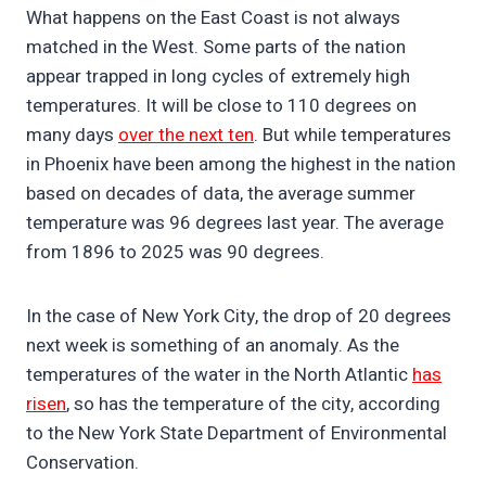
What happens on the East Coast is not always
matched in the West. Some parts of the nation
appear trapped in long cycles of extremely high
temperatures. It will be close to 110 degrees on
many days
over the next ten
. But while temperatures
in Phoenix have been among the highest in the nation
based on decades of data, the average summer
temperature was 96 degrees last year. The average
from 1896 to 2025 was 90 degrees.
In the case of New York City, the drop of 20 degrees
next week is something of an anomaly. As the
temperatures of the water in the North Atlantic
has
risen
, so has the temperature of the city, according
to the New York State Department of Environmental
Conservation.