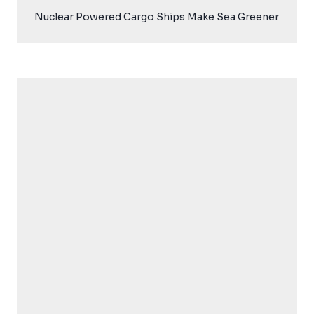
Nuclear Powered Cargo Ships Make Sea Greener