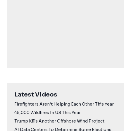
Latest Videos
Firefighters Aren’t Helping Each Other This Year
45,000 Wildfires In US This Year
Trump Kills Another Offshore Wind Project
AI Data Centers To Determine Some Elections