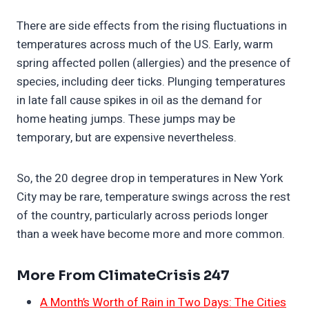
There are side effects from the rising fluctuations in
temperatures across much of the US. Early, warm
spring affected pollen (allergies) and the presence of
species, including deer ticks. Plunging temperatures
in late fall cause spikes in oil as the demand for
home heating jumps. These jumps may be
temporary, but are expensive nevertheless.
So, the 20 degree drop in temperatures in New York
City may be rare, temperature swings across the rest
of the country, particularly across periods longer
than a week have become more and more common.
More From ClimateCrisis 247
A Month’s Worth of Rain in Two Days: The Cities