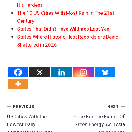
Hit Hardest
The 10 US Cities With Most Rain In The 21st
Century
States That Didn’t Have Wildfires Last Year
States Where Historic Heat Records are Being
Shattered in 2026
Post
PREVIOUS
NEXT
US Cities With the
Hope For The Future Of
Navigation
Lowest Daily
Green Energy, As Tesla