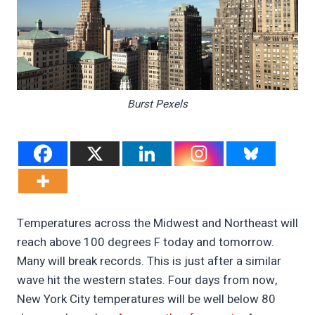
Burst Pexels
Temperatures across the Midwest and Northeast will
reach above 100 degrees F today and tomorrow.
Many will break records. This is just after a similar
wave hit the western states. Four days from now,
New York City temperatures will be well below 80