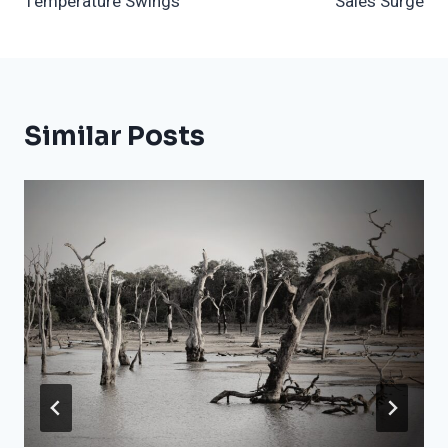
Temperature Swings
Sales Surge
Similar Posts