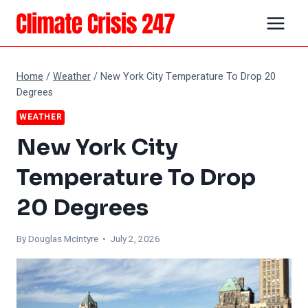
Skip
to
content
Home
/
Weather
/
New York City Temperature To Drop 20
Degrees
WEATHER
New York City
Temperature To Drop
20 Degrees
By
Douglas McIntyre
• July 2, 2026