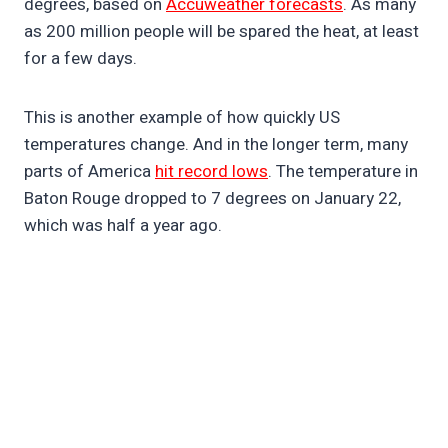
degrees, based on
Accuweather forecasts
. As many
as 200 million people will be spared the heat, at least
for a few days.
This is another example of how quickly US
temperatures change. And in the longer term, many
parts of America
hit record lows
. The temperature in
Baton Rouge dropped to 7 degrees on January 22,
which was half a year ago.