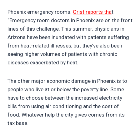
Phoenix emergency rooms.
Grist reports tha
t
“Emergency room doctors in Phoenix are on the front
lines of this challenge. This summer, physicians in
Arizona have been inundated with patients suffering
from heat-related illnesses, but they’ve also been
seeing higher volumes of patients with chronic
diseases exacerbated by heat.
The other major economic damage in Phoenix is to
people who live at or below the poverty line. Some
have to choose between the increased electricity
bills from using air conditioning and the cost of
food. Whatever help the city gives comes from its
tax base.