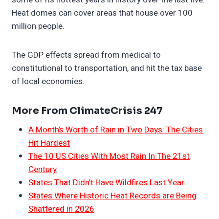
Heat domes can cover areas that house over 100
million people.
The GDP effects spread from medical to
constitutional to transportation, and hit the tax base
of local economies.
More From ClimateCrisis 247
A Month’s Worth of Rain in Two Days: The Cities
Hit Hardest
The 10 US Cities With Most Rain In The 21st
Century
States That Didn’t Have Wildfires Last Year
States Where Historic Heat Records are Being
Shattered in 2026