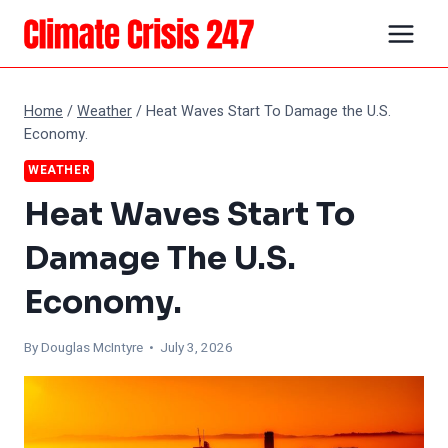
Skip
to
content
Home
/
Weather
/
Heat Waves Start To Damage the U.S.
Economy.
WEATHER
Heat Waves Start To
Damage The U.S.
Economy.
By
Douglas McIntyre
• July 3, 2026