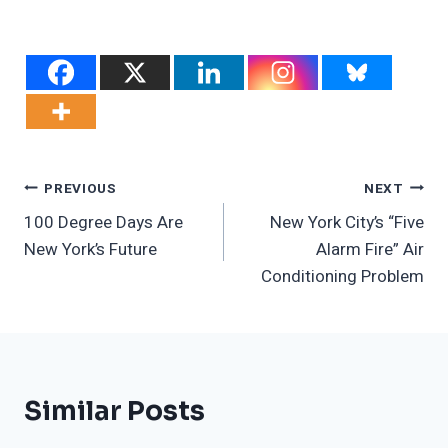
Post
PREVIOUS
NEXT
100 Degree Days Are
New York City’s “Five
Navigation
New York’s Future
Alarm Fire” Air
Conditioning Problem
Similar Posts