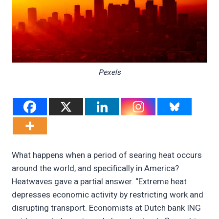
Pexels
What happens when a period of searing heat occurs
around the world, and specifically in America?
Heatwaves gave a partial answer. “Extreme heat
depresses economic activity by restricting work and
disrupting transport. Economists at Dutch bank ING