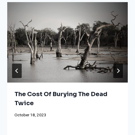
The Cost Of Burying The Dead
Twice
October 18, 2023