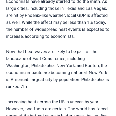
Economists have already started to do the math. As
large cities, including those in Texas and Las Vegas,
are hit by Phoenix-like weather, local GDP is affected
as well. While the effect may be less than 1% today,
the number of widespread heat events is expected to
increase, according to economists.
Now that heat waves are likely to be part of the
landscape of East Coast cities, including
Washington, Philadelphia, New York, and Boston, the
economic impacts are becoming national. New York
is America’s largest city by population. Philadelphia is
ranked 7th.
Increasing heat across the US is uneven by year.
However, two facts are certain. The world has faced
some of its hottest years in history over the last five.