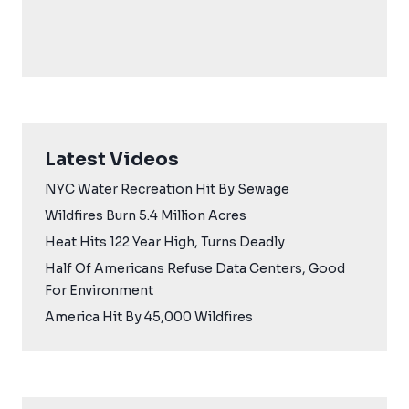
Latest Videos
NYC Water Recreation Hit By Sewage
Wildfires Burn 5.4 Million Acres
Heat Hits 122 Year High, Turns Deadly
Half Of Americans Refuse Data Centers, Good
For Environment
America Hit By 45,000 Wildfires