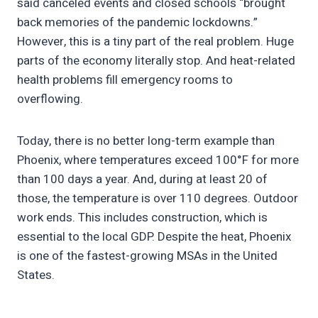
said canceled events and closed schools “brought
back memories of the pandemic lockdowns.”
However, this is a tiny part of the real problem. Huge
parts of the economy literally stop. And heat-related
health problems fill emergency rooms to
overflowing.
Today, there is no better long-term example than
Phoenix, where temperatures exceed 100°F for more
than 100 days a year. And, during at least 20 of
those, the temperature is over 110 degrees. Outdoor
work ends. This includes construction, which is
essential to the local GDP. Despite the heat, Phoenix
is one of the fastest-growing MSAs in the United
States.