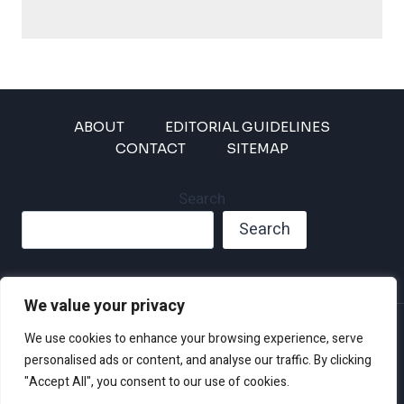
ABOUT
EDITORIAL GUIDELINES
CONTACT
SITEMAP
Search
Search
We value your privacy
Privacy Policy
We use cookies to enhance your browsing experience, serve
Disclaimer and Terms of Use and Conditions
personalised ads or content, and analyse our traffic. By clicking
"Accept All", you consent to our use of cookies.