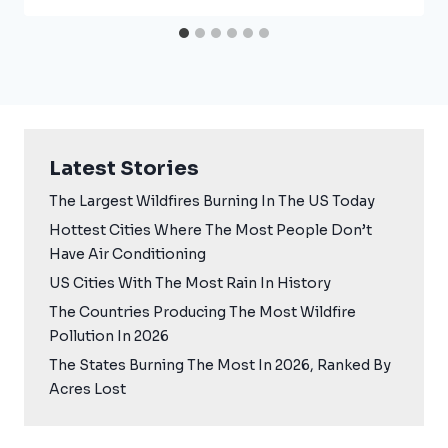
Latest Stories
The Largest Wildfires Burning In The US Today
Hottest Cities Where The Most People Don’t
Have Air Conditioning
US Cities With The Most Rain In History
The Countries Producing The Most Wildfire
Pollution In 2026
The States Burning The Most In 2026, Ranked By
Acres Lost