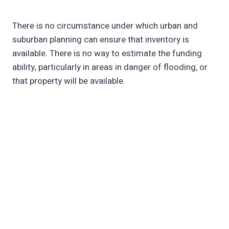
There is no circumstance under which urban and
suburban planning can ensure that inventory is
available. There is no way to estimate the funding
ability, particularly in areas in danger of flooding, or
that property will be available.