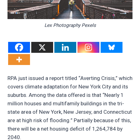
Lex Photography Pexels
RPA just issued a report titled “Averting Crisis,” which
covers climate adaptation for New York City and its
suburbs. Among the data offered is that “Nearly 1
million houses and multifamily buildings in the tri-
state area of New York, New Jersey, and Connecticut
are at high risk of flooding.” Partially because of this,
there will be a net housing deficit of 1,264,784 by
2040.