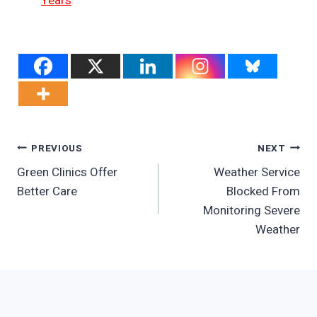
Years
Post
PREVIOUS
NEXT
Green Clinics Offer
Weather Service
Navigation
Better Care
Blocked From
Monitoring Severe
Weather