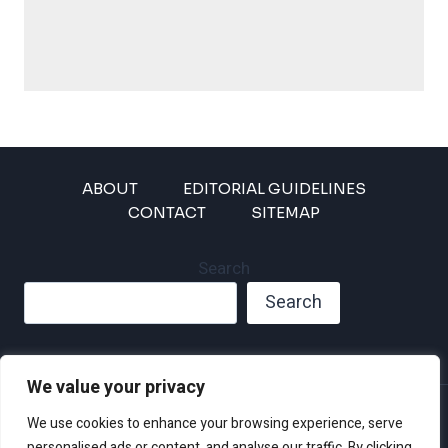
ABOUT
EDITORIAL GUIDELINES
CONTACT
SITEMAP
Search
Search
We value your privacy
Privacy Policy
We use cookies to enhance your browsing experience, serve
Disclaimer and Terms of Use and Conditions
personalised ads or content, and analyse our traffic. By clicking