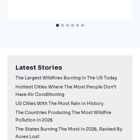
Latest Stories
The Largest Wildfires Burning In The US Today
Hottest Cities Where The Most People Don’t
Have Air Conditioning
US Cities With The Most Rain In History
The Countries Producing The Most Wildfire
Pollution In 2026
The States Burning The Most In 2026, Ranked By
Acres Lost