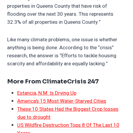
properties in Queens County that have risk of
flooding over the next 30 years. This represents
32.3% of all properties in Queens County.”
Like many climate problems, one issue is whether
anything is being done. According to the “crisis”
research, the answer is “Efforts to tackle housing
scarcity and affordability are equally lacking.”
More From ClimateCrisis 247
Estancia, N.M. Is Drying Up
America’s 15 Most Water-Starved Cities
These 10 States Had the Biggest Crop losses
due to drought
US Wildfire Destruction Tops 8 Of The Last 10