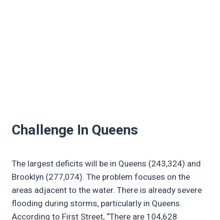
Challenge In Queens
The largest deficits will be in Queens (243,324) and
Brooklyn (277,074). The problem focuses on the
areas adjacent to the water. There is already severe
flooding during storms, particularly in Queens.
According to First Street, “There are 104,628