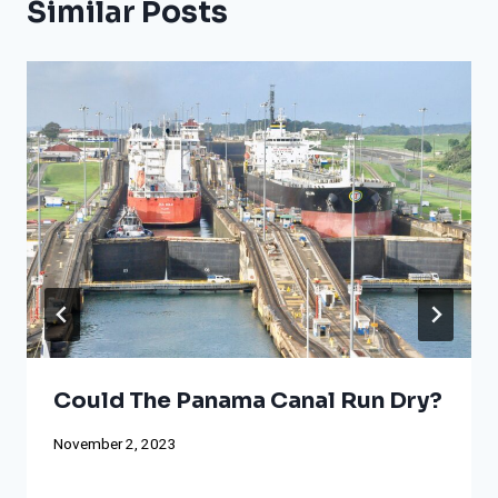
Similar Posts
Could The Panama Canal Run Dry?
November 2, 2023