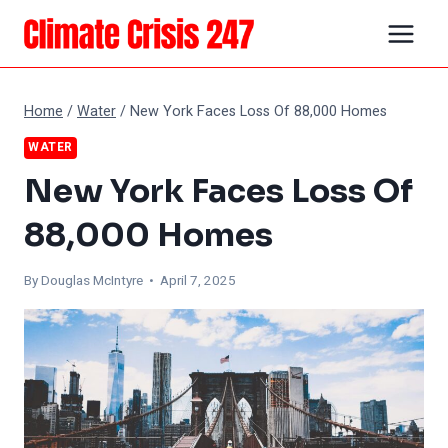
Skip
to
content
Home
/
Water
/
New York Faces Loss Of 88,000 Homes
WATER
New York Faces Loss Of
88,000 Homes
By
Douglas McIntyre
• April 7, 2025