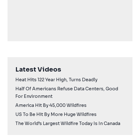
Latest Videos
Heat Hits 122 Year High, Turns Deadly
Half Of Americans Refuse Data Centers, Good
For Environment
America Hit By 45,000 Wildfires
US To Be Hit By More Huge Wildfires
The World’s Largest Wildfire Today Is In Canada