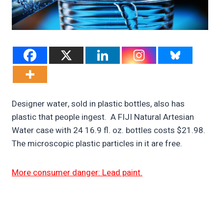
Designer water, sold in plastic bottles, also has
plastic that people ingest. A FIJI Natural Artesian
Water case with 24 16.9 fl. oz. bottles costs $21.98.
The microscopic plastic particles in it are free.
More consumer danger: Lead paint.