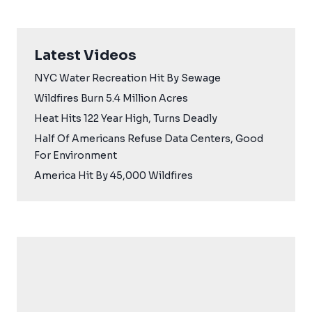
Latest Videos
NYC Water Recreation Hit By Sewage
Wildfires Burn 5.4 Million Acres
Heat Hits 122 Year High, Turns Deadly
Half Of Americans Refuse Data Centers, Good
For Environment
America Hit By 45,000 Wildfires