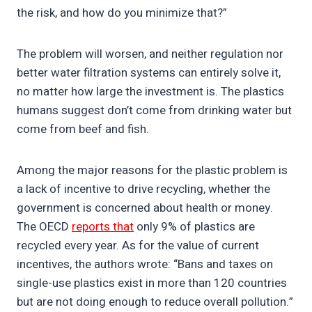
the risk, and how do you minimize that?”
The problem will worsen, and neither regulation nor
better water filtration systems can entirely solve it,
no matter how large the investment is. The plastics
humans suggest don’t come from drinking water but
come from beef and fish.
Among the major reasons for the plastic problem is
a lack of incentive to drive recycling, whether the
government is concerned about health or money.
The OECD
reports that
only 9% of plastics are
recycled every year. As for the value of current
incentives, the authors wrote: “Bans and taxes on
single-use plastics exist in more than 120 countries
but are not doing enough to reduce overall pollution.”