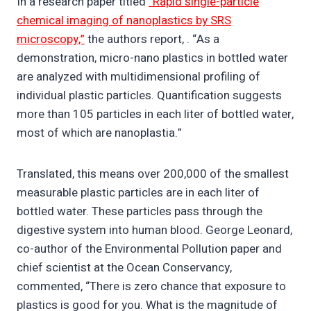
In a research paper titled
“Rapid single-particle
chemical imaging of nanoplastics by SRS
microscopy,”
the authors report, . “As a
demonstration, micro-nano plastics in bottled water
are analyzed with multidimensional profiling of
individual plastic particles. Quantification suggests
more than 105 particles in each liter of bottled water,
most of which are nanoplastia.”
Translated, this means over 200,000 of the smallest
measurable plastic particles are in each liter of
bottled water. These particles pass through the
digestive system into human blood. George Leonard,
co-author of the Environmental Pollution paper and
chief scientist at the Ocean Conservancy,
commented, “There is zero chance that exposure to
plastics is good for you. What is the magnitude of