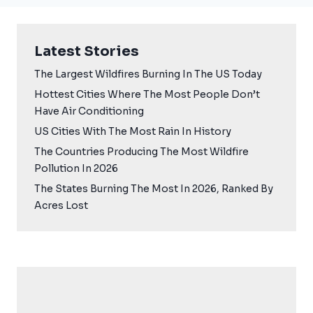
Latest Stories
The Largest Wildfires Burning In The US Today
Hottest Cities Where The Most People Don’t
Have Air Conditioning
US Cities With The Most Rain In History
The Countries Producing The Most Wildfire
Pollution In 2026
The States Burning The Most In 2026, Ranked By
Acres Lost