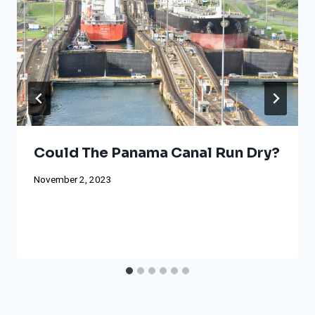
Could The Panama Canal Run Dry?
November 2, 2023