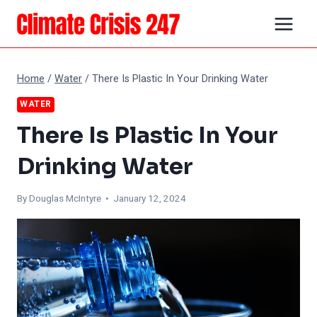
Skip
to
content
Home
/
Water
/
There Is Plastic In Your Drinking Water
WATER
There Is Plastic In Your
Drinking Water
By
Douglas McIntyre
• January 12, 2024