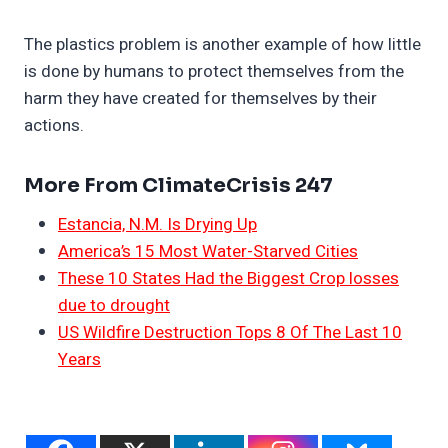
The plastics problem is another example of how little
is done by humans to protect themselves from the
harm they have created for themselves by their
actions.
More From ClimateCrisis 247
Estancia, N.M. Is Drying Up
America’s 15 Most Water-Starved Cities
These 10 States Had the Biggest Crop losses
due to drought
US Wildfire Destruction Tops 8 Of The Last 10
Years