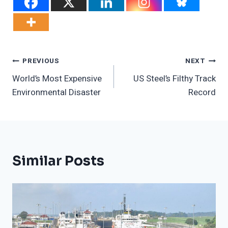
Post
PREVIOUS
NEXT
World’s Most Expensive
US Steel’s Filthy Track
Navigation
Environmental Disaster
Record
Similar Posts