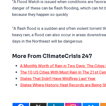
“A Flood Watch is issued when conditions are favora
danger of these can be flash flooding, which can hit
because they happen so quickly.
“A flash flood is a sudden and often violent torrent 
heavy rain, a flood can also occur in areas downstrea
days in the Northeast will be dangerous.
More From ClimateCrisis 247
A Month’s Worth of Rain in Two Days: The Cities 
The 10 US Cities With Most Rain In The 21st Cen
States That Didn’t Have Wildfires Last Year
States Where Historic Heat Records are Being S