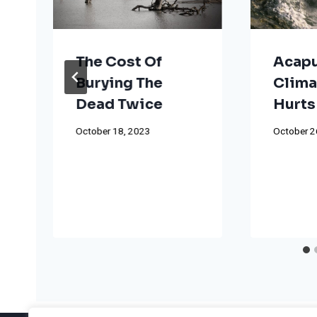
The Cost Of
Acapu
Burying The
Clima
Dead Twice
Hurts
t
October 18, 2023
October 2