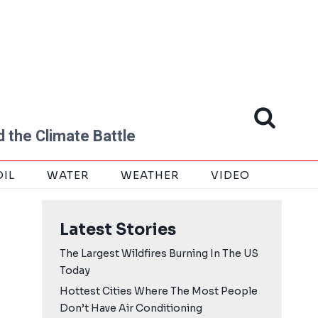
 the Climate Battle
OIL
WATER
WEATHER
VIDEO
Latest Stories
The Largest Wildfires Burning In The US
Today
Hottest Cities Where The Most People
Don’t Have Air Conditioning