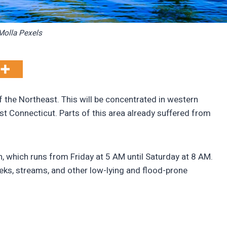
olla Pexels
of the Northeast. This will be concentrated in western
t Connecticut. Parts of this area already suffered from
, which runs from Friday at 5 AM until Saturday at 8 AM.
reeks, streams, and other low-lying and flood-prone