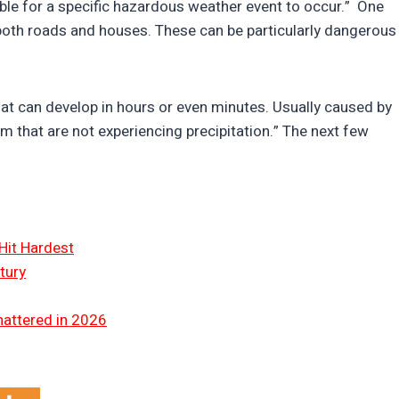
ble for a specific hazardous weather event to occur.” One
 both roads and houses. These can be particularly dangerous
that can develop in hours or even minutes. Usually caused by
m that are not experiencing precipitation.” The next few
Hit Hardest
tury
hattered in 2026