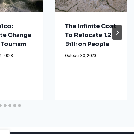
lco:
The Infinite Cost
te Change
To Relocate 1.2
 Tourism
Billion People
6, 2023
October 30, 2023