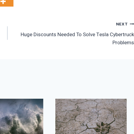
NEXT
Huge Discounts Needed To Solve Tesla Cybertruck
Problems