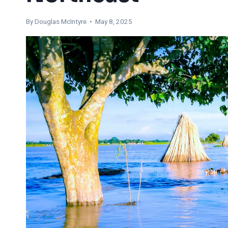
By
Douglas McIntyre
• May 8, 2025