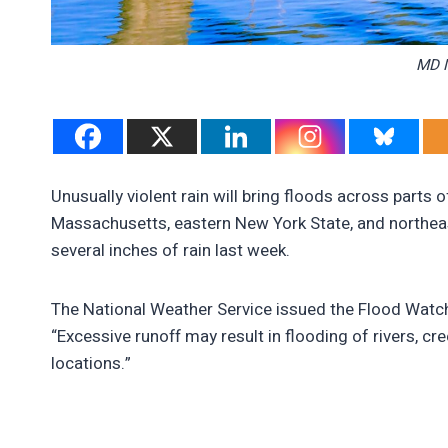
MD M
Unusually violent rain will bring floods across parts 
Massachusetts, eastern New York State, and northeas
several inches of rain last week.
The National Weather Service issued the Flood Watch
“Excessive runoff may result in flooding of rivers, c
locations.”