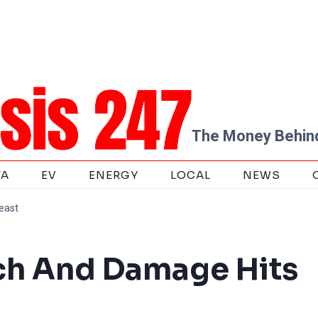
The Money Behind
TA
EV
ENERGY
LOCAL
NEWS
east
ch And Damage Hits