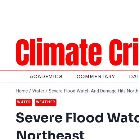
Skip
to
content
ACADEMICS
COMMENTARY
DA
Home
/
Water
/
Severe Flood Watch And Damage Hits North
WATER
WEATHER
Severe Flood Wat
Northeast