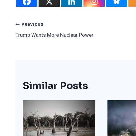
Post
PREVIOUS
Trump Wants More Nuclear Power
Navigation
Similar Posts