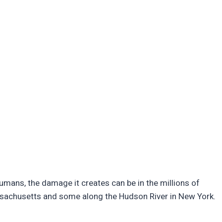
humans, the damage it creates can be in the millions of
assachusetts and some along the Hudson River in New York.