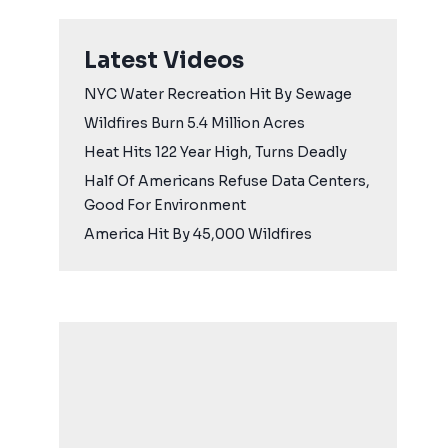
Latest Videos
NYC Water Recreation Hit By Sewage
Wildfires Burn 5.4 Million Acres
Heat Hits 122 Year High, Turns Deadly
Half Of Americans Refuse Data Centers,
Good For Environment
America Hit By 45,000 Wildfires