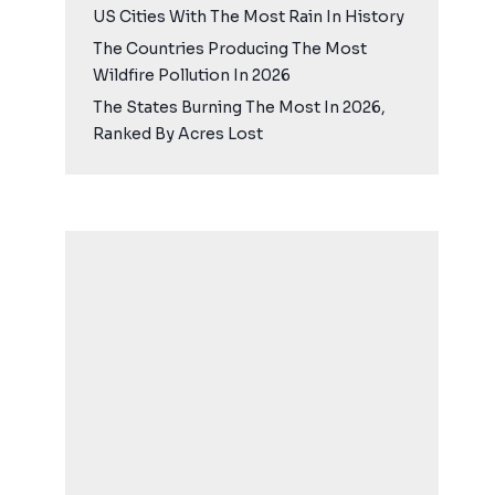
US Cities With The Most Rain In History
The Countries Producing The Most
Wildfire Pollution In 2026
The States Burning The Most In 2026,
Ranked By Acres Lost