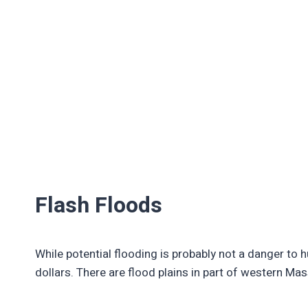
Flash Floods
While potential flooding is probably not a danger to 
dollars. There are flood plains in part of western M