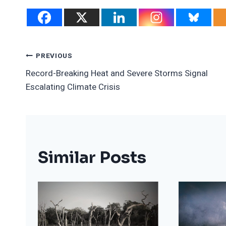
Post
PREVIOUS
Record-Breaking Heat and Severe Storms Signal
Navigation
Escalating Climate Crisis
Similar Posts