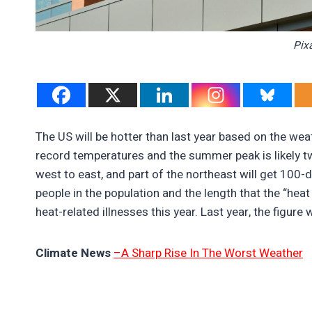
Pix
The US will be hotter than last year based on the we
record temperatures and the summer peak is likely t
west to east, and part of the northeast will get 100-
people in the population and the length that the “hea
heat-related illnesses this year. Last year, the fig
Climate News
–A Sharp Rise In The Worst Weather