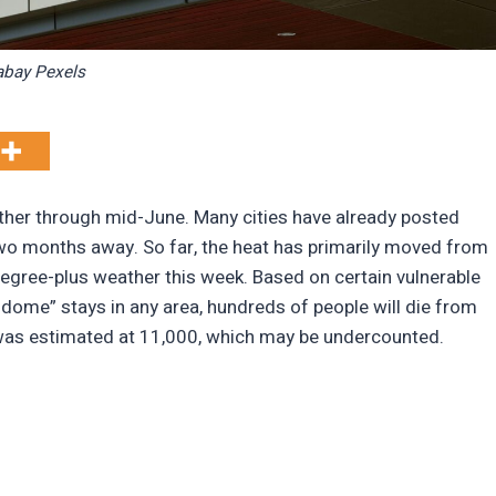
abay Pexels
ather through mid-June. Many cities have already posted
wo months away. So far, the heat has primarily moved from
degree-plus weather this week. Based on certain vulnerable
t dome” stays in any area, hundreds of people will die from
ure was estimated at 11,000, which may be undercounted.