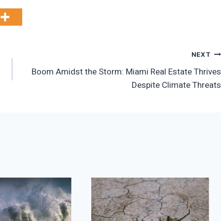
NEXT
Boom Amidst the Storm: Miami Real Estate Thrives
Despite Climate Threats