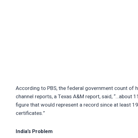
According to PBS, the federal government count of 
channel reports, a Texas A&M report, said, “…about 11
figure that would represent a record since at least 
certificates.”
India’s Problem