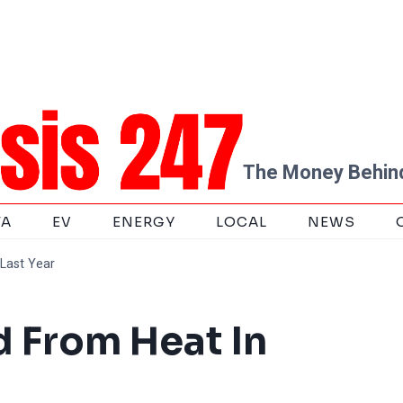
The Money Behind
TA
EV
ENERGY
LOCAL
NEWS
Last Year
d From Heat In