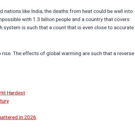
nations like India, the deaths from heat could be well into
impossible with 1.3 billion people and a country that covers
lth system is such that a count that is even close to accurate
o rise. The effects of global warming are such that a reverse
Hit Hardest
tury
hattered in 2026