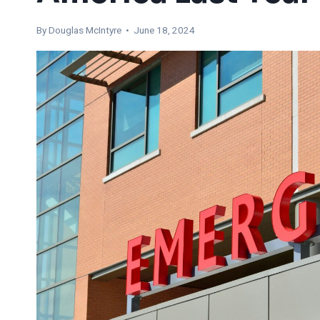
By
Douglas McIntyre
• June 18, 2024