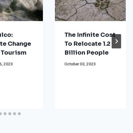
lco:
The Infinite Cost
te Change
To Relocate 1.2
 Tourism
Billion People
6, 2023
October 30, 2023