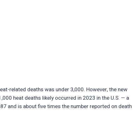
heat-related deaths was under 3,000. However, the new
,000 heat deaths likely occurred in 2023 in the U.S. — a
1987 and is about five times the number reported on death