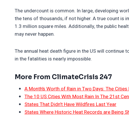
The undercount is common. In large, developing world 
the tens of thousands, if not higher. A true count is 
1.3 million square miles. Additionally, the public hea
may never happen.
The annual heat death figure in the US will continue t
in the fatalities is nearly impossible.
More From ClimateCrisis 247
A Month’s Worth of Rain in Two Days: The Cities 
The 10 US Cities With Most Rain In The 21st Cen
States That Didn’t Have Wildfires Last Year
States Where Historic Heat Records are Being S