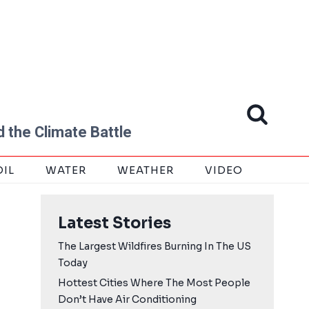
 the Climate Battle
OIL
WATER
WEATHER
VIDEO
Latest Stories
The Largest Wildfires Burning In The US
Today
Hottest Cities Where The Most People
Don’t Have Air Conditioning