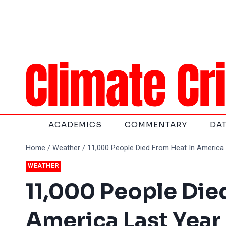
Skip
to
content
ACADEMICS
COMMENTARY
DA
Home
/
Weather
/
11,000 People Died From Heat In America 
WEATHER
11,000 People Die
America Last Year