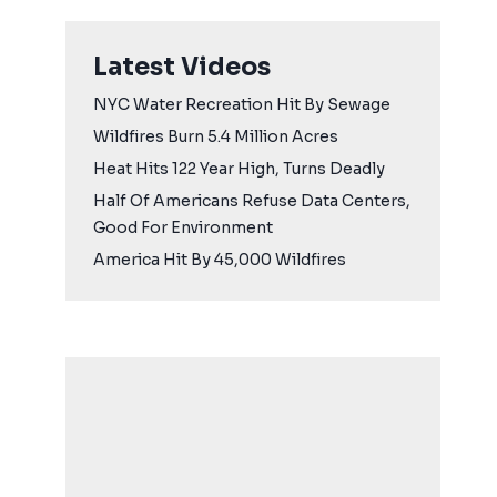
Latest Videos
NYC Water Recreation Hit By Sewage
Wildfires Burn 5.4 Million Acres
Heat Hits 122 Year High, Turns Deadly
Half Of Americans Refuse Data Centers,
Good For Environment
America Hit By 45,000 Wildfires