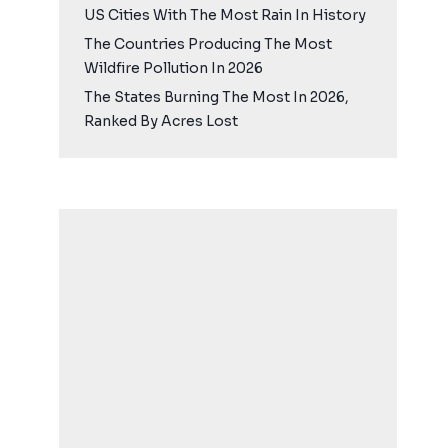
US Cities With The Most Rain In History
The Countries Producing The Most
Wildfire Pollution In 2026
The States Burning The Most In 2026,
Ranked By Acres Lost