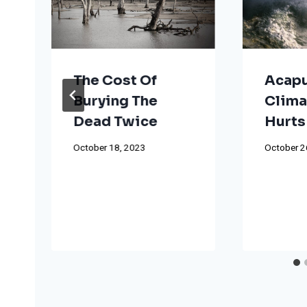
The Cost Of
Acapu
Burying The
Clima
Dead Twice
Hurts
October 18, 2023
October 2