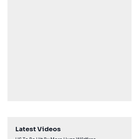
Latest Videos