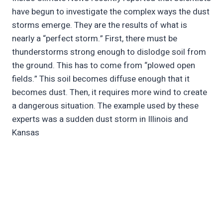
have begun to investigate the complex ways the dust
storms emerge. They are the results of what is
nearly a “perfect storm.” First, there must be
thunderstorms strong enough to dislodge soil from
the ground. This has to come from “plowed open
fields.” This soil becomes diffuse enough that it
becomes dust. Then, it requires more wind to create
a dangerous situation. The example used by these
experts was a sudden dust storm in Illinois and
Kansas