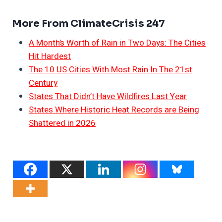
More From ClimateCrisis 247
A Month’s Worth of Rain in Two Days: The Cities
Hit Hardest
The 10 US Cities With Most Rain In The 21st
Century
States That Didn’t Have Wildfires Last Year
States Where Historic Heat Records are Being
Shattered in 2026