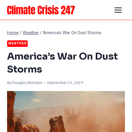
Skip
to
content
Home
/
Weather
/
America’s War On Dust Storms
WEATHER
America’s War On Dust
Storms
By
Douglas McIntyre
• September 23, 2025