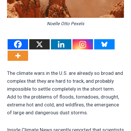
Noelle Otto Pexels
The climate wars in the U.S. are already so broad and
complex that they are hard to track, and probably
impossible to settle completely in the short term.
Add to the problems of floods, tornadoes, drought,
extreme hot and cold, and wildfires, the emergence
of large and dangerous dust storms.
Inside Climate News recently reported that scientists