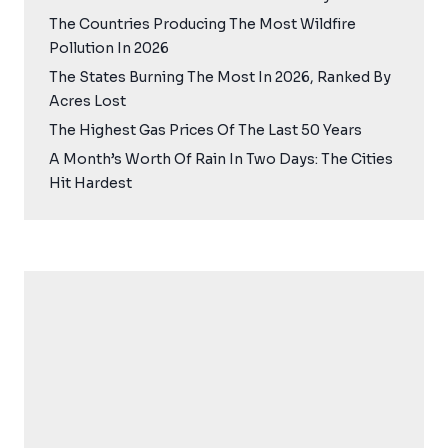
The Countries Producing The Most Wildfire
Pollution In 2026
The States Burning The Most In 2026, Ranked By
Acres Lost
The Highest Gas Prices Of The Last 50 Years
A Month’s Worth Of Rain In Two Days: The Cities
Hit Hardest