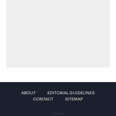
ABOUT
EDITORIAL GUIDELINES
CONTACT
SITEMAP
Search