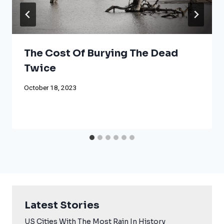
The Cost Of Burying The Dead
Twice
October 18, 2023
Latest Stories
US Cities With The Most Rain In History