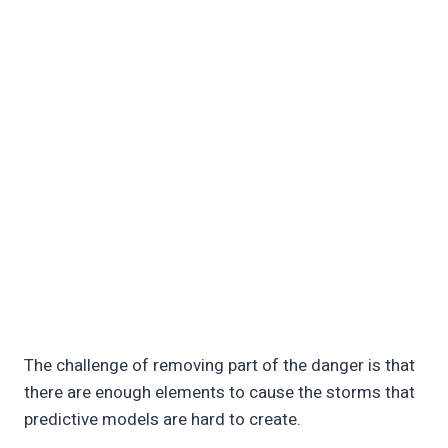
The challenge of removing part of the danger is that
there are enough elements to cause the storms that
predictive models are hard to create.