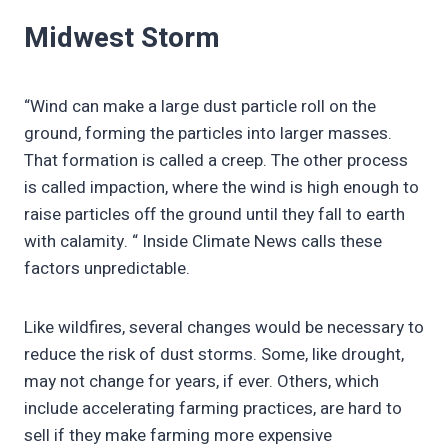
Midwest Storm
“Wind can make a large dust particle roll on the
ground, forming the particles into larger masses.
That formation is called a creep. The other process
is called impaction, where the wind is high enough to
raise particles off the ground until they fall to earth
with calamity. “ Inside Climate News calls these
factors unpredictable.
Like wildfires, several changes would be necessary to
reduce the risk of dust storms. Some, like drought,
may not change for years, if ever. Others, which
include accelerating farming practices, are hard to
sell if they make farming more expensive