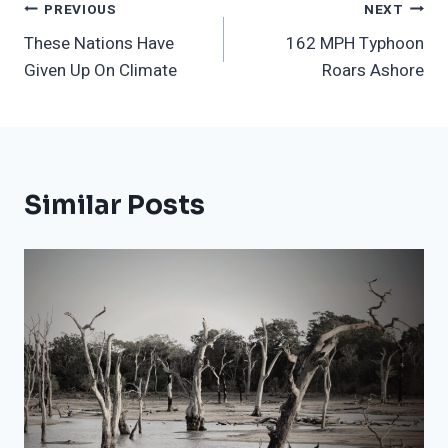
Post
PREVIOUS
NEXT
These Nations Have
162 MPH Typhoon
Navigation
Given Up On Climate
Roars Ashore
Similar Posts