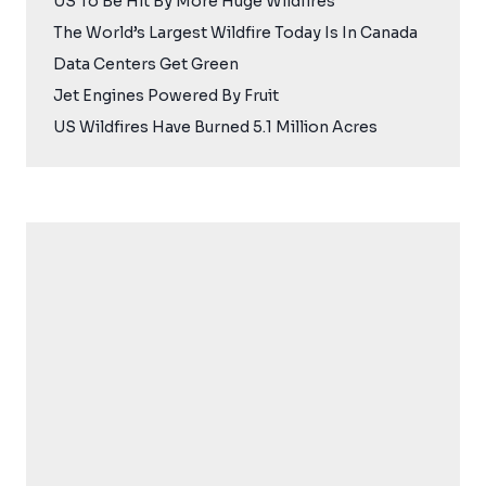
US To Be Hit By More Huge Wildfires
The World’s Largest Wildfire Today Is In Canada
Data Centers Get Green
Jet Engines Powered By Fruit
US Wildfires Have Burned 5.1 Million Acres