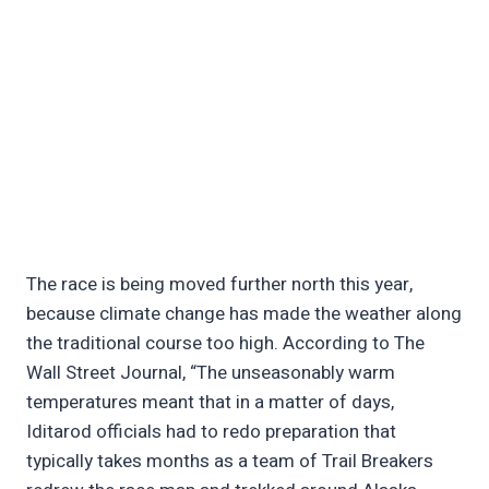
The race is being moved further north this year,
because climate change has made the weather along
the traditional course too high. According to The
Wall Street Journal, “The unseasonably warm
temperatures meant that in a matter of days,
Iditarod officials had to redo preparation that
typically takes months as a team of Trail Breakers