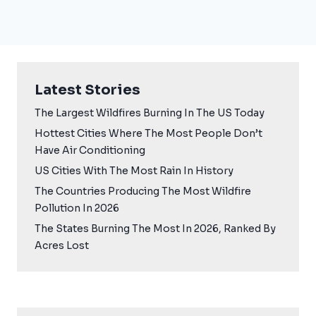
Latest Stories
The Largest Wildfires Burning In The US Today
Hottest Cities Where The Most People Don’t
Have Air Conditioning
US Cities With The Most Rain In History
The Countries Producing The Most Wildfire
Pollution In 2026
The States Burning The Most In 2026, Ranked By
Acres Lost