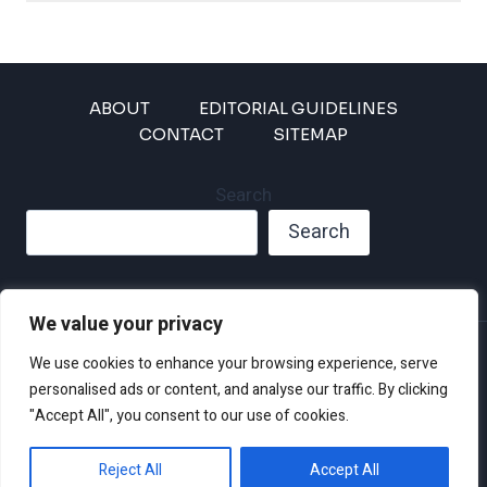
ABOUT
EDITORIAL GUIDELINES
CONTACT
SITEMAP
Search
Search
We value your privacy
Privacy Policy
We use cookies to enhance your browsing experience, serve
Disclaimer and Terms of Use and Conditions
personalised ads or content, and analyse our traffic. By clicking
"Accept All", you consent to our use of cookies.
Reject All
Accept All
© 2026 Climate Crisis 247