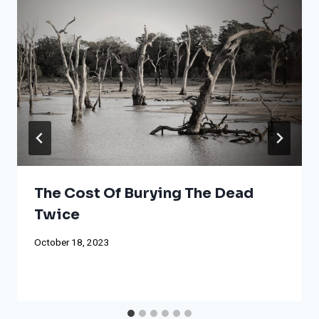
The Cost Of Burying The Dead
Twice
October 18, 2023