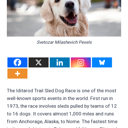
Svetozar Milashevich Pexels
The Iditarod Trail Sled Dog Race is one of the most
well-known sports events in the world. First run in
1973, the race involves sleds pulled by teams of 12
to 16 dogs. It covers almost 1,000 miles and runs
from Anchorage, Alaska, to Nome. The fastest time