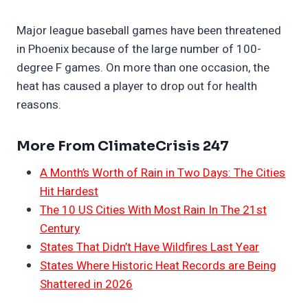
Major league baseball games have been threatened
in Phoenix because of the large number of 100-
degree F games. On more than one occasion, the
heat has caused a player to drop out for health
reasons.
More From ClimateCrisis 247
A Month’s Worth of Rain in Two Days: The Cities
Hit Hardest
The 10 US Cities With Most Rain In The 21st
Century
States That Didn’t Have Wildfires Last Year
States Where Historic Heat Records are Being
Shattered in 2026