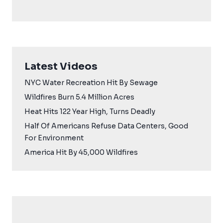
Latest Videos
NYC Water Recreation Hit By Sewage
Wildfires Burn 5.4 Million Acres
Heat Hits 122 Year High, Turns Deadly
Half Of Americans Refuse Data Centers, Good
For Environment
America Hit By 45,000 Wildfires