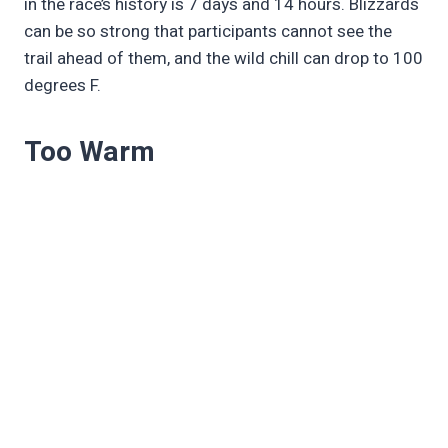
in the race’s history is 7 days and 14 hours. Blizzards
can be so strong that participants cannot see the
trail ahead of them, and the wild chill can drop to 100
degrees F.
Too Warm