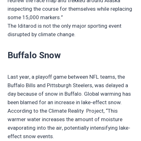
redrew the race map and trekked around Alaska
inspecting the course for themselves while replacing
some 15,000 markers.”
The Iditarod is not the only major sporting event
disrupted by climate change.
Buffalo Snow
Last year, a playoff game between NFL teams, the
Buffalo Bills and Pittsburgh Steelers, was delayed a
day because of snow in Buffalo. Global warming has
been blamed for an increase in lake-effect snow.
According to the Climate Reality Project, “This
warmer water increases the amount of moisture
evaporating into the air, potentially intensifying lake-
effect snow events.