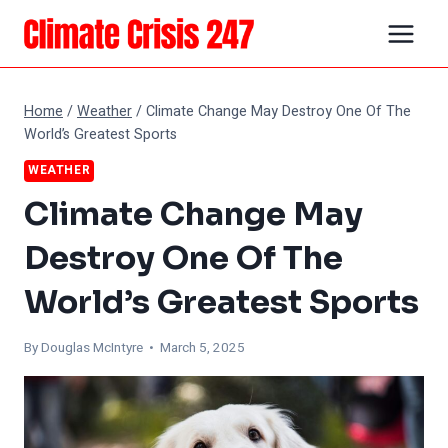
Skip
to
content
Home
/
Weather
/
Climate Change May Destroy One Of The
World’s Greatest Sports
WEATHER
Climate Change May
Destroy One Of The
World’s Greatest Sports
By
Douglas McIntyre
• March 5, 2025