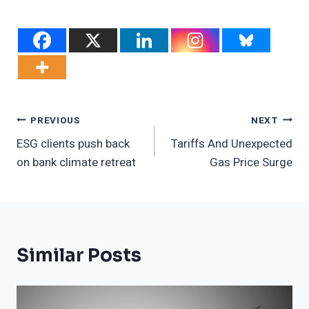
Post
PREVIOUS
NEXT
ESG clients push back
Tariffs And Unexpected
Navigation
on bank climate retreat
Gas Price Surge
Similar Posts