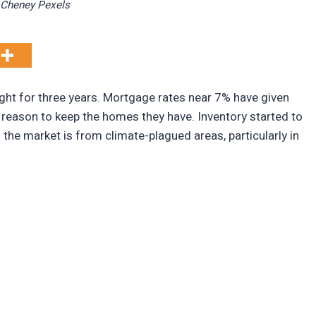
Cheney Pexels
ight for three years. Mortgage rates near 7% have given
reason to keep the homes they have. Inventory started to
 the market is from climate-plagued areas, particularly in