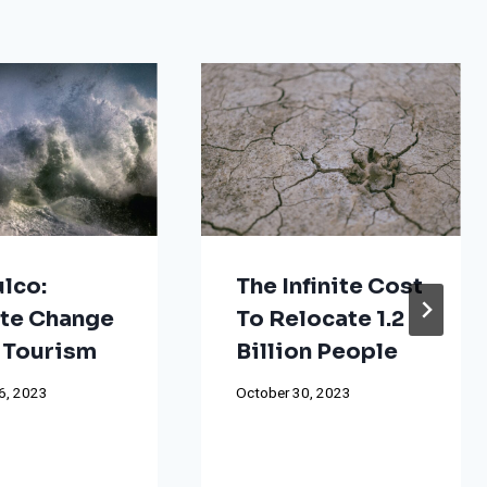
lco:
The Infinite Cost
te Change
To Relocate 1.2
 Tourism
Billion People
6, 2023
October 30, 2023