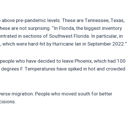
e above pre-pandemic levels. These are Tennessee, Texas,
hese are not surprising. “In Florida, the biggest inventory
ntrated in sections of Southwest Florida. In particular, in
, which were hard-hit by Hurricane Ian in September 2022.”
 people who have decided to leave Phoenix, which had 100
degrees F. Temperatures have spiked in hot and crowded
reverse migration. People who moved south for better
cisions.