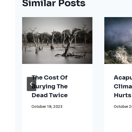
Similar Posts
The Cost Of
Acapu
Burying The
Clima
Dead Twice
Hurts
October 18, 2023
October 2