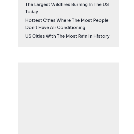
The Largest Wildfires Burning In The US
Today
Hottest Cities Where The Most People
Don’t Have Air Conditioning
US Cities With The Most Rain In History