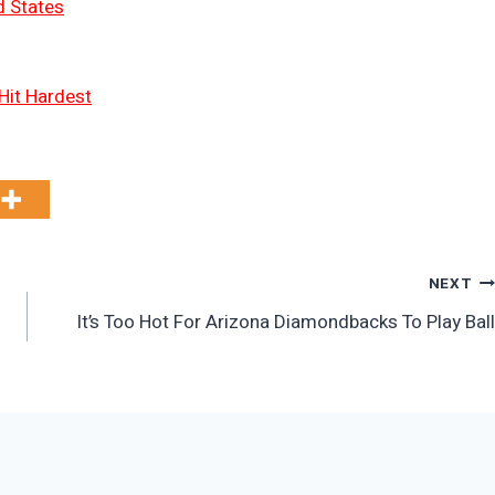
d States
Hit Hardest
NEXT
n
It’s Too Hot For Arizona Diamondbacks To Play Ball