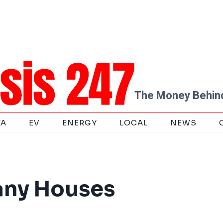
The Money Behind
TA
EV
ENERGY
LOCAL
NEWS
any Houses