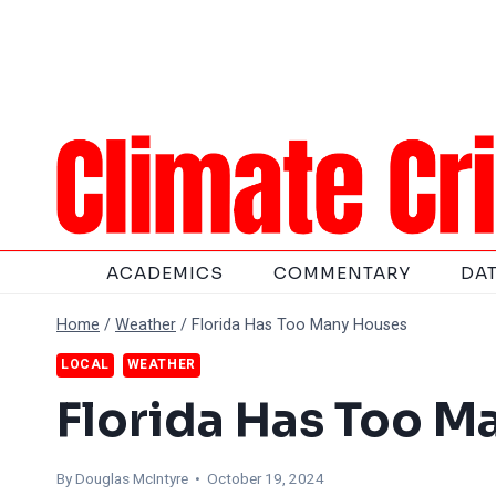
Skip
to
content
ACADEMICS
COMMENTARY
DA
Home
/
Weather
/
Florida Has Too Many Houses
LOCAL
WEATHER
Florida Has Too M
By
Douglas McIntyre
• October 19, 2024