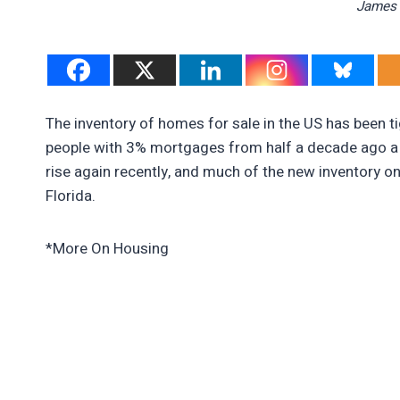
James 
The inventory of homes for sale in the US has been t
people with 3% mortgages from half a decade ago a 
rise again recently, and much of the new inventory on
Florida.
*More On Housing