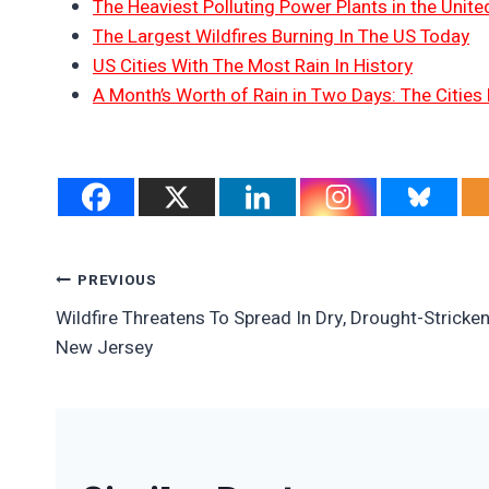
The Heaviest Polluting Power Plants in the Unite
The Largest Wildfires Burning In The US Today
US Cities With The Most Rain In History
A Month’s Worth of Rain in Two Days: The Cities 
Post
PREVIOUS
Wildfire Threatens To Spread In Dry, Drought-Stricke
Navigation
New Jersey