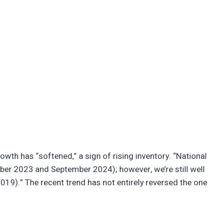
th has “softened,” a sign of rising inventory. “National
ber 2023 and September 2024); however, we’re still well
9).” The recent trend has not entirely reversed the one