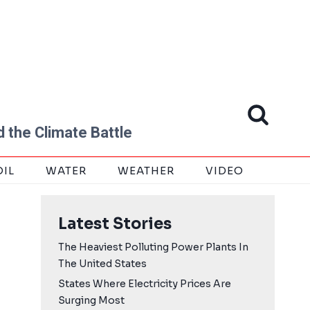
 the Climate Battle
OIL
WATER
WEATHER
VIDEO
Latest Stories
The Heaviest Polluting Power Plants In
The United States
States Where Electricity Prices Are
Surging Most