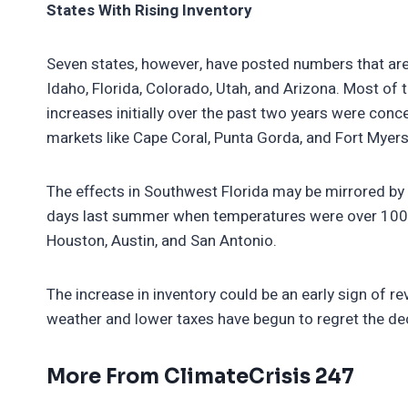
States With Rising Inventory
Seven states, however, have posted numbers that ar
Idaho, Florida, Colorado, Utah, and Arizona. Most of t
increases initially over the past two years were conce
markets like Cape Coral, Punta Gorda, and Fort Myers
The effects in Southwest Florida may be mirrored by
days last summer when temperatures were over 100 
Houston, Austin, and San Antonio.
The increase in inventory could be an early sign of 
weather and lower taxes have begun to regret the de
More From ClimateCrisis 247