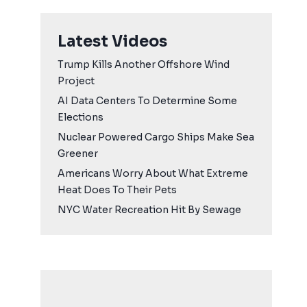
Latest Videos
Trump Kills Another Offshore Wind
Project
AI Data Centers To Determine Some
Elections
Nuclear Powered Cargo Ships Make Sea
Greener
Americans Worry About What Extreme
Heat Does To Their Pets
NYC Water Recreation Hit By Sewage