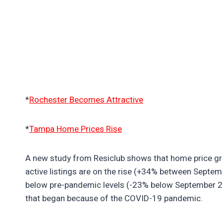
*
Rochester Becomes Attractive
*
Tampa Home Prices Rise
A new study from Resiclub shows that home price grow
active listings are on the rise (+34% between Septem
below pre-pandemic levels (-23% below September 201
that began because of the COVID-19 pandemic.