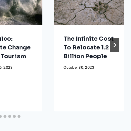
lco:
The Infinite Cost
te Change
To Relocate 1.2
 Tourism
Billion People
6, 2023
October 30, 2023