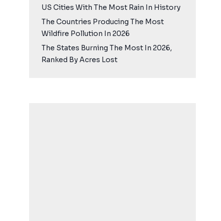
US Cities With The Most Rain In History
The Countries Producing The Most
Wildfire Pollution In 2026
The States Burning The Most In 2026,
Ranked By Acres Lost