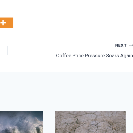
NEXT
Coffee Price Pressure Soars Again