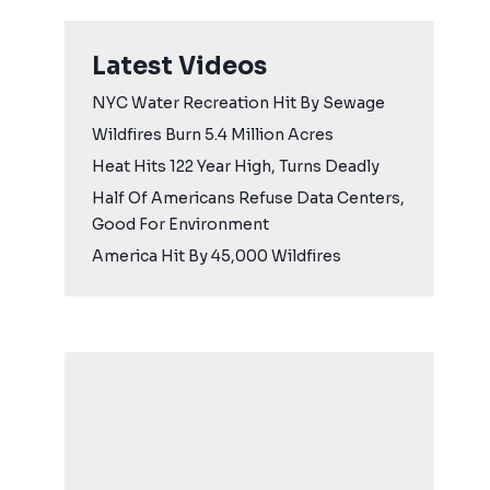
Latest Videos
NYC Water Recreation Hit By Sewage
Wildfires Burn 5.4 Million Acres
Heat Hits 122 Year High, Turns Deadly
Half Of Americans Refuse Data Centers,
Good For Environment
America Hit By 45,000 Wildfires