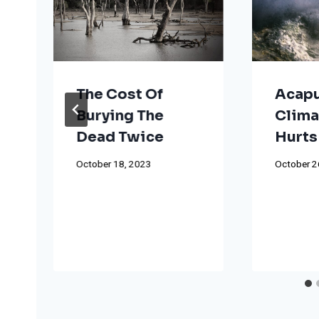
The Cost Of
Acapu
Burying The
Clima
Dead Twice
Hurts
October 18, 2023
October 2