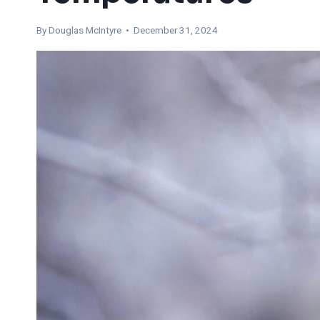
By
Douglas McIntyre
• December 31, 2024