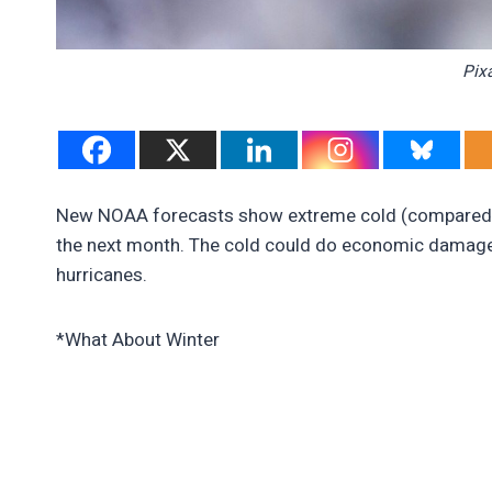
Pix
New NOAA forecasts show extreme cold (compared to 
the next month. The cold could do economic damage, 
hurricanes.
*What About Winter