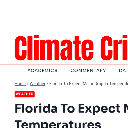
Skip
to
content
ACADEMICS
COMMENTARY
DA
Home
/
Weather
/
Florida To Expect Major Drop In Temperat
WEATHER
Florida To Expect 
Temperatures