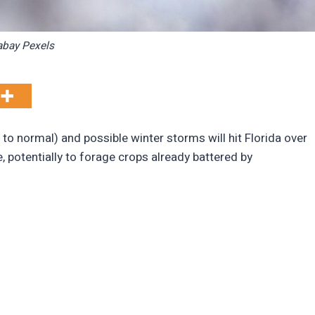
abay Pexels
normal) and possible winter storms will hit Florida over
potentially to forage crops already battered by