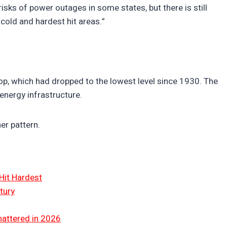
ks of power outages in some states, but there is still
cold and hardest hit areas.”
op, which had dropped to the lowest level since 1930. The
 energy infrastructure.
er pattern.
Hit Hardest
tury
hattered in 2026