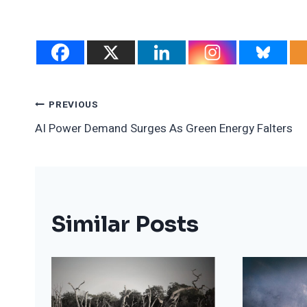
Post
PREVIOUS
AI Power Demand Surges As Green Energy Falters
Navigation
Similar Posts