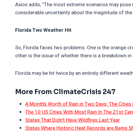
Axios adds, “The most extreme scenarios may pose ris
considerable uncertainty about the magnitude of the 
Florida Two Weather Hit
So, Florida faces two problems. One is the orange cr
other is the issue of whether there is a breakdown in
Florida may be hit twice by an entirely different weath
More From ClimateCrisis 247
A Month’s Worth of Rain in Two Days: The Cities 
The 10 US Cities With Most Rain In The 21st Cen
States That Didn’t Have Wildfires Last Year
States Where Historic Heat Records are Being S