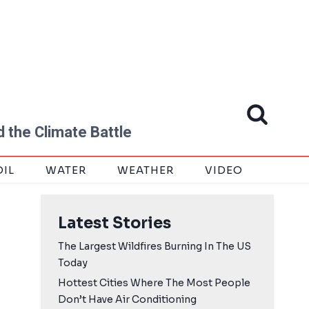
 the Climate Battle
OIL
WATER
WEATHER
VIDEO
Latest Stories
The Largest Wildfires Burning In The US
Today
Hottest Cities Where The Most People
Don’t Have Air Conditioning