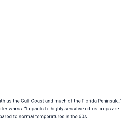
th as the Gulf Coast and much of the Florida Peninsula,”
ter warns. “Impacts to highly sensitive citrus crops are
pared to normal temperatures in the 60s.