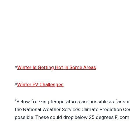
*
Winter Is Getting Hot In Some Areas
*
Winter EV Challenges
“Below freezing temperatures are possible as far sou
the National Weather Service’s Climate Prediction Cen
possible. These could drop below 25 degrees F, com