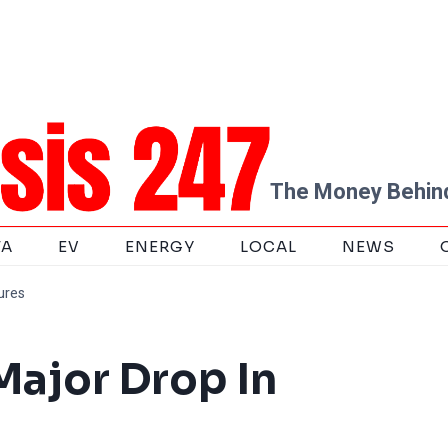
The Money Behind
TA
EV
ENERGY
LOCAL
NEWS
ures
Major Drop In