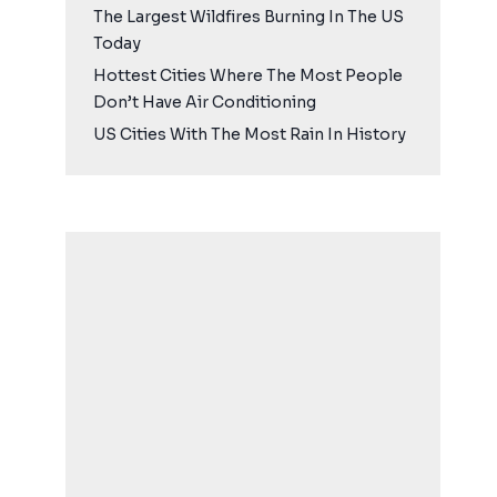
The Largest Wildfires Burning In The US
Today
Hottest Cities Where The Most People
Don’t Have Air Conditioning
US Cities With The Most Rain In History