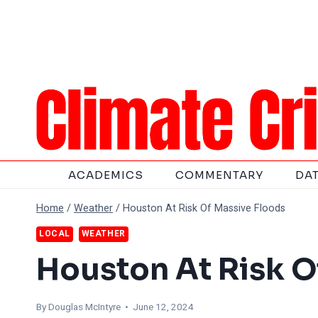
Skip
to
content
ACADEMICS
COMMENTARY
DA
Home
/
Weather
/
Houston At Risk Of Massive Floods
LOCAL
WEATHER
Houston At Risk O
By
Douglas McIntyre
• June 12, 2024