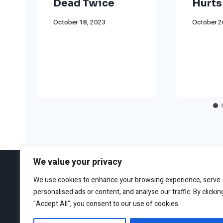
Dead Twice
Hurts
October 18, 2023
October 2
We value your privacy
We use cookies to enhance your browsing experience, serve
personalised ads or content, and analyse our traffic. By clickin
ABOUT
EDITORIAL GUIDEL
"Accept All", you consent to our use of cookies.