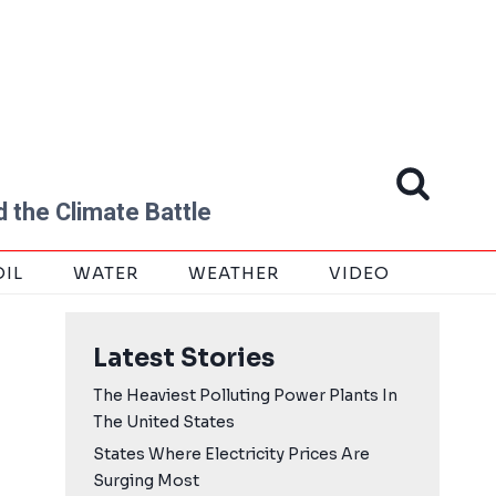
 the Climate Battle
OIL
WATER
WEATHER
VIDEO
Latest Stories
The Heaviest Polluting Power Plants In
The United States
States Where Electricity Prices Are
Surging Most