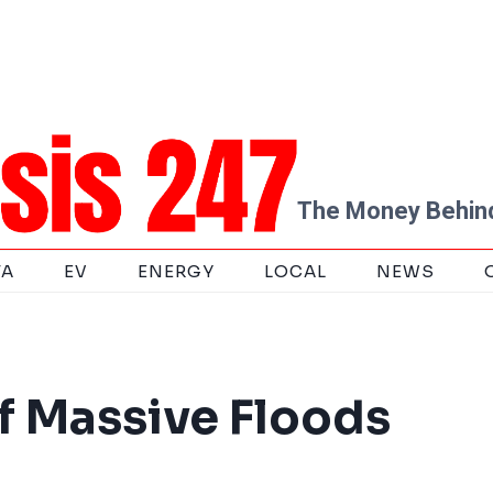
The Money Behind
TA
EV
ENERGY
LOCAL
NEWS
f Massive Floods