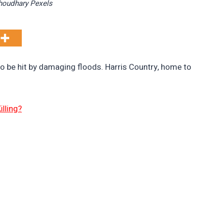
choudhary Pexels
o be hit by damaging floods. Harris Country, home to
lling?