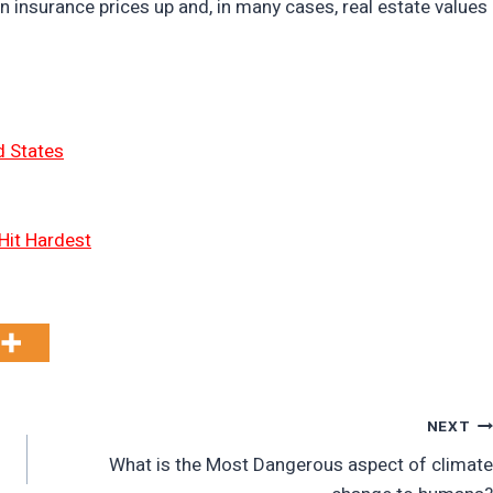
n insurance prices up and, in many cases, real estate values
d States
Hit Hardest
NEXT
What is the Most Dangerous aspect of climate