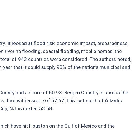
y. It looked at flood risk, economic impact, preparedness,
 on riverine flooding, coastal flooding, mobile homes, the
 total of 943 countries were considered. The authors noted,
 year that it could supply 93% of the nation’s municipal and
County had a score of 60.98. Bergen Country is across the
third with a score of 57.67. It is just north of Atlantic
ity, NJ, is next at 53.58.
which have hit Houston on the Gulf of Mexico and the