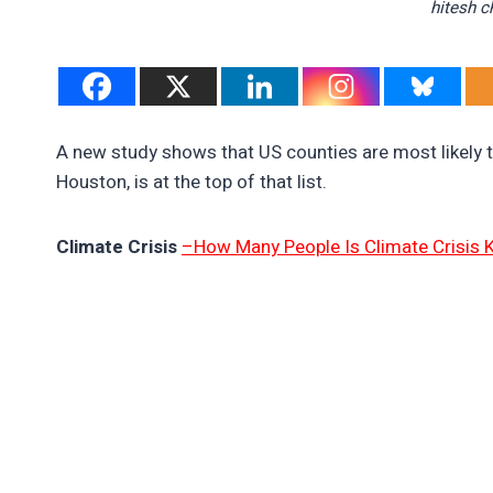
hitesh 
A new study shows that US counties are most likely t
Houston, is at the top of that list.
Climate Crisis
–How Many People Is Climate Crisis Ki