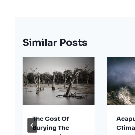
Similar Posts
The Cost Of
Acapu
Burying The
Clima