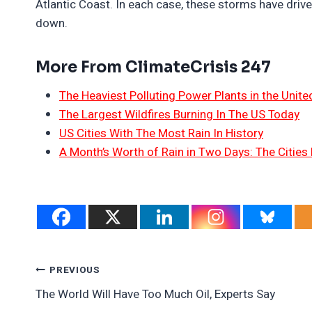
Atlantic Coast. In each case, these storms have drive
down.
More From ClimateCrisis 247
The Heaviest Polluting Power Plants in the Unite
The Largest Wildfires Burning In The US Today
US Cities With The Most Rain In History
A Month’s Worth of Rain in Two Days: The Cities 
Post
PREVIOUS
The World Will Have Too Much Oil, Experts Say
Navigation