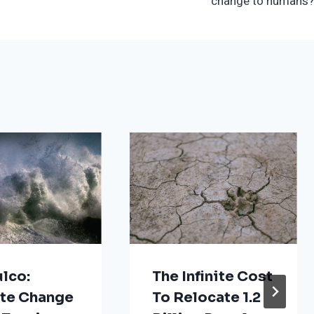
change to humans?
lco:
The Infinite Cost
te Change
To Relocate 1.2