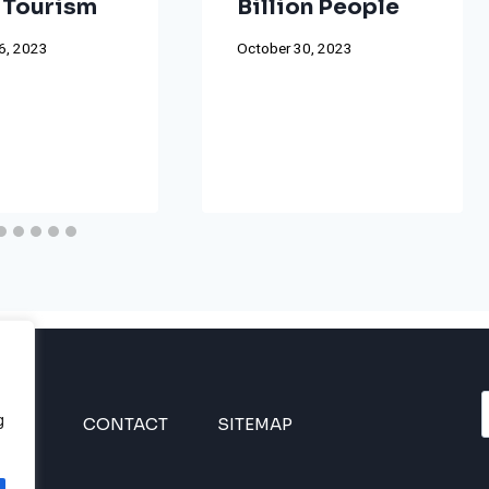
 Tourism
Billion People
6, 2023
October 30, 2023
g
INES
CONTACT
SITEMAP