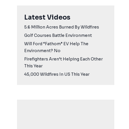
Latest Videos
5.6 Million Acres Burned By Wildfires
Golf Courses Battle Environment
Will Ford “Fathom” EV Help The
Environment? No
Firefighters Aren’t Helping Each Other
This Year
45,000 Wildfires In US This Year