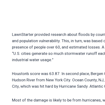
LawnStarter provided research about floods by countr
and population vulnerability. This, in turn, was based
presence of people over 60, and estimated losses. A
“U.S. cities generate so much stormwater runoff each
industrial water usage.”
Houston’s score was 63.87. In second place, Bergen 
Hudson River from New York City. Ocean County, NJ, is 
City, which was hit hard by Hurricane Sandy. Atlantic C
Most of the damage is likely to be from hurricanes, 