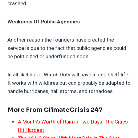
crashed.
Weakness Of Public Agencies
Another reason the founders have created the
service is due to the fact that public agencies could
be politicized or underfunded soon.
In all likelihood, Watch Duty will have a long shelf life.
It works with wildfires but can probably be adapted to
handle hurricanes, hail storms, and tornadoes.
More From ClimateCrisis 247
A Month’s Worth of Rain in Two Days: The Cities
Hit Hardest