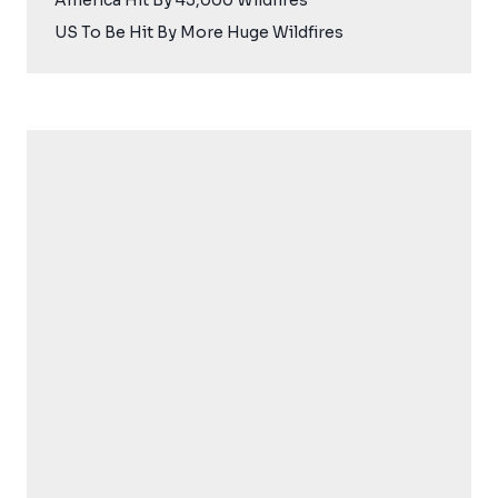
America Hit By 45,000 Wildfires
US To Be Hit By More Huge Wildfires