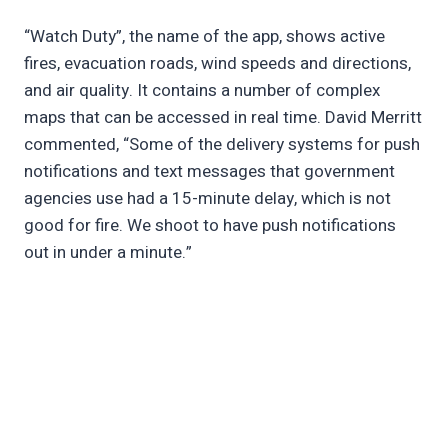
“Watch Duty”, the name of the app, shows active
fires, evacuation roads, wind speeds and directions,
and air quality. It contains a number of complex
maps that can be accessed in real time. David Merritt
commented, “Some of the delivery systems for push
notifications and text messages that government
agencies use had a 15-minute delay, which is not
good for fire. We shoot to have push notifications
out in under a minute.”