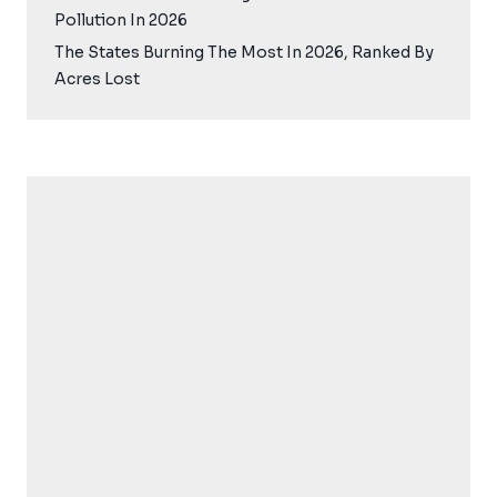
Pollution In 2026
The States Burning The Most In 2026, Ranked By
Acres Lost