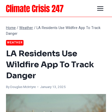
Skip
to
content
Home
/
Weather
/
LA Residents Use Wildfire App To Track
Danger
WEATHER
LA Residents Use
Wildfire App To Track
Danger
By
Douglas McIntyre
• January 13, 2025