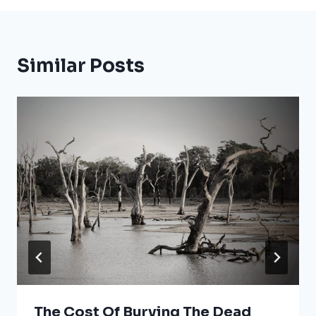
Similar Posts
The Cost Of Burying The Dead