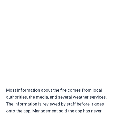
Most information about the fire comes from local
authorities, the media, and several weather services.
The information is reviewed by staff before it goes
onto the app. Management said the app has never