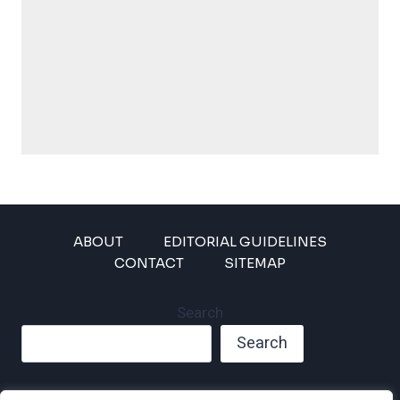
ABOUT
EDITORIAL GUIDELINES
CONTACT
SITEMAP
Search
Search