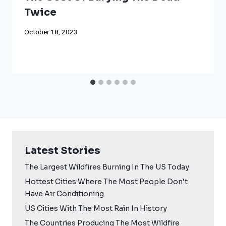
Twice
October 18, 2023
Latest Stories
The Largest Wildfires Burning In The US Today
Hottest Cities Where The Most People Don’t
Have Air Conditioning
US Cities With The Most Rain In History
The Countries Producing The Most Wildfire