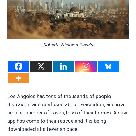
Roberto Nickson Pexels
Los Angeles has tens of thousands of people
distraught and confused about evacuation, and in a
smaller number of cases, loss of their homes. A new
app has come to their rescue and it is being
downloaded at a feverish pace.