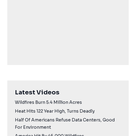
Latest Videos
Wildfires Burn 5.4 Million Acres
Heat Hits 122 Year High, Turns Deadly
Half Of Americans Refuse Data Centers, Good
For Environment