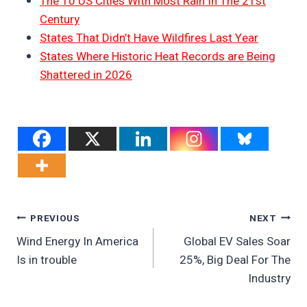
The 10 US Cities With Most Rain In The 21st
Century
States That Didn’t Have Wildfires Last Year
States Where Historic Heat Records are Being
Shattered in 2026
Post
PREVIOUS
NEXT
Wind Energy In America
Global EV Sales Soar
Navigation
Is in trouble
25%, Big Deal For The
Industry