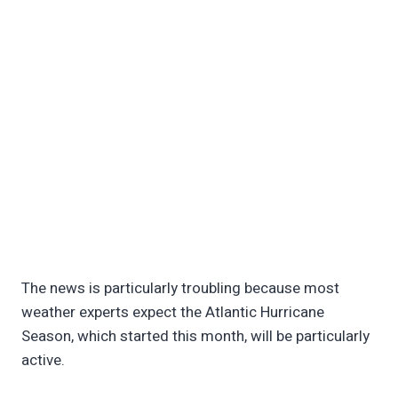
The news is particularly troubling because most
weather experts expect the Atlantic Hurricane
Season, which started this month, will be particularly
active.