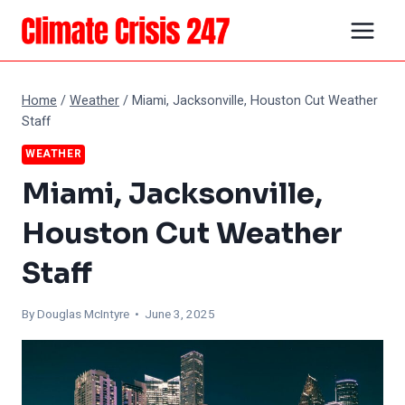
Skip
to
content
Home
/
Weather
/
Miami, Jacksonville, Houston Cut Weather
Staff
WEATHER
Miami, Jacksonville,
Houston Cut Weather
Staff
By
Douglas McIntyre
• June 3, 2025