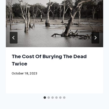
The Cost Of Burying The Dead
Twice
October 18, 2023