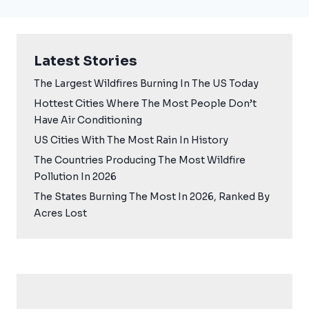
Latest Stories
The Largest Wildfires Burning In The US Today
Hottest Cities Where The Most People Don’t
Have Air Conditioning
US Cities With The Most Rain In History
The Countries Producing The Most Wildfire
Pollution In 2026
The States Burning The Most In 2026, Ranked By
Acres Lost