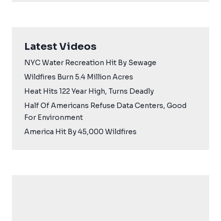
Latest Videos
NYC Water Recreation Hit By Sewage
Wildfires Burn 5.4 Million Acres
Heat Hits 122 Year High, Turns Deadly
Half Of Americans Refuse Data Centers, Good
For Environment
America Hit By 45,000 Wildfires