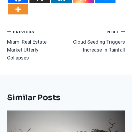
Post
PREVIOUS
NEXT
Miami Real Estate
Cloud Seeding Triggers
Navigation
Market Utterly
Increase In Rainfall
Collapses
Similar Posts