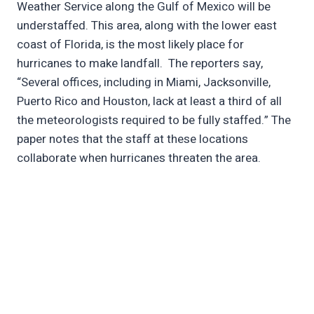
Weather Service along the Gulf of Mexico will be
understaffed. This area, along with the lower east
coast of Florida, is the most likely place for
hurricanes to make landfall. The reporters say,
“Several offices, including in Miami, Jacksonville,
Puerto Rico and Houston, lack at least a third of all
the meteorologists required to be fully staffed.” The
paper notes that the staff at these locations
collaborate when hurricanes threaten the area.