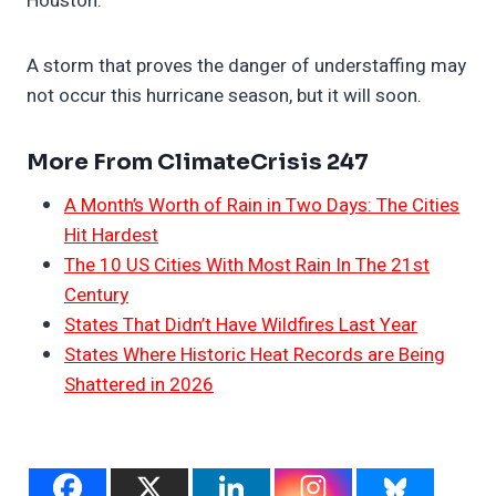
Houston.
A storm that proves the danger of understaffing may
not occur this hurricane season, but it will soon.
More From ClimateCrisis 247
A Month’s Worth of Rain in Two Days: The Cities
Hit Hardest
The 10 US Cities With Most Rain In The 21st
Century
States That Didn’t Have Wildfires Last Year
States Where Historic Heat Records are Being
Shattered in 2026