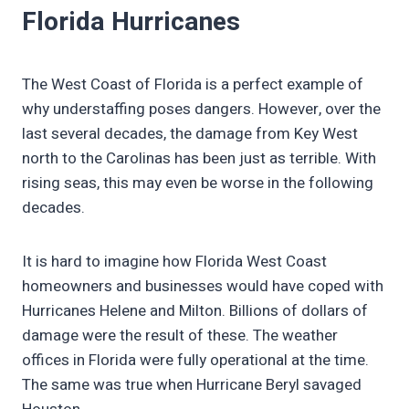
Florida Hurricanes
The West Coast of Florida is a perfect example of
why understaffing poses dangers. However, over the
last several decades, the damage from Key West
north to the Carolinas has been just as terrible. With
rising seas, this may even be worse in the following
decades.
It is hard to imagine how Florida West Coast
homeowners and businesses would have coped with
Hurricanes Helene and Milton. Billions of dollars of
damage were the result of these. The weather
offices in Florida were fully operational at the time.
The same was true when Hurricane Beryl savaged