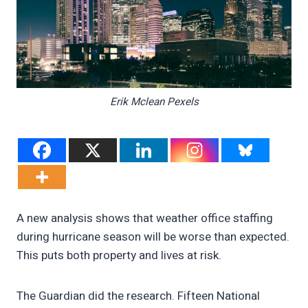
Erik Mclean Pexels
A new analysis shows that weather office staffing
during hurricane season will be worse than expected.
This puts both property and lives at risk.
The Guardian did the research. Fifteen National